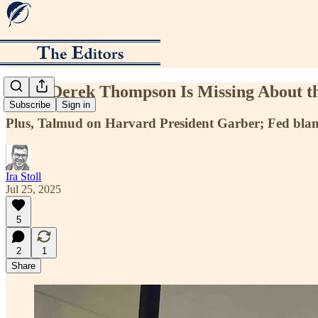
What Derek Thompson Is Missing About 
Subscribe
Sign in
Plus, Talmud on Harvard President Garber; Fed blames
Ira Stoll
Jul 25, 2025
5
2
1
Share