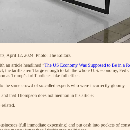
tts, April 12, 2024. Photo: The Editors.
with an article headlined “
The US Economy Was Supposed to Be in a R
ct, the tariffs aren’t large enough to kill the whole U.S. economy, Fed 
n as Trump’s tariff policies take full effect.
to the same crowd of so-called experts who were incorrectly gloomy.
y and that Thompson does not mention in his article:
related.
 businesses (full immediate expensing) and put cash into pockets of co