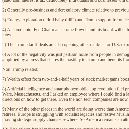
(auto loan interest is tax deductible). Individuals and businesses will
2) Generally pro-business and deregulatory climate relative to previou
3) Energy exploration (“drill baby drill”) and Trump support for nucle
4) At some point Fed Chairman Jerome Powell and his board will either
rates.
5) The Trump tariff deals are also opening other markets for U.S. expo
6) A lot of the negativity was just partisan noise from people in dem
amplified by a press that shares the hostility to Trump and benefits fr
Non-Trump related:
7) Wealth effect from two-and-a-half years of stock market gains boo
8) Artificial intelligence and smartphone/mobile app revolution fuel
Ware, Massachusetts, and I asked an employee where I could find a laun
directions on how to get there. Even the non-tech companies are now
9) Many of the other places in the world are doing worse than America
retirees. Europe is struggling with socialist legacies and restive Mus
moving strategic supply chains elsewhere. So America remains an attra