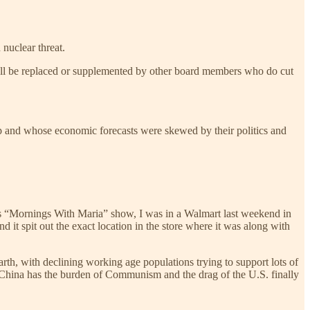
 nuclear threat.
ey’ll be replaced or supplemented by other board members who do cut
ump and whose economic forecasts were skewed by their politics and
s’s “Mornings With Maria” show, I was in a Walmart last weekend in
 it spit out the exact location in the store where it was along with
th, with declining working age populations trying to support lots of
e. China has the burden of Communism and the drag of the U.S. finally