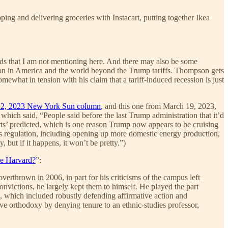
ng and delivering groceries with Instacart, putting together Ikea
ends that I am not mentioning here. And there may also be some
ng on in America and the world beyond the Trump tariffs. Thompson gets
omewhat in tension with his claim that a tariff-induced recession is just
y 2, 2023 New York Sun column
, and this one from March 19, 2023,
 which said, “People said before the last Trump administration that it’d
erts’ predicted, which is one reason Trump now appears to be cruising
ess regulation, including opening up more domestic energy production,
, but if it happens, it won’t be pretty.”)
e Harvard?
”:
rthrown in 2006, in part for his criticisms of the campus left
nvictions, he largely kept them to himself. He played the part
which included robustly defending affirmative action and
ive orthodoxy by denying tenure to an ethnic-studies professor,