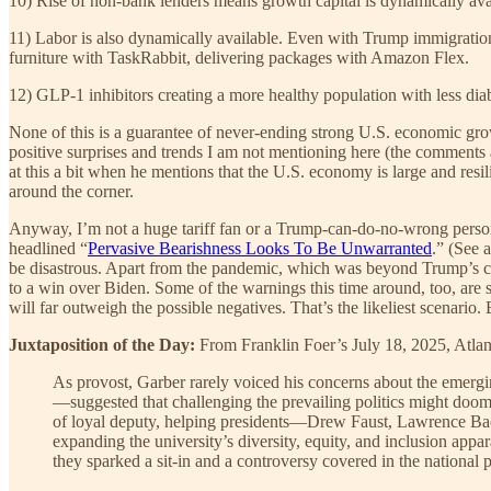
10) Rise of non-bank lenders means growth capital is dynamically ava
11) Labor is also dynamically available. Even with Trump immigration 
furniture with TaskRabbit, delivering packages with Amazon Flex.
12) GLP-1 inhibitors creating a more healthy population with less dia
None of this is a guarantee of never-ending strong U.S. economic grow
positive surprises and trends I am not mentioning here (the comments 
at this a bit when he mentions that the U.S. economy is large and resili
around the corner.
Anyway, I’m not a huge tariff fan or a Trump-can-do-no-wrong person
headlined “
Pervasive Bearishness Looks To Be Unwarranted
.” (See a
be disastrous. Apart from the pandemic, which was beyond Trump’s cont
to a win over Biden. Some of the warnings this time around, too, are 
will far outweigh the possible negatives. That’s the likeliest scenario. B
Juxtaposition of the Day:
From Franklin Foer’s July 18, 2025, Atlant
As provost, Garber rarely voiced his concerns about the emergi
—suggested that challenging the prevailing politics might doom 
of loyal deputy, helping presidents—Drew Faust, Lawrence Bac
expanding the university’s diversity, equity, and inclusion app
they sparked a sit-in and a controversy covered in the national p