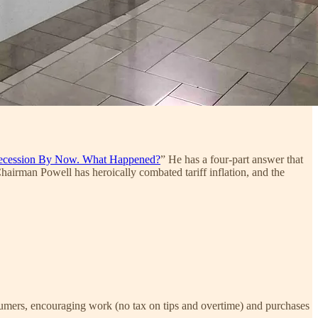
ecession By Now. What Happened?
” He has a four-part answer that
Chairman Powell has heroically combated tariff inflation, and the
nsumers, encouraging work (no tax on tips and overtime) and purchases