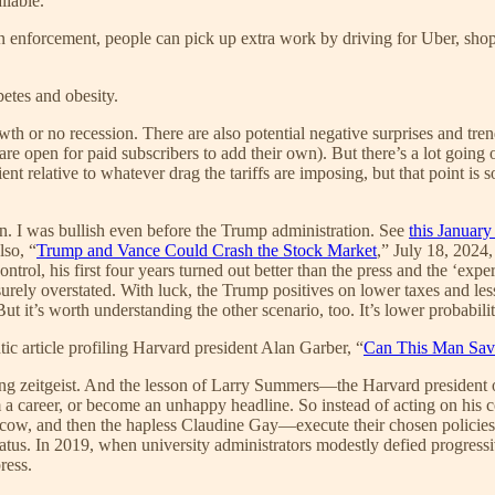
ilable.
enforcement, people can pick up extra work by driving for Uber, shoppi
betes and obesity.
th or no recession. There are also potential negative surprises and tr
are open for paid subscribers to add their own). But there’s a lot goi
ent relative to whatever drag the tariffs are imposing, but that point is s
. I was bullish even before the Trump administration. See
this Januar
lso, “
Trump and Vance Could Crash the Stock Market
,” July 18, 2024,
rol, his first four years turned out better than the press and the ‘exp
surely overstated. With luck, the Trump positives on lower taxes and l
ut it’s worth understanding the other scenario, too. It’s lower probability
ic article profiling Harvard president Alan Garber, “
Can This Man Sav
ng zeitgeist. And the lesson of Larry Summers—the Harvard president ove
a career, or become an unhappy headline. So instead of acting on his co
ow, and then the hapless Claudine Gay—execute their chosen policies, 
aratus. In 2019, when university administrators modestly defied progress
ress.