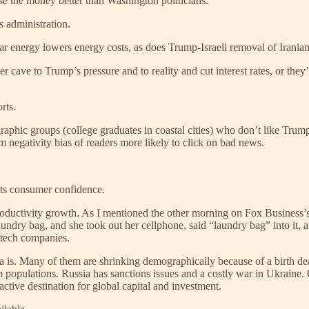
 use the money better than Washington politicians.
s administration.
ar energy lowers energy costs, as does Trump-Israeli removal of Iranian
 cave to Trump’s pressure and to reality and cut interest rates, or th
rts.
ographic groups (college graduates in coastal cities) who don’t like Tr
om negativity bias of readers more likely to click on bad news.
sts consumer confidence.
 productivity growth. As I mentioned the other morning on Fox Busines
dry bag, and she took out her cellphone, said “laundry bag” into it, and
 tech companies.
 is. Many of them are shrinking demographically because of a birth dear
lim populations. Russia has sanctions issues and a costly war in Ukrain
ctive destination for global capital and investment.