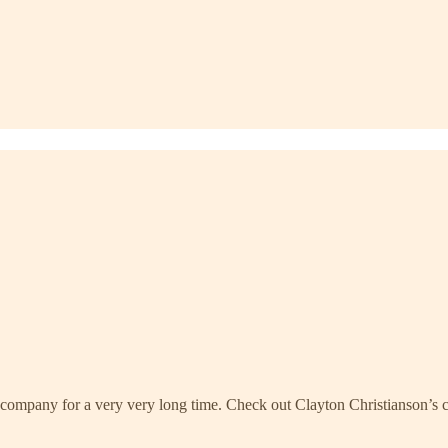
company for a very very long time. Check out Clayton Christianson’s c