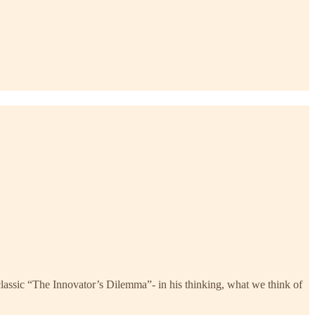
lassic “The Innovator’s Dilemma”- in his thinking, what we think of