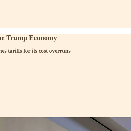
the Trump Economy
 tariffs for its cost overruns