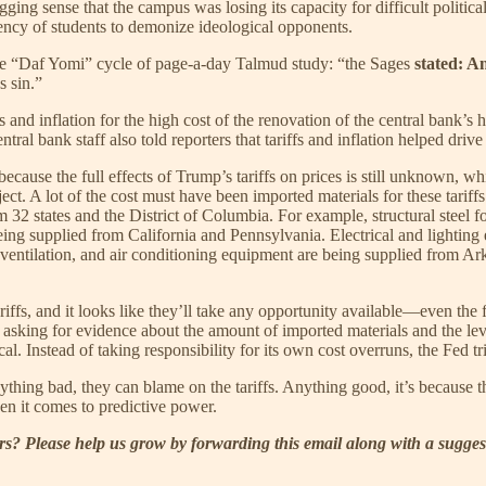
ging sense that the campus was losing its capacity for difficult polit
ncy of students to demonize ideological opponents.
the “Daf Yomi” cycle of page-a-day Talmud study: “the Sages
stated: A
s sin.”
fs and inflation for the high cost of the renovation of the central ban
ntral bank staff also told reporters that tariffs and inflation helped drive
es because the full effects of Trump’s tariffs on prices is still unknown, 
ject. A lot of the cost must have been imported materials for these tarif
 32 states and the District of Columbia. For example, structural steel f
eing supplied from California and Pennsylvania. Electrical and lighting
ilation, and air conditioning equipment are being supplied from Arkansa
riffs, and it looks like they’ll take any opportunity available—even th
 asking for evidence about the amount of imported materials and the level
al. Instead of taking responsibility for its own cost overruns, the Fed tr
 bad, they can blame on the tariffs. Anything good, it’s because the t
en it comes to predictive power.
? Please help us grow by forwarding this email along with a sugges