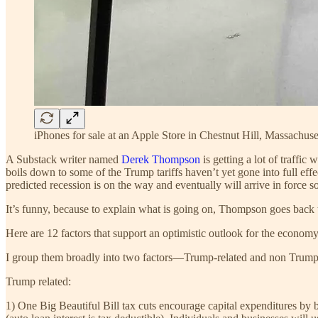
iPhones for sale at an Apple Store in Chestnut Hill, Massachuse
A Substack writer named
Derek Thompson
is getting a lot of traffic 
boils down to some of the Trump tariffs haven’t yet gone into full effe
predicted recession is on the way and eventually will arrive in force soo
It’s funny, because to explain what is going on, Thompson goes back 
Here are 12 factors that support an optimistic outlook for the econom
I group them broadly into two factors—Trump-related and non Trump-
Trump related:
1) One Big Beautiful Bill tax cuts encourage capital expenditures by