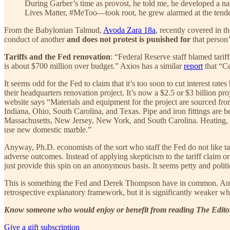
During Garber’s time as provost, he told me, he developed a nag
Lives Matter, #MeToo—took root, he grew alarmed at the tende
From the Babylonian Talmud,
Avoda Zara 18a
, recently covered in 
conduct of another
and does not protest is punished for
that person’
Tariffs and the Fed renovation
: “Federal Reserve staff blamed tarif
is about $700 million over budget.” Axios has a similar
report
that “Ce
It seems odd for the Fed to claim that it’s too soon to cut interest rat
their headquarters renovation project. It’s now a $2.5 or $3 billion pro
website says “Materials and equipment for the project are sourced from
Indiana, Ohio, South Carolina, and Texas. Pipe and iron fittings are b
Massachusetts, New Jersey, New York, and South Carolina. Heating, vent
use new domestic marble.”
Anyway, Ph.D. economists of the sort who staff the Fed do not like ta
adverse outcomes. Instead of applying skepticism to the tariff claim or
just provide this spin on an anonymous basis. It seems petty and politic
This is something the Fed and Derek Thompson have in common. Anything
retrospective explanatory framework, but it is significantly weaker wh
Know someone who would enjoy or benefit from reading The Editors
Give a gift subscription