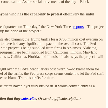
ical conversation. As the social movements of the day—Black
nyone who has the capability to protest
effectively the sinful
k’s headquarters on Thursday,” the New York Times
reports
, “The project
 up the price of the project.”
while also blaming the Trump tariffs for a $700 million cost overrun on
fs to have had any significant impact on the overall cost. The Fed
or the project is being supplied from firms in Arkansas, Alabama,
 equipment are being supplied from California, Illinois, Maryland,
s, California, Florida, and Illinois.” It also says the project “will
e fight over the Fed’s headquarters cost overrun—to blame them for
 of the tariffs, the Fed press corps seems content to let the Fed staff
ies to blame Trump’s tariffs for them.
ariffs haven’t yet fully kicked in. It works conveniently as a
tion that they
subscribe
. Or send a gift subscription: