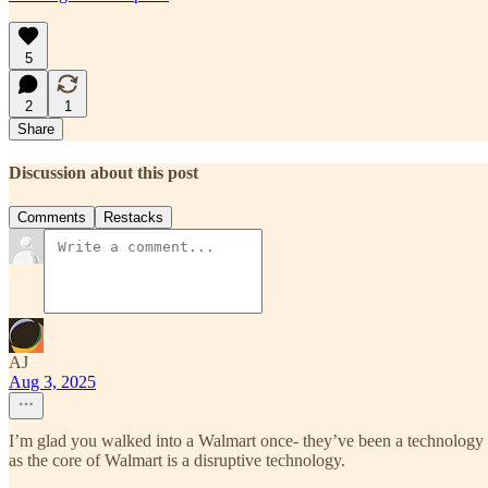
5
2
1
Share
Discussion about this post
Comments
Restacks
AJ
Aug 3, 2025
I’m glad you walked into a Walmart once- they’ve been a technology 
as the core of Walmart is a disruptive technology.