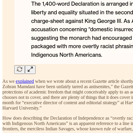
As we
explained
when we wrote about a recent Gazette article shortl
Zohran Mamdani have been unfairly tarred as antisemites,” the Gazett
protections of academic freedom that might conceivably apply to an aca
chooses not to cover, and there are plenty of things that it does cover 
month for “executive director of content and editorial strategy” at Har
Harvard University.”
How does describing the Declaration of Independence as “overtly racis
with Indigenous North Americans” is an apparent reference to a line i
frontiers, the merciless Indian Savages, whose known rule of warfare, 