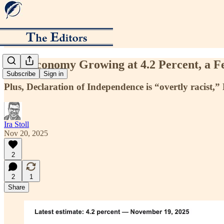
U.S. Economy Growing at 4.2 Percent, a F
Subscribe
Sign in
Plus, Declaration of Independence is “overtly racist,
Ira Stoll
Nov 20, 2025
2
2
1
Share