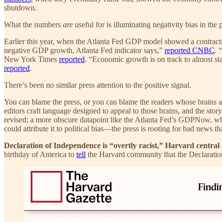
shutdown.
What the numbers
are
useful for is illuminating negativity bias in the 
Earlier this year, when the Atlanta Fed GDP model showed a contract
negative GDP growth, Atlanta Fed indicator says,”
reported CNBC
. 
New York Times
reported
. “Economic growth is on track to almost sta
reported
.
There’s been no similar press attention to the positive signal.
You can blame the press, or you can blame the readers whose brains a
editors craft language designed to appeal to those brains, and the stor
revised; a more obscure datapoint like the Atlanta Fed’s GDPNow, which ha
could attribute it to political bias—the press is rooting for bad news t
Declaration of Independence is “overtly racist,” Harvard central
birthday of America to
tell
the Harvard community that the Declaration