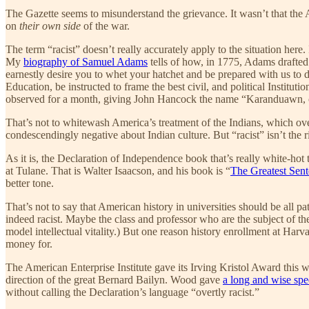
The Gazette seems to misunderstand the grievance. It wasn’t that the
on
their own side
of the war.
The term “racist” doesn’t really accurately apply to the situation here.
My
biography of Samuel Adams
tells of how, in 1775, Adams drafted
earnestly desire you to whet your hatchet and be prepared with us to
Education, be instructed to frame the best civil, and political Institu
observed for a month, giving John Hancock the name “Karanduawn, o
That’s not to whitewash America’s treatment of the Indians, which overa
condescendingly negative about Indian culture. But “racist” isn’t the 
As it is, the Declaration of Independence book that’s really white-
at Tulane. That is Walter Isaacson, and his book is “
The Greatest Sent
better tone.
That’s not to say that American history in universities should be all
indeed racist. Maybe the class and professor who are the subject of the G
model intellectual vitality.) But one reason history enrollment at Harva
money for.
The American Enterprise Institute gave its Irving Kristol Award this 
direction of the great Bernard Bailyn. Wood gave
a long and wise sp
without calling the Declaration’s language “overtly racist.”