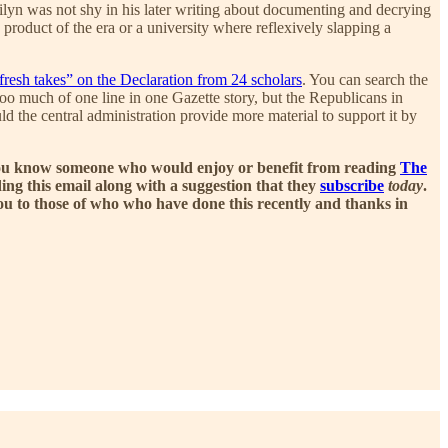
ilyn was not shy in his later writing about documenting and decrying
oduct of the era or a university where reflexively slapping a
fresh takes” on the Declaration from 24 scholars
. You can search the
oo much of one line in one Gazette story, but the Republicans in
d the central administration provide more material to support it by
If you know someone who would enjoy or benefit from reading
The
ng this email along with a suggestion that they
subscribe
today
.
you to those of who who have done this recently and thanks in