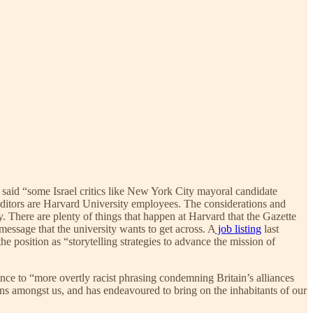
said “some Israel critics like New York City mayoral candidate
 editors are Harvard University employees. The considerations and
. There are plenty of things that happen at Harvard that the Gazette
 message that the university wants to get across. A
job listing
last
e position as “storytelling strategies to advance the mission of
nce to “more overtly racist phrasing condemning Britain’s alliances
ons amongst us, and has endeavoured to bring on the inhabitants of our