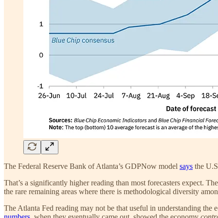
The Federal Reserve Bank of Atlanta’s GDPNow model
says
the U.S.
That’s a significantly higher reading than most forecasters expect. 
the rare remaining areas where there is methodological diversity amo
The Atlanta Fed reading may not be that useful in understanding the
numbers
, when they eventually came out, showed the economy
contr