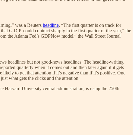
arning,” was a Reuters
headline
. “The first quarter is on track for
at G.D.P. could contract sharply in the first quarter of the year,” the
ate from the Atlanta Fed’s GDPNow model,” the Wall Street Journal
news headlines but not good-news headlines. The headline-writing
eported quarterly when it comes out and then later again if it gets
kely to get that attention if it’s negative than if it’s positive. One
just what gets the clicks and the attention.
the Harvard University central administration, is using the 250th