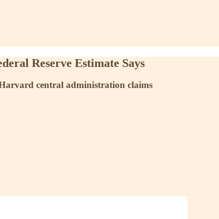
ederal Reserve Estimate Says
” Harvard central administration claims