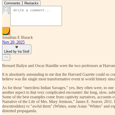
Comments
Restacks
Jonathan E Burack
Nov 20, 2025
Liked by Ira Stoll
Bernard Bailyn and Oscar Handlin were the two professors at Harvard
It is absolutely astounding to me that the Harvard Gazette could so co
believe was the single most transformative event in world history si
As for those “merciless Indian Savages,” yes, they often were, to on
another aspect to that very complicated encounter: the long, slow, su
Some of the best examples come from captivity narratives, accounts 
Narrative of the Life of Mrs. Mary Jemison," James E. Seaver, 2011. 
downtrodden) vs "awful them" (Whites, some Asian "Whites" and especial
distorted propaganda.