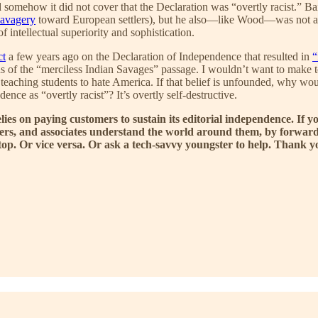
somehow it did not cover that the Declaration was “overtly racist.” Ba
savagery
toward European settlers), but he also—like Wood—was not a pr
 intellectual superiority and sophistication.
ct
a few years ago on the Declaration of Independence that resulted in
“
s of the “merciless Indian Savages” passage. I wouldn’t want to make t
teaching students to hate America. If that belief is unfounded, why woul
ence as “overtly racist”? It’s overtly self-destructive.
elies on paying customers to sustain its editorial independence. 
bers, and associates understand the world around them, by forwardi
sktop. Or vice versa. Or ask a tech-savvy youngster to help. Thank 