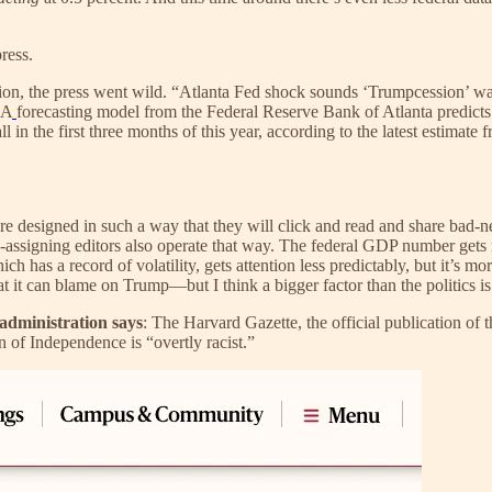
press.
ion, the press went wild. “Atlanta Fed shock sounds ‘Trumpcession’ w
“A
forecasting model from the Federal Reserve Bank of Atlanta predicts th
ll in the first three months of this year, according to the latest estim
re designed in such a way that they will click and read and share bad-
y-assigning editors also operate that way. The federal GDP number gets r
s a record of volatility, gets attention less predictably, but it’s more li
hat it can blame on Trump—but I think a bigger factor than the politics is 
 administration says
: The Harvard Gazette, the official publication of 
 of Independence is “overtly racist.”