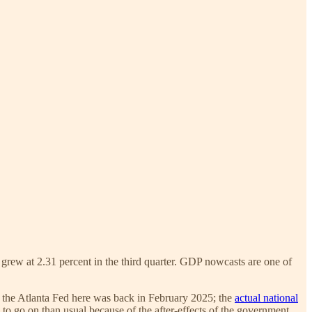
grew at 2.31 percent in the third quarter. GDP nowcasts are one of
 the Atlanta Fed here was back in February 2025; the
actual national
a to go on than usual because of the after-effects of the government