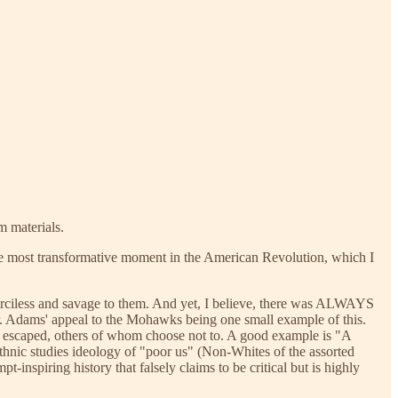
m materials.
ingle most transformative moment in the American Revolution, which I
merciless and savage to them. And yet, I believe, there was ALWAYS
er. Adams' appeal to the Mohawks being one small example of this.
m escaped, others of whom choose not to. A good example is "A
thnic studies ideology of "poor us" (Non-Whites of the assorted
nspiring history that falsely claims to be critical but is highly