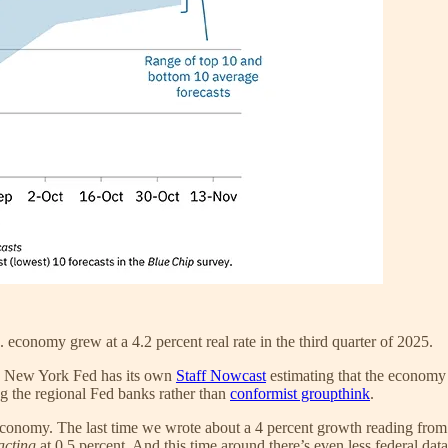
 economy grew at a 4.2 percent real rate in the third quarter of 2025.
The New York Fed has its own
Staff Nowcast
estimating that the economy 
ng the regional Fed banks rather than
conformist groupthink
.
 economy. The last time we wrote about a 4 percent growth reading from
acting
at 0.5 percent. And this time around there’s even less federal dat