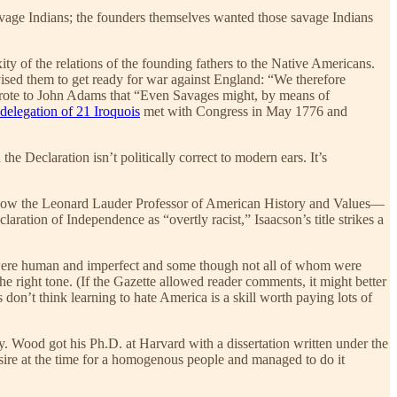
avage Indians; the founders themselves wanted those savage Indians
exity of the relations of the founding fathers to the Native Americans.
ised them to get ready for war against England: “We therefore
 wrote to John Adams that “Even Savages might, by means of
delegation of 21 Iroquois
met with Congress in May 1776 and
e Declaration isn’t politically correct to modern ears. It’s
is now the Leonard Lauder Professor of American History and Values—
aration of Independence as “overtly racist,” Isaacson’s title strikes a
who were human and imperfect and some though not all of whom were
 the right tone. (If the Gazette allowed reader comments, it might better
s don’t think learning to hate America is a skill worth paying lots of
. Wood got his Ph.D. at Harvard with a dissertation written under the
sire at the time for a homogenous people and managed to do it