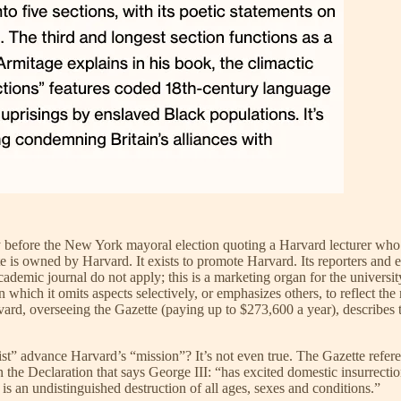
y before the New York mayoral election quoting a Harvard lecturer who 
e is owned by Harvard. It exists to promote Harvard. Its reporters and
demic journal do not apply; this is a marketing organ for the university
in which it omits aspects selectively, or emphasizes others, to reflect the
vard, overseeing the Gazette (paying up to $273,600 a year), describes th
t” advance Harvard’s “mission”? It’s not even true. The Gazette refere
n the Declaration that says George III: “has excited domestic insurrecti
is an undistinguished destruction of all ages, sexes and conditions.”