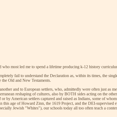
 who most led me to spend a lifetime producing k-12 history curriculu
mpletely fail to understand the Declaration as, within its times, the s
nce the Old and New Testaments.
e another and to European settlers, who, admittedly were often just as 
bterranean reshaping of cultures, also by BOTH sides acting on the oth
of or by American settlers captured and raised as Indians, some of who
In this age of Howard Zinn, the 1619 Project, and the DEI-supervised e
ly Jewish "Whites"), our schools today all too often teach a contempt-i