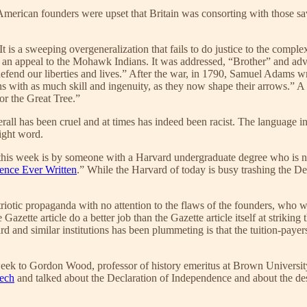
 American founders were upset that Britain was consorting with those s
 It is a sweeping overgeneralization that fails to do justice to the compl
 an appeal to the Mohawk Indians. It was addressed, “Brother” and adv
 defend our liberties and lives.” After the war, in 1790, Samuel Adams
tions with as much skill and ingenuity, as they now shape their arrows.” A
r the Great Tree.”
ll has been cruel and at times has indeed been racist. The language in th
right word.
hot this week is by someone with a Harvard undergraduate degree who 
ence Ever Written
.” While the Harvard of today is busy trashing the Decl
 patriotic propaganda with no attention to the flaws of the founders, 
azette article do a better job than the Gazette article itself at striking
rd and similar institutions has been plummeting is that the tuition-payer
week to Gordon Wood, professor of history emeritus at Brown University
eech
and talked about the Declaration of Independence and about the de