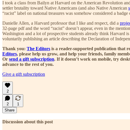
I took a class from Bailyn at Harvard on the American Revolution and 
settler brutality toward Native Americans (and also Native American
“racist” label on national treasures was somehow considered a badge of
Danielle Allen, a Harvard professor that I like and respect, did a
proje
32-page pdf and the word “racist” doesn’t appear, even in the mention
Washington and a lot of prospective students already think Harvard is 
voluntarily publishing an article describing the Declaration of Independ
Thank you:
The Editors
is a reader-supported publication that r
Editors
, please help us grow, and help your friends, family mem
Or
send a gift subscription
. If it doesn’t work on mobile, try de
advance to the rest of you.
Give a gift subscription
2
2
1
Share
Discussion about this post