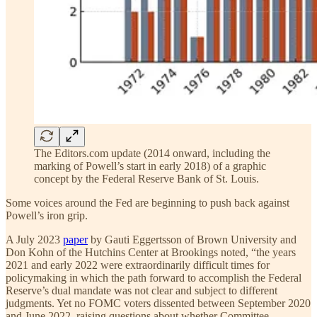
The Editors.com update (2014 onward, including the
marking of Powell’s start in early 2018) of a graphic
concept by the Federal Reserve Bank of St. Louis.
Some voices around the Fed are beginning to push back against
Powell’s iron grip.
A July 2023
paper
by Gauti Eggertsson of Brown University and
Don Kohn of the Hutchins Center at Brookings noted, “the years
2021 and early 2022 were extraordinarily difficult times for
policymaking in which the path forward to accomplish the Federal
Reserve’s dual mandate was not clear and subject to different
judgments. Yet no FOMC voters dissented between September 2020
and June 2022, raising questions about whether Committee