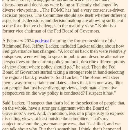
discussions and decisions were being sufficiently challenged by
diverse viewpoints….The FOMC has had a very consensus-driven
decision process. The Committee should ask itself whether different
aspects of its decisions and decisionmaking are allowing sufficient
scope for effective challenges to the majority view.” Kohn is a
former vice chairman of the Fed Board of Governors.
A February 2024
podcast
featuring the former president of the
Richmond Fed, Jeffrey Lacker, included Lacker talking about how
Fed governance has changed. “A lot of us back then were relatively
outspoken, were willing to speak in public and describe alternative
perspectives on the current policy outlook, describe different points
of view about where policy should go,” he said. Then the Fed
Board of Governors started taking a stronger role in hand-selecting
the regional bank presidents. Said Lacker, “The Board will steer
them away from certain candidates…does that, in some way, filter
out people that just have diverging views, legitimate alternative
perspectives on the way policy is conducted? I suspect it has.”
Said Lacker, “I suspect that that’s led to the selection of people that,
on the whole, have a stronger alignment with the Board of
Governors’ views. And, in addition, less of a propensity to express
dissenting views, at least outside the committee. That's my
conjecture about the governance process, that it's shifted, and we
can talk about why. But that's something, I think, that's happened