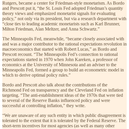
Rutgers, became a center for Friedman-style monetarism. As Bordo
and Prescott put it, “the St. Louis Fed adopted Friedman’s quantity
theory views and emphasized monetarist signals for evaluating
policy,” not only via its president, but via a research department with
“close ties to leading academic monetarists such as Karl Brunner,
Milton Friedman, Alan Meltzer, and Anna Schwartz.”
The Minneapolis Fed, meanwhile, “became closely associated with
and was a major contributor to the rational expectations revolution in
macroeconomics that started with Robert Lucas,” as Bordo and
Prescott recount. “The Minneapolis Fed’s connection to rational
expectations started in 1970 when John Kareken, a professor of
economics at the University of Minnesota and an adviser to the
Minneapolis Fed, formed a group to build an econometric model in
which to derive optimal policy rules.”
Bordo and Prescott also talk about the contributions of the
Richmond Fed on transparency and the Cleveland Fed on inflation
targeting. “The anti-establishment ideas of the 1970s that were tied
to several of the Reserve Banks influenced policy and were
successful at controlling inflation,” they write.
“We are unaware of any such entity in which public disagreement is
tolerated to the extent that it is tolerated by the Federal Reserve. The
short-term incentives for most agencies (as well as many other