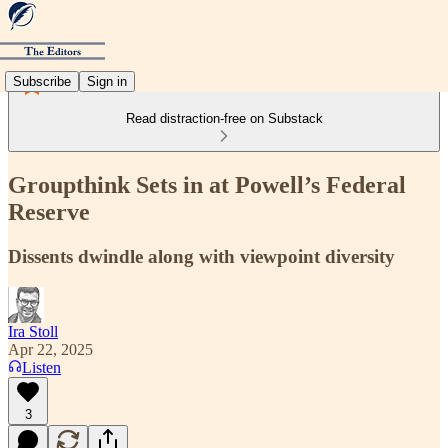
Subscribe
Sign in
Read distraction-free on Substack
Groupthink Sets in at Powell’s Federal
Reserve
Dissents dwindle along with viewpoint diversity
Ira Stoll
Apr 22, 2025
Listen
3