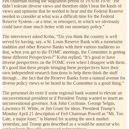
Fed chairman during the stagflation period of 1970 to 1978: “He
didn’t tolerate diverse views and therefore didn’t hear the kinds of
views and opinions that he needed to hear and the Federal Reserve
needed to consider at what was a difficult time for the Federal
Reserve System—at a time, in retrospect, in which we obviously
could have done much better with our monetary policy.”
The interviewer asked Kohn, “Do you think the country is well
served by having, say, a St. Louis Reserve Bank with a monetarist
tradition and other Reserve Banks with their various traditions so
that, when you get to the FOMC meetings, the Committee is getting
these different Perspectives?” Kohn replied, “It’s good to have
diverse perspectives on the FOMC even when I disagree with them.
It’s good that these people bringing these perspectives have their
own independent research functions to help them think the stuff
through….the fact that the Reserve Banks form a natural avenue for
diverse policy views to be heard in the Committee is a good thing.”
The personnel do exist if some regional bank wanted to elevate an
unconventional president or if President Trump wanted to insert an
unconventional governor. Ask John Cochrane, George Selgin,
Lawrence H. White, or Jim Grant for ideas. President Trump’s
Monday April 21 description of Fed Chairman Powell as “Mr. Too
Late, a major loser,” is blamed for scaring the stock market
yesterday, and Trump gets described as a would-be autocrat who