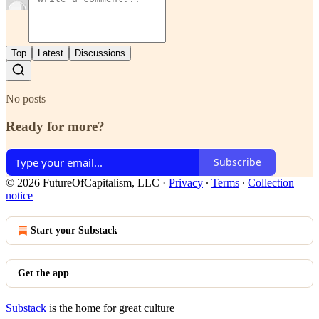
Top
Latest
Discussions
No posts
Ready for more?
Subscribe
© 2026 FutureOfCapitalism, LLC
·
Privacy
∙
Terms
∙
Collection
notice
Start your Substack
Get the app
Substack
is the home for great culture