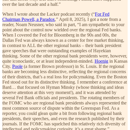
over the last decade and a half.”
When I wrote about the Lacker podcast recently (“
For Fed
Chairman Powell, a Paradox
,” April 8, 2025), I got a note from a
reader, Noam Neusner, who said in part, “I am sympathetic to your
point about the control now wielded over the regional Fed banks.
When I covered the Fed for Bloomberg in the 90s and 00s, the
Dallas Fed was always known as a center for free market thinking,
in contrast to ALL the other regional banks – their bank president
gave speeches that were outstanding examples of Hayekian
thinking. Some of the other regional bank presidents were, however,
quite iconoclastic, or at least independent-minded.
Hoenig
in Kansas
City.
Poole
(a former Brown professor) in St. Louis. If the regional
banks are becoming less distinctive, reflecting the regional concerns
of their districts, that’s a real loss for policymaking. Even the Boston
Fed stood out for its distinctive thinking. I remember a conference at
Bard… that focused on Hyman Minsky (whose thinking and ideas
deserve attention at this very moment!), and it was attended by
several Fed Bank officials and presidents. The rotating members of
the FOMC who are regional bank presidents always represented the
most common source of dispute within the Greenspan Fed. As a
reporter, you could glean quite a bit from following regional bank
presidents, their speeches, and even the research published by their
journals. If the FOMC has squelched this relatively rich diversity of
intellectual and policymaking curiosity, it’s a great shame.”