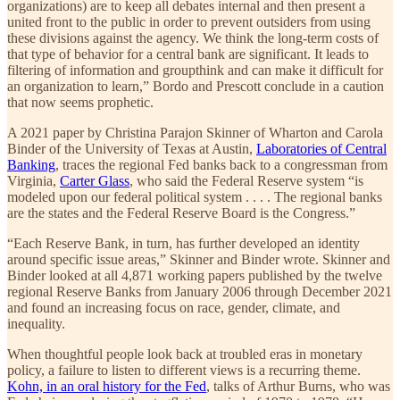
organizations) are to keep all debates internal and then present a
united front to the public in order to prevent outsiders from using
these divisions against the agency. We think the long-term costs of
that type of behavior for a central bank are significant. It leads to
filtering of information and groupthink and can make it difficult for
an organization to learn,” Bordo and Prescott conclude in a caution
that now seems prophetic.
A 2021 paper by Christina Parajon Skinner of Wharton and Carola
Binder of the University of Texas at Austin,
Laboratories of Central
Banking
, traces the regional Fed banks back to a congressman from
Virginia,
Carter Glass
, who said the Federal Reserve system “is
modeled upon our federal political system . . . . The regional banks
are the states and the Federal Reserve Board is the Congress.”
“Each Reserve Bank, in turn, has further developed an identity
around specific issue areas,” Skinner and Binder wrote. Skinner and
Binder looked at all 4,871 working papers published by the twelve
regional Reserve Banks from January 2006 through December 2021
and found an increasing focus on race, gender, climate, and
inequality.
When thoughtful people look back at troubled eras in monetary
policy, a failure to listen to different views is a recurring theme.
Kohn, in an oral history for the Fed
, talks of Arthur Burns, who was