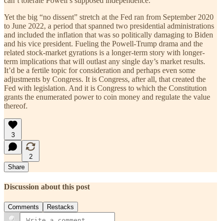
can’t tolerate Powell’s supposed independence.
Yet the big “no dissent” stretch at the Fed ran from September 2020
to June 2022, a period that spanned two presidential administrations
and included the inflation that was so politically damaging to Biden
and his vice president. Fueling the Powell-Trump drama and the
related stock-market gyrations is a longer-term story with longer-
term implications that will outlast any single day’s market results.
It’d be a fertile topic for consideration and perhaps even some
adjustments by Congress. It is Congress, after all, that created the
Fed with legislation. And it is Congress to which the Constitution
grants the enumerated power to coin money and regulate the value
thereof.
3
2
Share
Discussion about this post
Comments
Restacks