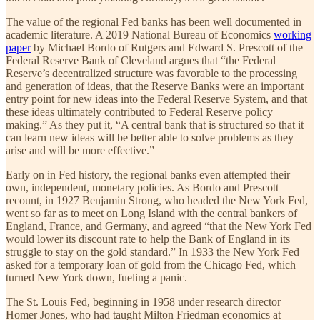
The value of the regional Fed banks has been well documented in
academic literature. A 2019 National Bureau of Economics
working
paper
by Michael Bordo of Rutgers and Edward S. Prescott of the
Federal Reserve Bank of Cleveland argues that “the Federal
Reserve’s decentralized structure was favorable to the processing
and generation of ideas, that the Reserve Banks were an important
entry point for new ideas into the Federal Reserve System, and that
these ideas ultimately contributed to Federal Reserve policy
making.” As they put it, “A central bank that is structured so that it
can learn new ideas will be better able to solve problems as they
arise and will be more effective.”
Early on in Fed history, the regional banks even attempted their
own, independent, monetary policies. As Bordo and Prescott
recount, in 1927 Benjamin Strong, who headed the New York Fed,
went so far as to meet on Long Island with the central bankers of
England, France, and Germany, and agreed “that the New York Fed
would lower its discount rate to help the Bank of England in its
struggle to stay on the gold standard.” In 1933 the New York Fed
asked for a temporary loan of gold from the Chicago Fed, which
turned New York down, fueling a panic.
The St. Louis Fed, beginning in 1958 under research director
Homer Jones, who had taught Milton Friedman economics at