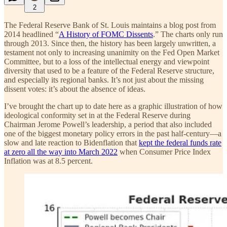
2
The Federal Reserve Bank of St. Louis maintains a blog post from
2014 headlined “
A History of FOMC Dissents
.” The charts only run
through 2013. Since then, the history has been largely unwritten, a
testament not only to increasing unanimity on the Fed Open Market
Committee, but to a loss of the intellectual energy and viewpoint
diversity that used to be a feature of the Federal Reserve structure,
and especially its regional banks. It’s not just about the missing
dissent votes: it’s about the absence of ideas.
I’ve brought the chart up to date here as a graphic illustration of how
ideological conformity set in at the Federal Reserve during
Chairman Jerome Powell’s leadership, a period that also included
one of the biggest monetary policy errors in the past half-century—a
slow and late reaction to Bidenflation that
kept the federal funds rate
at zero all the way into March 2022
when Consumer Price Index
Inflation was at 8.5 percent.