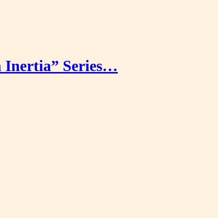
Inertia” Series…