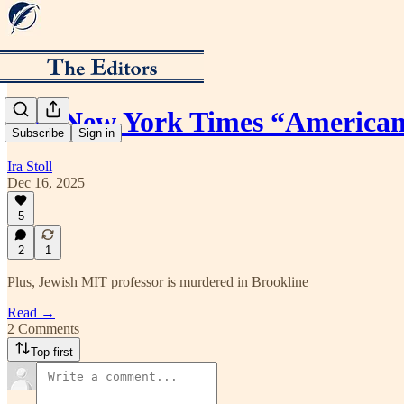
The New York Times “American 
Subscribe
Sign in
Ira Stoll
Dec 16, 2025
5
2
1
Plus, Jewish MIT professor is murdered in Brookline
Read →
2 Comments
Top first