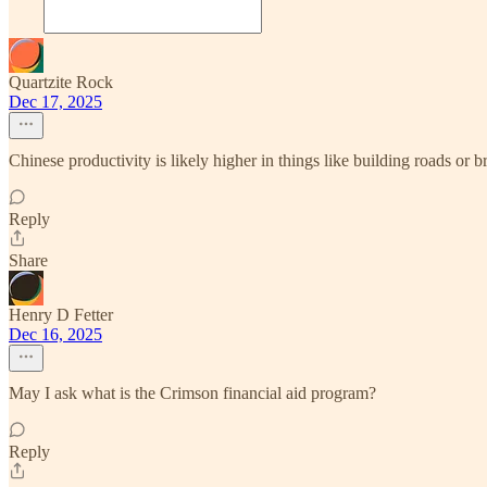
Quartzite Rock
Dec 17, 2025
Chinese productivity is likely higher in things like building roads or b
Reply
Share
Henry D Fetter
Dec 16, 2025
May I ask what is the Crimson financial aid program?
Reply