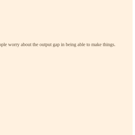
people worry about the output gap in being able to make things.