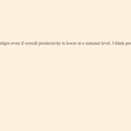
ridges even if overall productivity is lower at a national level. I think 