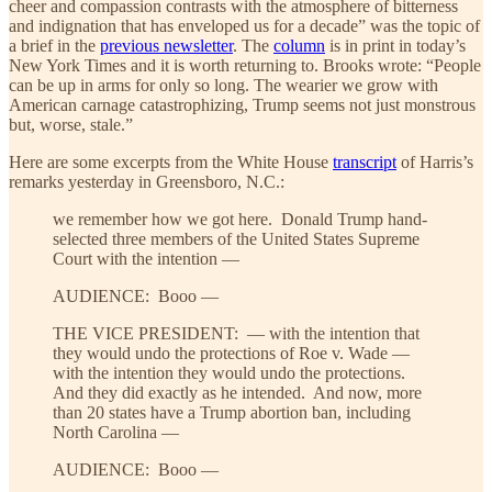
cheer and compassion contrasts with the atmosphere of bitterness
and indignation that has enveloped us for a decade” was the topic of
a brief in the
previous newsletter
. The
column
is in print in today’s
New York Times and it is worth returning to. Brooks wrote: “People
can be up in arms for only so long. The wearier we grow with
American carnage catastrophizing, Trump seems not just monstrous
but, worse, stale.”
Here are some excerpts from the White House
transcript
of Harris’s
remarks yesterday in Greensboro, N.C.:
we remember how we got here. Donald Trump hand-
selected three members of the United States Supreme
Court with the intention —
AUDIENCE: Booo —
THE VICE PRESIDENT: — with the intention that
they would undo the protections of Roe v. Wade —
with the intention they would undo the protections.
And they did exactly as he intended. And now, more
than 20 states have a Trump abortion ban, including
North Carolina —
AUDIENCE: Booo —