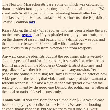
The Newton, Massachusetts case, some of which was captured in
dramatic video footage, is attracting a lot of national attention. “We
stand with Scott Hayes, who was defending himself after being
attacked by a pro-Hamas maniac in Massachusetts,” the Republican
Jewish Coalition
said
.
Kassy Akiva, the Daily Wire reporter who has been leading the way
on the story,
reports
that Hayes pleaded not guilty at an arraignment
on the charge of assault and battery with a dangerous weapon, and
that he’ll be released on $5,000 bail with an ankle monitor and
instructions to stay away from Newton and from weapons.
Anyway, once the idea gets out that the pro-Israel side is wrongly
shooting peaceful anti-Israel protesters, it spreads fast, whether it’s
from Harris or from the Middlesex County District Attorney, and
regardless of whether it is true. I don’t want anyone shot. Yet the
pace of the online fundraising for Hayes is quite an indicator of how
widespread is the feeling that violent anti-Israel protesters warrant a
forceful response. It is also a sign of the widespread view that the
rush to judgment by disapproving Democratic politicians, whether at
the local or national level, is unseemly.
Thank you:
If you can spare the $8 a month or $80 a year, please
become a paying subscriber to The Editors. We are not shooting
anyone, thank goodness, but we we try to tell it like it is. Your