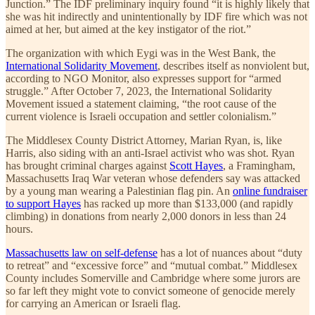
Junction.” The IDF preliminary inquiry found “it is highly likely that
she was hit indirectly and unintentionally by IDF fire which was not
aimed at her, but aimed at the key instigator of the riot.”
The organization with which Eygi was in the West Bank, the
International Solidarity Movement
, describes itself as nonviolent but,
according to NGO Monitor, also expresses support for “armed
struggle.” After October 7, 2023, the International Solidarity
Movement issued a statement claiming, “the root cause of the
current violence is Israeli occupation and settler colonialism.”
The Middlesex County District Attorney, Marian Ryan, is, like
Harris, also siding with an anti-Israel activist who was shot. Ryan
has brought criminal charges against
Scott Hayes
, a Framingham,
Massachusetts Iraq War veteran whose defenders say was attacked
by a young man wearing a Palestinian flag pin. An
online fundraiser
to support Hayes
has racked up more than $133,000 (and rapidly
climbing) in donations from nearly 2,000 donors in less than 24
hours.
Massachusetts law on self-defense
has a lot of nuances about “duty
to retreat” and “excessive force” and “mutual combat.” Middlesex
County includes Somerville and Cambridge where some jurors are
so far left they might vote to convict someone of genocide merely
for carrying an American or Israeli flag.