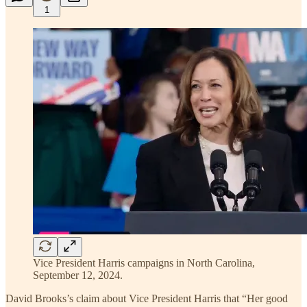
1
Vice President Harris campaigns in North Carolina,
September 12, 2024.
David Brooks’s claim about Vice President Harris that “Her good