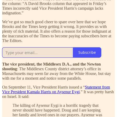
the column: “A David Brooks column that appeared in Friday’s
Times incorrectly said Vice President Harris’s campaign lacks
indignation.”
We’ve got so much good cheer to spare over here that we hope
Brooks and the Times keep getting it wrong. It provides us with
plenty of rich material. It also offers a reason for those indignant at
the inaccuracies of the Times to become paying subscribers here at
The Editors.
Subscribe
The vice president, the Middlesex D.A., and the Newton
shooting
: The Middlesex County district attorney’s office in
Massachusetts may seem far away from the White House, but stay
with me for a moment and notice some parallels.
On September 11, Vice President Harris issued a “
Statement from
Vice President Kamala Harris on Aysenur Eygi
.” It was pretty harsh
on Israel. It said:
The killing of Aysenur Eygi is a horrific tragedy that
never should have happened. Doug and I are keeping
her family and loved ones in our prayers. Aysenur was