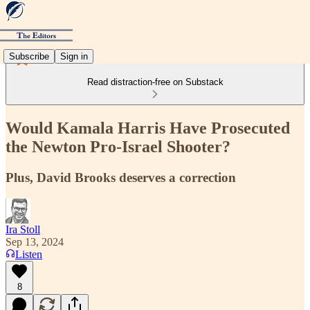
Subscribe
Sign in
Read distraction-free on Substack
Would Kamala Harris Have Prosecuted
the Newton Pro-Israel Shooter?
Plus, David Brooks deserves a correction
Ira Stoll
Sep 13, 2024
Listen
8