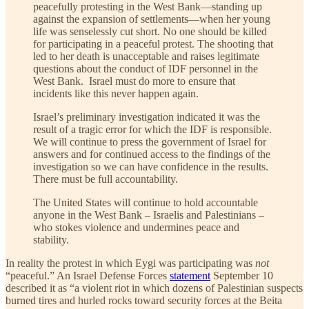
peacefully protesting in the West Bank—standing up
against the expansion of settlements—when her young
life was senselessly cut short. No one should be killed
for participating in a peaceful protest. The shooting that
led to her death is unacceptable and raises legitimate
questions about the conduct of IDF personnel in the
West Bank. Israel must do more to ensure that
incidents like this never happen again.
Israel’s preliminary investigation indicated it was the
result of a tragic error for which the IDF is responsible.
We will continue to press the government of Israel for
answers and for continued access to the findings of the
investigation so we can have confidence in the results.
There must be full accountability.
The United States will continue to hold accountable
anyone in the West Bank – Israelis and Palestinians –
who stokes violence and undermines peace and
stability.
In reality the protest in which Eygi was participating was
not
“peaceful.” An Israel Defense Forces
statement
September 10
described it as “a violent riot in which dozens of Palestinian suspects
burned tires and hurled rocks toward security forces at the Beita