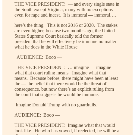
THE VICE PRESIDENT: — and every single state in
the South except Virginia, many with no exceptions
even for rape and incest. It is immoral — immoral….
here’s the thing. This is not 2016 or 2020. The stakes
are even higher, because two months ago, the United
States Supreme Court basically told the former
president that he will effectively be immune no matter
what he does in the White House.
AUDIENCE: Booo —
THE VICE PRESIDENT: … imagine — imagine
what that court ruling means. Imagine what that
means. Because before, there might have been at least
the — the belief that there would be the threat of
consequence, but now there’s an explicit ruling from
the court that suggests he would be immune.
Imagine Donald Trump with no guardrails.
AUDIENCE: Booo —
THE VICE PRESIDENT: Imagine what that would
look like. He who has vowed, if reelected, he will be a