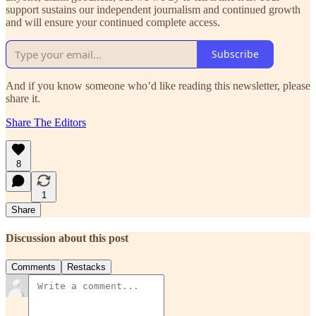
support sustains our independent journalism and continued growth
and will ensure your continued complete access.
Subscribe
And if you know someone who’d like reading this newsletter, please
share it.
Share The Editors
8
1
Share
Discussion about this post
Comments
Restacks