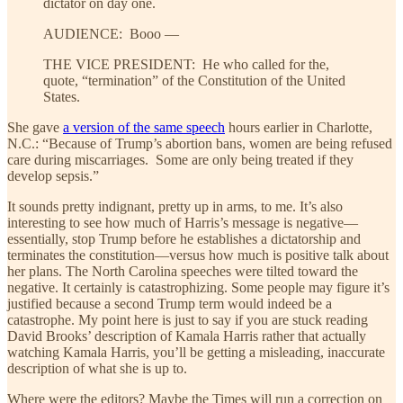
dictator on day one.
AUDIENCE: Booo —
THE VICE PRESIDENT: He who called for the,
quote, “termination” of the Constitution of the United
States.
She gave
a version of the same speech
hours earlier in Charlotte,
N.C.: “Because of Trump’s abortion bans, women are being refused
care during miscarriages. Some are only being treated if they
develop sepsis.”
It sounds pretty indignant, pretty up in arms, to me. It’s also
interesting to see how much of Harris’s message is negative—
essentially, stop Trump before he establishes a dictatorship and
terminates the constitution—versus how much is positive talk about
her plans. The North Carolina speeches were tilted toward the
negative. It certainly is catastrophizing. Some people may figure it’s
justified because a second Trump term would indeed be a
catastrophe. My point here is just to say if you are stuck reading
David Brooks’ description of Kamala Harris rather that actually
watching Kamala Harris, you’ll be getting a misleading, inaccurate
description of what she is up to.
Where were the editors? Maybe the Times will run a correction on