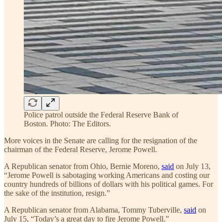
Police patrol outside the Federal Reserve Bank of
Boston. Photo: The Editors.
More voices in the Senate are calling for the resignation of the
chairman of the Federal Reserve, Jerome Powell.
A Republican senator from Ohio, Bernie Moreno,
said
on July 13,
“Jerome Powell is sabotaging working Americans and costing our
country hundreds of billions of dollars with his political games. For
the sake of the institution, resign.”
A Republican senator from Alabama, Tommy Tuberville,
said
on
July 15, “Today’s a great day to fire Jerome Powell.”