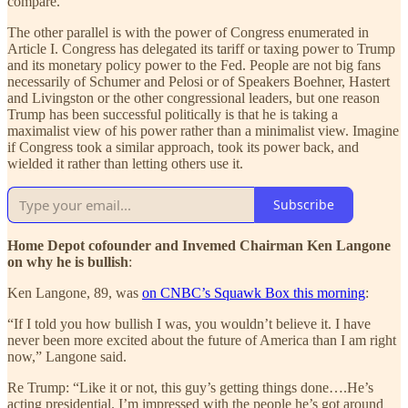
compare.
The other parallel is with the power of Congress enumerated in
Article I. Congress has delegated its tariff or taxing power to Trump
and its monetary policy power to the Fed. People are not big fans
necessarily of Schumer and Pelosi or of Speakers Boehner, Hastert
and Livingston or the other congressional leaders, but one reason
Trump has been successful politically is that he is taking a
maximalist view of his power rather than a minimalist view. Imagine
if Congress took a similar approach, took its power back, and
wielded it rather than letting others use it.
Subscribe
Home Depot cofounder and Invemed Chairman Ken Langone
on why he is bullish
:
Ken Langone, 89, was
on CNBC’s Squawk Box this morning
:
“If I told you how bullish I was, you wouldn’t believe it. I have
never been more excited about the future of America than I am right
now,” Langone said.
Re Trump: “Like it or not, this guy’s getting things done….He’s
acting presidential. I’m impressed with the people he’s got around