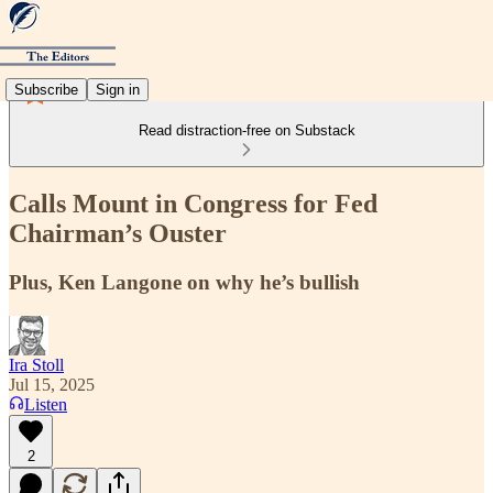
Subscribe
Sign in
Read distraction-free on Substack
Calls Mount in Congress for Fed
Chairman’s Ouster
Plus, Ken Langone on why he’s bullish
Ira Stoll
Jul 15, 2025
Listen
2