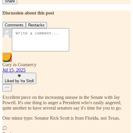
Share
Discussion about this post
Comments
Restacks
Gary in Gramercy
Jul 15, 2025
Liked by Ira Stoll
Excellent piece on the increasing unease in the Senate with Jay
Powell. It's one thing to anger a President who's easily angered;
quite another to have several senators say it's time for you to go.
One minor typo: Senator Rick Scott is from Florida, not Texas.