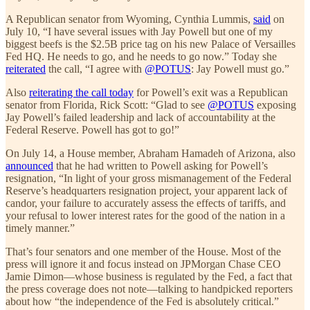
A Republican senator from Wyoming, Cynthia Lummis,
said
on
July 10, “I have several issues with Jay Powell but one of my
biggest beefs is the $2.5B price tag on his new Palace of Versailles
Fed HQ. He needs to go, and he needs to go now.” Today she
reiterated
the call, “I agree with
@POTUS
: Jay Powell must go.”
Also
reiterating the call today
for Powell’s exit was a Republican
senator from Florida, Rick Scott: “Glad to see
@POTUS
exposing
Jay Powell’s failed leadership and lack of accountability at the
Federal Reserve. Powell has got to go!”
On July 14, a House member, Abraham Hamadeh of Arizona, also
announced
that he had written to Powell asking for Powell’s
resignation, “In light of your gross mismanagement of the Federal
Reserve’s headquarters resignation project, your apparent lack of
candor, your failure to accurately assess the effects of tariffs, and
your refusal to lower interest rates for the good of the nation in a
timely manner.”
That’s four senators and one member of the House. Most of the
press will ignore it and focus instead on JPMorgan Chase CEO
Jamie Dimon—whose business is regulated by the Fed, a fact that
the press coverage does not note—talking to handpicked reporters
about how “the independence of the Fed is absolutely critical.”