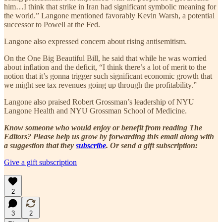
him…I think that strike in Iran had significant symbolic meaning for
the world.” Langone mentioned favorably Kevin Warsh, a potential
successor to Powell at the Fed.
Langone also expressed concern about rising antisemitism.
On the One Big Beautiful Bill, he said that while he was worried
about inflation and the deficit, “I think there’s a lot of merit to the
notion that it’s gonna trigger such significant economic growth that
we might see tax revenues going up through the profitability.”
Langone also praised Robert Grossman’s leadership of NYU
Langone Health and NYU Grossman School of Medicine.
Know someone who would enjoy or benefit from reading The
Editors? Please help us grow by forwarding this email along with
a suggestion that they
subscribe
. Or send a gift subscription:
Give a gift subscription
2
3
2