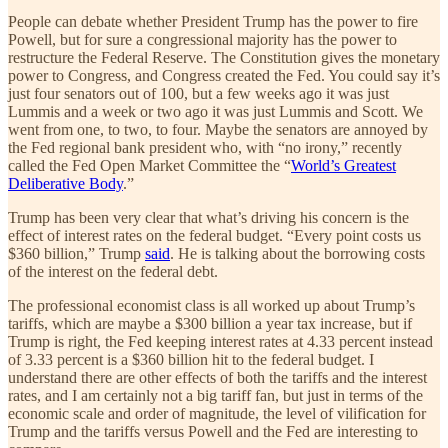
People can debate whether President Trump has the power to fire
Powell, but for sure a congressional majority has the power to
restructure the Federal Reserve. The Constitution gives the monetary
power to Congress, and Congress created the Fed. You could say it’s
just four senators out of 100, but a few weeks ago it was just
Lummis and a week or two ago it was just Lummis and Scott. We
went from one, to two, to four. Maybe the senators are annoyed by
the Fed regional bank president who, with “no irony,” recently
called the Fed Open Market Committee the “
World’s Greatest
Deliberative Body
.”
Trump has been very clear that what’s driving his concern is the
effect of interest rates on the federal budget. “Every point costs us
$360 billion,” Trump
said
. He is talking about the borrowing costs
of the interest on the federal debt.
The professional economist class is all worked up about Trump’s
tariffs, which are maybe a $300 billion a year tax increase, but if
Trump is right, the Fed keeping interest rates at 4.33 percent instead
of 3.33 percent is a $360 billion hit to the federal budget. I
understand there are other effects of both the tariffs and the interest
rates, and I am certainly not a big tariff fan, but just in terms of the
economic scale and order of magnitude, the level of vilification for
Trump and the tariffs versus Powell and the Fed are interesting to