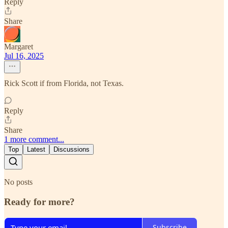
Reply
Share
Margaret
Jul 16, 2025
Rick Scott if from Florida, not Texas.
Reply
Share
1 more comment...
Top
Latest
Discussions
No posts
Ready for more?
Subscribe