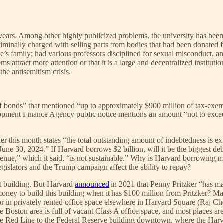
ent years. Among other highly publicized problems, the university has be
minally charged with selling parts from bodies that had been donated f
te’s family; had various professors disciplined for sexual misconduct, 
attract more attention or that it is a large and decentralized institution
the antisemitism crisis.
 of bonds” that mentioned “up to approximately $900 million of tax-ex
opment Finance Agency public notice mentions an amount “not to exce
ier this month states “the total outstanding amount of indebtedness is
of June 30, 2024.” If Harvard borrows $2 billion, will it be the bigges
evenue,” which it said, “is not sustainable.” Why is Harvard borrowing m
slators and the Trump campaign affect the ability to repay?
nt building. But Harvard
announced
in 2021 that Penny Pritzker “has m
ney to build this building when it has $100 million from Pritzker? M
in privately rented office space elsewhere in Harvard Square (Raj Ch
Boston area is full of vacant Class A office space, and most places are 
the Red Line to the Federal Reserve building downtown, where the Har