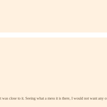
t was close to it. Seeing what a mess it is there, I would not want any 