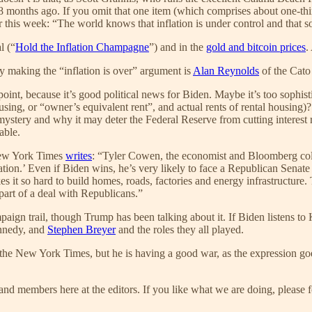
18 months ago. If you omit that one item (which comprises about one-thi
this week: “The world knows that inflation is under control and that soo
l (“
Hold the Inflation Champagne
”) and in the
gold and bitcoin prices
.
ly making the “inflation is over” argument is
Alan Reynolds
of the Cato 
 point, because it’s good political news for Biden. Maybe it’s too sophi
sing, or “owner’s equivalent rent”, and actual rents of rental housing
stery and why it may deter the Federal Reserve from cutting interest 
able.
 New York Times
writes
: “Tyler Cowen, the economist and Bloomberg col
gulation.’ Even if Biden wins, he’s very likely to face a Republican Se
akes it so hard to build homes, roads, factories and energy infrastructur
 part of a deal with Republicans.”
ign trail, though Trump has been talking about it. If Biden listens to K
nnedy, and
Stephen Breyer
and the roles they all played.
 the New York Times, but he is having a good war, as the expression goes
nd members here at the editors. If you like what we are doing, please f