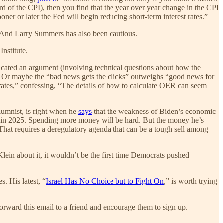
rd of the CPI), then you find that the year over year change in the CPI
ner or later the Fed will begin reducing short-term interest rates.”
 And Larry Summers has also been cautious.
Institute.
sticated an argument (involving technical questions about how the
)? Or maybe the “bad news gets the clicks” outweighs “good news for
rates,” confessing, “The details of how to calculate OER can seem
umnist, is right when he
says
that the weakness of Biden’s economic
nate in 2025. Spending more money will be hard. But the money he’s
e. That requires a deregulatory agenda that can be a tough sell among
lein about it, it wouldn’t be the first time Democrats pushed
. His latest, “
Israel Has No Choice but to Fight On
,” is worth trying
orward this email to a friend and encourage them to sign up.