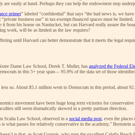
udy are easily at hand. Perhaps they can help the endowment stop under
ance primer
” labeled “confidential” that says “the bad news is, we hav
t “private business use” in tax-exempt-financed spaces must be limited
it from his house on Nantucket, but can Harvard really assure the board
ing work, will be as limited as the law requires?
ffering until Harvard can better demonstrate that it meets the legal requ
t Notre Dame Law School, Derek T. Muller, has
analyzed the Federal El
ocrats in this 5+ year span— 95.9% of the data set of those identified 
 less so. About $5.1 million went to Democrats in this period, about 92.
onomics movement have been huge long term victories for conservative 
culties still seem dramatically skewed in a pretty partisan direction.
in Scalia Law School, observed in a
social media post
, even the places 
is what passes for relatively conservative in the academy,” Bernstein s
doesn’t is that, as Scott Grannis, who runs the excellent Calafia Beach 