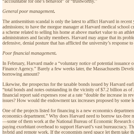
“accountable for one’s behavior” or “trustworthy.”
General poor management
.
The antisemitism scandal is only the latest to afflict Harvard in rec
admissions; to have the morgue manager at Harvard medical school cri
a scheme related to selling his home at above market value to an athle
administrators and faculty members. Harvard may argue that its problems 
defensive, denial posture that has afflicted the university’s response to 
Poor financial management
.
In February, Harvard made a “voluntary notice of potential issuance
Finance Agency.” Barely a few weeks later, the Massachusetts Devel
borrowing amount?
Likewise, the prospectus for the taxable bonds issued by Harvard earl
“total bonds and notes outstanding in the vicinity of $7.2 billion as 
financial report said expenses rose at a rate “double the increase in r
issues? How would the endowment tax increases proposed by some legi
One of the projects listed for financing is a new economics departme
economics department.” Why does Harvard need to borrow tax-free mo
—some of them work at the National Bureau of Economic Research or 
paying exorbitant overhead to support Harvard’s vast bureaucracy. The 
hybrid and remote work. If the economists need space let them take 