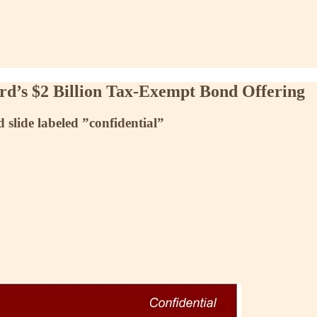
ard’s $2 Billion Tax-Exempt Bond Offering
slide labeled ”confidential”