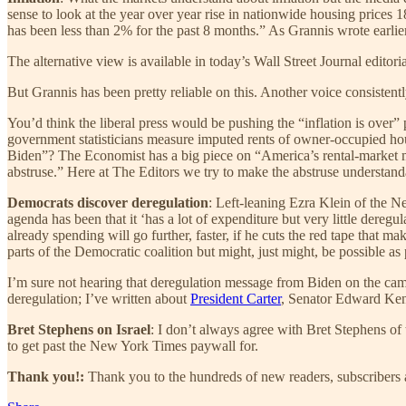
sense to look at the year over year rise in nationwide housing prices 
has been less than 2% for the past 8 months.” As Grannis wrote earlier 
The alternative view is available in today’s Wall Street Journal editoria
But Grannis has been pretty reliable on this. Another voice consistent
You’d think the liberal press would be pushing the “inflation is over”
government statisticians measure imputed rents of owner-occupied hou
Biden”? The Economist has a big piece on “America’s rental-market my
abstruse.” Here at The Editors we try to make the abstruse understand
Democrats discover deregulation
: Left-leaning Ezra Klein of the
agenda has been that it ‘has a lot of expenditure but very little dere
already spending will go further, faster, if he cuts the red tape that m
parts of the Democratic coalition but might, just might, be possible as
I’m sure not hearing that deregulation message from Biden on the campa
deregulation; I’ve written about
President Carter
, Senator Edward Ke
Bret Stephens on Israel
: I don’t always agree with Bret Stephens of
to get past the New York Times paywall for.
Thank you!:
Thank you to the hundreds of new readers, subscribers a