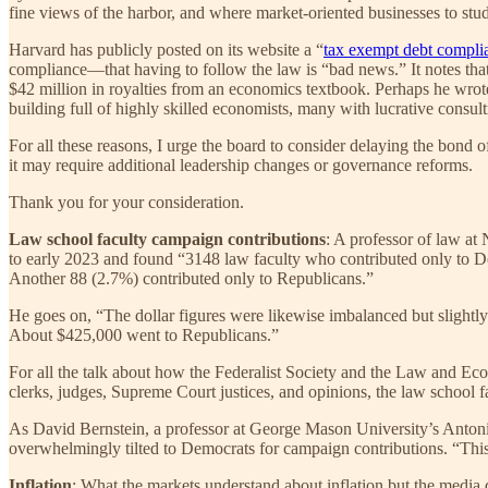
fine views of the harbor, and where market-oriented businesses to st
Harvard has publicly posted on its website a “
tax exempt debt compli
compliance—that having to follow the law is “bad news.” It notes tha
$42 million in royalties from an economics textbook. Perhaps he wrote 
building full of highly skilled economists, many with lucrative consult
For all these reasons, I urge the board to consider delaying the bond o
it may require additional leadership changes or governance reforms.
Thank you for your consideration.
Law school faculty campaign contributions
: A professor of law a
to early 2023 and found “3148 law faculty who contributed only to Dem
Another 88 (2.7%) contributed only to Republicans.”
He goes on, “The dollar figures were likewise imbalanced but slightly
About $425,000 went to Republicans.”
For all the talk about how the Federalist Society and the Law and Ec
clerks, judges, Supreme Court justices, and opinions, the law school fa
As David Bernstein, a professor at George Mason University’s Anton
overwhelmingly tilted to Democrats for campaign contributions. “This 
Inflation
: What the markets understand about inflation but the media 