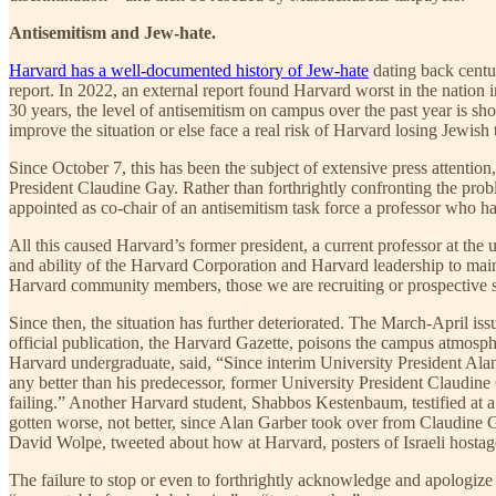
Antisemitism and Jew-hate.
Harvard has a well-documented history of Jew-hate
dating back centu
report. In 2022, an external report found Harvard worst in the nation 
30 years, the level of antisemitism on campus over the past year is sh
improve the situation or else face a real risk of Harvard losing Jewish t
Since October 7, this has been the subject of extensive press attentio
President Claudine Gay. Rather than forthrightly confronting the prob
appointed as co-chair of an antisemitism task force a professor who h
All this caused Harvard’s former president, a current professor at the
and ability of the Harvard Corporation and Harvard leadership to main
Harvard community members, those we are recruiting or prospective st
Since then, the situation has further deteriorated. The March-April issu
official publication, the Harvard Gazette, poisons the campus atmosp
Harvard undergraduate, said, “Since interim University President Alan
any better than his predecessor, former University President Claudine
failing.” Another Harvard student, Shabbos Kestenbaum, testified at 
gotten worse, not better, since Alan Garber took over from Claudine 
David Wolpe, tweeted about how at Harvard, posters of Israeli hostage
The failure to stop or even to forthrightly acknowledge and apologize 