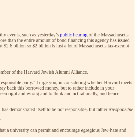
thy events, such as yesterday’s
public hearing
of the Massachusetts
re than the entire amount of bond financing this agency has issued
t $2.6 billion so $2 billion is just a lot of Massachusetts tax-exempt
member of the Harvard Jewish Alumni Alliance.
“responsible party.” I urge you, in considering whether Harvard meets
 pay back this borrowed money, but to rather include in your
een right and wrong and to think and act rationally, and hence
 has demonstrated itself to be not responsible, but rather
irresponsible
.
.
that a university can permit and encourage egregious Jew-hate and