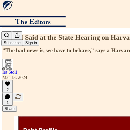
What I Said at the State Hearing on Harv
Subscribe
Sign in
”The bad news is, we have to behave,” says a Harvard 
Ira Stoll
Mar 13, 2024
2
1
Share