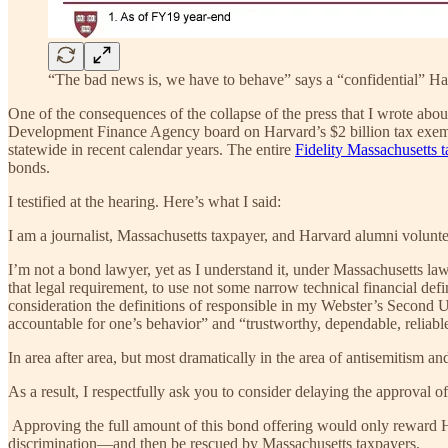
“The bad news is, we have to behave” says a “confidential” Har
One of the consequences of the collapse of the press that I wrote abou
Development Finance Agency board on Harvard’s $2 billion tax exempt 
statewide in recent calendar years. The entire
Fidelity Massachusetts 
bonds.
I testified at the hearing. Here’s what I said:
I am a journalist, Massachusetts taxpayer, and Harvard alumni volunt
I’m not a bond lawyer, yet as I understand it, under Massachusetts law
that legal requirement, to use not some narrow technical financial def
consideration the definitions of responsible in my Webster’s Second U
accountable for one’s behavior” and “trustworthy, dependable, reliabl
In area after area, but most dramatically in the area of antisemitism a
As a result, I respectfully ask you to consider delaying the approval o
Approving the full amount of this bond offering would only reward Ha
discrimination—and then be rescued by Massachusetts taxpayers.