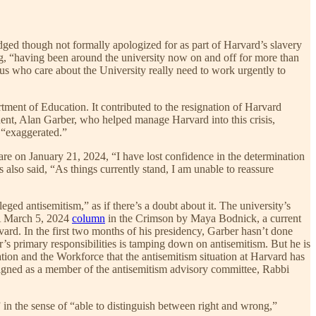
ged though not formally apologized for as part of Harvard’s slavery
, “having been around the university now on and off for more than
 us who care about the University really need to work urgently to
rtment of Education. It contributed to the resignation of Harvard
dent, Alan Garber, who helped manage Harvard into this crisis,
e “exaggerated.”
lare on January 21, 2024, “I have lost confidence in the determination
also said, “As things currently stand, I am unable to reassure
eged antisemitism,” as if there’s a doubt about it. The university’s
 A March 5, 2024
column
in the Crimson by Maya Bodnick, a current
ard. In the first two months of his presidency, Garber hasn’t done
’s primary responsibilities is tamping down on antisemitism. But he is
ion and the Workforce that the antisemitism situation at Harvard has
signed as a member of the antisemitism advisory committee, Rabbi
 in the sense of “able to distinguish between right and wrong,”