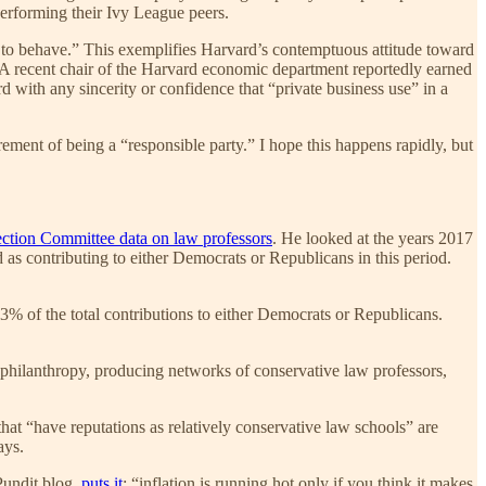
performing their Ivy League peers.
e to behave.” This exemplifies Harvard’s contemptuous attitude toward
. A recent chair of the Harvard economic department reportedly earned
 with any sincerity or confidence that “private business use” in a
irement of being a “responsible party.” I hope this happens rapidly, but
ection Committee data on law professors
. He looked at the years 2017
as contributing to either Democrats or Republicans in this period.
3% of the total contributions to either Democrats or Republicans.
philanthropy, producing networks of conservative law professors,
that “have reputations as relatively conservative law schools” are
ays.
Pundit blog,
puts it
: “inflation is running hot only if you think it makes