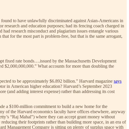
en found to have unlawfully discriminated against Asian-Americans in
or research and education purposes; had its fencing coach charged in
and had research misconduct and plagiarism issues entangle various
 that for the most part is problem-free, but that is the same arrogant,
empt fixed rate bonds….issued by the Massachusetts Development
ed $2,000,000,000.” What accounts for more than doubling the
 expected to be approximately $6.892 billion.” Harvard magazine
says
t debtor in American higher education? Harvard’s September 2023
ore (and adding interest expense) rather than addressing its cost
ade a $100-million commitment to build a new home for the
any of the Harvard economics faculty have offices elsewhere, anyway
etty’s “Raj Mahal”) where they can accept grant money without
reducing their footprints rather than building more space, in an era of
vard Management Company is sitting on plenty of surplus space with