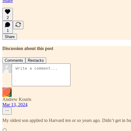
Share
2
1
Share
Discussion about this post
Comments
Restacks
Andrew Kouris
Mar 13, 2024
My oldest son applied to Harvard ten or so years ago. Didn’t get in bu