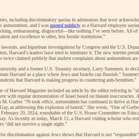
ries, including discriminatory quotas in admissions that were acknowled
in antisemitism, and I was
quoted publicly
as a Harvard employee saying
ocking, embarrassing, disgraceful—like nothing I’ve seen before. All of
alent and excellence to other, less hostile institutions.”
n, lawsuits, and bipartisan investigations by Congress and the U.S. Depa
lem, Harvard’s leaders have tried to minimize it. The new interim presi
as twice claimed publicly that student complaints about antisemitism ar
 university and a former U.S. Treasury secretary, Larry Summers, to dec
tain Harvard as a place where Jews and Israelis can flourish.” Summers 
udents that Harvard is making progress in countering anti-Semitism.”
e of Harvard Magazine included an article by the editor referring to “all
here with regular demonization of Israel based on blatant inaccuracies.
 M. Garber ’76 took office, antisemitism has continued to thrive at Harv
 Gay, at addressing this explosion of hatred.” She wrote, “One of Garber
a February 29, 2024, roundtable of the U.S. House Committee on Educat
Gay. As recently as today, March 12, a Harvard visiting scholar who re
s “did not survive a single night.”
for discrimination against Jews shows that Harvard is not “responsible”