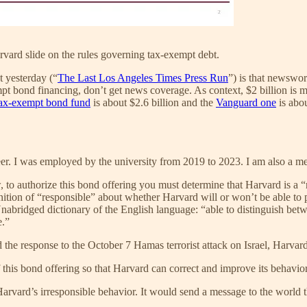
vard slide on the rules governing tax-exempt debt.
t yesterday (“
The Last Los Angeles Times Press Run
”) is that newswor
bond financing, don’t get news coverage. As context, $2 billion is mo
tax-exempt bond fund
is about $2.6 billion and the
Vanguard one
is abou
eer. I was employed by the university from 2019 to 2023. I am also a 
, to authorize this bond offering you must determine that Harvard is a 
inition of “responsible” about whether Harvard will or won’t be able to
nabridged dictionary of the English language: “able to distinguish betw
e.”
nd the response to the October 7 Hamas terrorist attack on Israel, Harvard
f this bond offering so that Harvard can correct and improve its behavior
rvard’s irresponsible behavior. It would send a message to the world 