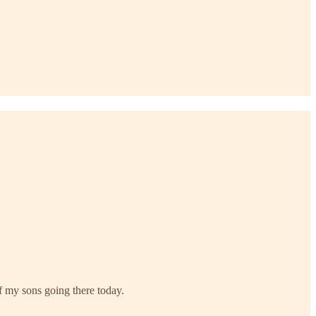
of my sons going there today.