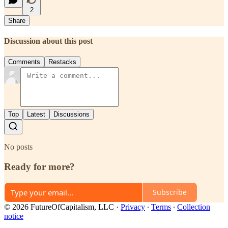
2
Share
Discussion about this post
Comments
Restacks
Top
Latest
Discussions
No posts
Ready for more?
Subscribe
© 2026 FutureOfCapitalism, LLC
·
Privacy
∙
Terms
∙
Collection
notice