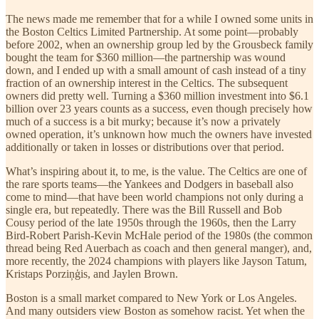
The news made me remember that for a while I owned some units in
the Boston Celtics Limited Partnership. At some point—probably
before 2002, when an ownership group led by the Grousbeck family
bought the team for $360 million—the partnership was wound
down, and I ended up with a small amount of cash instead of a tiny
fraction of an ownership interest in the Celtics. The subsequent
owners did pretty well. Turning a $360 million investment into $6.1
billion over 23 years counts as a success, even though precisely how
much of a success is a bit murky; because it’s now a privately
owned operation, it’s unknown how much the owners have invested
additionally or taken in losses or distributions over that period.
What’s inspiring about it, to me, is the value. The Celtics are one of
the rare sports teams—the Yankees and Dodgers in baseball also
come to mind—that have been world champions not only during a
single era, but repeatedly. There was the Bill Russell and Bob
Cousy period of the late 1950s through the 1960s, then the Larry
Bird-Robert Parish-Kevin McHale period of the 1980s (the common
thread being Red Auerbach as coach and then general manger), and,
more recently, the 2024 champions with players like Jayson Tatum,
Kristaps Porziņģis, and Jaylen Brown.
Boston is a small market compared to New York or Los Angeles.
And many outsiders view Boston as somehow racist. Yet when the