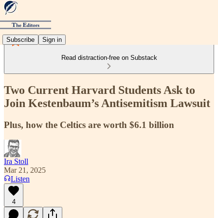
Subscribe
Sign in
Read distraction-free on Substack
Two Current Harvard Students Ask to
Join Kestenbaum’s Antisemitism Lawsuit
Plus, how the Celtics are worth $6.1 billion
Ira Stoll
Mar 21, 2025
Listen
4