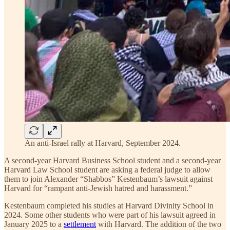
An anti-Israel rally at Harvard, September 2024.
A second-year Harvard Business School student and a second-year
Harvard Law School student are asking a federal judge to allow
them to join Alexander “Shabbos” Kestenbaum’s lawsuit against
Harvard for “rampant anti-Jewish hatred and harassment.”
Kestenbaum completed his studies at Harvard Divinity School in
2024. Some other students who were part of his lawsuit agreed in
January 2025 to a
settlement
with Harvard. The addition of the two