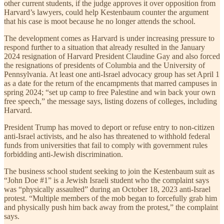
other current students, if the judge approves it over opposition from
Harvard’s lawyers, could help Kestenbaum counter the argument
that his case is moot because he no longer attends the school.
The development comes as Harvard is under increasing pressure to
respond further to a situation that already resulted in the January
2024 resignation of Harvard President Claudine Gay and also forced
the resignations of presidents of Columbia and the University of
Pennsylvania. At least one anti-Israel advocacy group has set April 1
as a date for the return of the encampments that marred campuses in
spring 2024; “set up camp to free Palestine and win back your own
free speech,” the message says, listing dozens of colleges, including
Harvard.
President Trump has moved to deport or refuse entry to non-citizen
anti-Israel activists, and he also has threatened to withhold federal
funds from universities that fail to comply with government rules
forbidding anti-Jewish discrimination.
The business school student seeking to join the Kestenbaum suit as
“John Doe #1” is a Jewish Israeli student who the complaint says
was “physically assaulted” during an October 18, 2023 anti-Israel
protest. “Multiple members of the mob began to forcefully grab him
and physically push him back away from the protest,” the complaint
says.