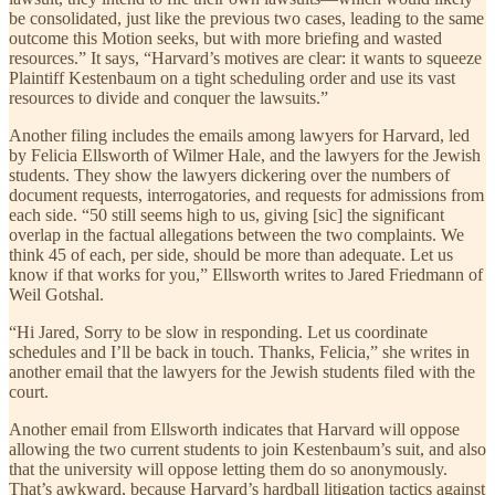
be consolidated, just like the previous two cases, leading to the same
outcome this Motion seeks, but with more briefing and wasted
resources.” It says, “Harvard’s motives are clear: it wants to squeeze
Plaintiff Kestenbaum on a tight scheduling order and use its vast
resources to divide and conquer the lawsuits.”
Another filing includes the emails among lawyers for Harvard, led
by Felicia Ellsworth of Wilmer Hale, and the lawyers for the Jewish
students. They show the lawyers dickering over the numbers of
document requests, interrogatories, and requests for admissions from
each side. “50 still seems high to us, giving [sic] the significant
overlap in the factual allegations between the two complaints. We
think 45 of each, per side, should be more than adequate. Let us
know if that works for you,” Ellsworth writes to Jared Friedmann of
Weil Gotshal.
“Hi Jared, Sorry to be slow in responding. Let us coordinate
schedules and I’ll be back in touch. Thanks, Felicia,” she writes in
another email that the lawyers for the Jewish students filed with the
court.
Another email from Ellsworth indicates that Harvard will oppose
allowing the two current students to join Kestenbaum’s suit, and also
that the university will oppose letting them do so anonymously.
That’s awkward, because Harvard’s hardball litigation tactics against