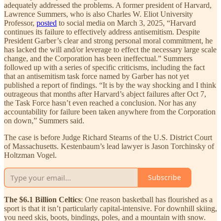
adequately addressed the problems. A former president of Harvard,
Lawrence Summers, who is also Charles W. Eliot University
Professor,
posted
to social media on March 3, 2025, “Harvard
continues its failure to effectively address antisemitism. Despite
President Garber’s clear and strong personal moral commitment, he
has lacked the will and/or leverage to effect the necessary large scale
change, and the Corporation has been ineffectual.” Summers
followed up with a series of specific criticisms, including the fact
that an antisemitism task force named by Garber has not yet
published a report of findings. “It is by the way shocking and I think
outrageous that months after Harvard’s abject failures after Oct 7,
the Task Force hasn’t even reached a conclusion. Nor has any
accountability for failure been taken anywhere from the Corporation
on down,” Summers said.
The case is before Judge Richard Stearns of the U.S. District Court
of Massachusetts. Kestenbaum’s lead lawyer is Jason Torchinsky of
Holtzman Vogel.
Subscribe
The $6.1 Billion Celtics
: One reason basketball has flourished as a
sport is that it isn’t particularly capital-intensive. For downhill skiing,
you need skis, boots, bindings, poles, and a mountain with snow.