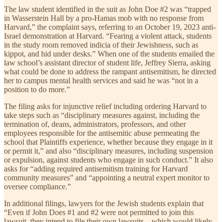
The law student identified in the suit as John Doe #2 was “trapped
in Wasserstein Hall by a pro-Hamas mob with no response from
Harvard,” the complaint says, referring to an October 19, 2023 anti-
Israel demonstration at Harvard. “Fearing a violent attack, students
in the study room removed indicia of their Jewishness, such as
kippot, and hid under desks.” When one of the students emailed the
law school’s assistant director of student life, Jeffrey Sierra, asking
what could be done to address the rampant antisemitism, he directed
her to campus mental health services and said he was “not in a
position to do more.”
The filing asks for injunctive relief including ordering Harvard to
take steps such as “disciplinary measures against, including the
termination of, deans, administrators, professors, and other
employees responsible for the antisemitic abuse permeating the
school that Plaintiffs experience, whether because they engage in it
or permit it,” and also “disciplinary measures, including suspension
or expulsion, against students who engage in such conduct.” It also
asks for “adding required antisemitism training for Harvard
community measures” and “appointing a neutral expert monitor to
oversee compliance.”
In additional filings, lawyers for the Jewish students explain that
“Even if John Does #1 and #2 were not permitted to join this
lawsuit, they intend to file their own lawsuits—which would likely