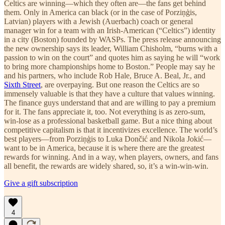
Celtics are winning—which they often are—the fans get behind
them. Only in America can black (or in the case of Porziņģis,
Latvian) players with a Jewish (Auerbach) coach or general
manager win for a team with an Irish-American (“Celtics”) identity
in a city (Boston) founded by WASPs. The press release announcing
the new ownership says its leader, William Chisholm, “burns with a
passion to win on the court” and quotes him as saying he will “work
to bring more championships home to Boston.” People may say he
and his partners, who include Rob Hale, Bruce A. Beal, Jr., and
Sixth Street
, are overpaying. But one reason the Celtics are so
immensely valuable is that they have a culture that values winning.
The finance guys understand that and are willing to pay a premium
for it. The fans appreciate it, too. Not everything is as zero-sum,
win-lose as a professional basketball game. But a nice thing about
competitive capitalism is that it incentivizes excellence. The world’s
best players—from Porziņģis to Luka Dončić and Nikola Jokić—
want to be in America, because it is where there are the greatest
rewards for winning. And in a way, when players, owners, and fans
all benefit, the rewards are widely shared, so, it’s a win-win-win.
Give a gift subscription
4