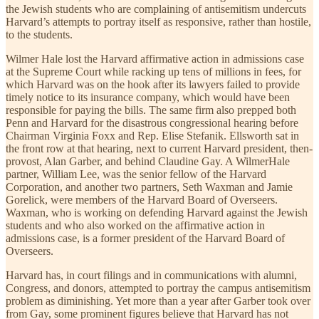
the Jewish students who are complaining of antisemitism undercuts
Harvard’s attempts to portray itself as responsive, rather than hostile,
to the students.
Wilmer Hale lost the Harvard affirmative action in admissions case
at the Supreme Court while racking up tens of millions in fees, for
which Harvard was on the hook after its lawyers failed to provide
timely notice to its insurance company, which would have been
responsible for paying the bills. The same firm also prepped both
Penn and Harvard for the disastrous congressional hearing before
Chairman Virginia Foxx and Rep. Elise Stefanik. Ellsworth sat in
the front row at that hearing, next to current Harvard president, then-
provost, Alan Garber, and behind Claudine Gay. A WilmerHale
partner, William Lee, was the senior fellow of the Harvard
Corporation, and another two partners, Seth Waxman and Jamie
Gorelick, were members of the Harvard Board of Overseers.
Waxman, who is working on defending Harvard against the Jewish
students and who also worked on the affirmative action in
admissions case, is a former president of the Harvard Board of
Overseers.
Harvard has, in court filings and in communications with alumni,
Congress, and donors, attempted to portray the campus antisemitism
problem as diminishing. Yet more than a year after Garber took over
from Gay, some prominent figures believe that Harvard has not