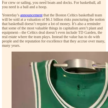
For crew or sailing, you need boats and docks. For basketball, all
you need is a ball and a hoop.
Yesterday’s
announcement
that the Boston Celtics basketball team
will be sold at a valuation of $6.1 billion risks puncturing the notion
that basketball doesn’t require a lot of money. It’s also a reminder
that some of the most valuable things in capitalism aren’t plant and
equipment—the Celtics deal doesn’t even include TD Garden, the
real estate where the team plays. Instead the value has to do with
people and the reputation for excellence that they accrue over many,
many years.