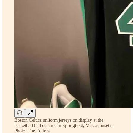
Boston Celtics uniform jerseys on display at the
basketball hall of fame in Springfield, Massachusetts.
Photo: The Editors.