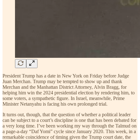
President Trump has a date in New York on Friday before Judge
Juan Merchan. Trump may be tempted to show up and thank
Merchan and the Manhattan District Attorney, Alvin Bragg, for
helping him win the 2024 presidential election by rendering him, to
some voters, a sympathetic figure. In Israel, meanwhile, Prime
Minister Netanyahu is facing his own prolonged trial.
It turns out, though, that the question of whether a political leader
can be subject to a court’s discipline is one that has been debated for
a very long time. I’ve been working my way through the Talmud on
a page-a-day “Daf Yomi” cycle since January 2020. This week, in a
remarkable coincidence of timing given the Trump court date, the