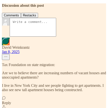
Discussion about this post
Comments
Restacks
David Weinkrantz
Jan 8, 2025
Tax Foundation on state migration:
Are we to believe there are increasing numbers of vacant houses and
unoccupied apartments?
I live in New York City and see people fighting to get apartments. I
also see new tall apartment houses being constructed.
Reply