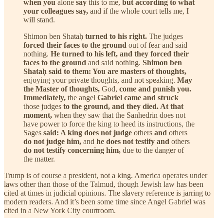
when you
alone
say
this to me,
but according to what
your colleagues say,
and if the whole court tells me, I
will stand.
Shimon ben Shataḥ
turned to his right.
The judges
forced their faces to the ground
out of fear and said
nothing.
He turned to his left, and they forced their
faces to the ground
and said nothing.
Shimon ben
Shataḥ said to them: You are masters of thoughts,
enjoying your private thoughts, and not speaking.
May
the Master of thoughts,
God,
come and punish you.
Immediately,
the angel
Gabriel came and struck
those judges
to the ground, and they died. At that
moment,
when they saw that the Sanhedrin does not
have power to force the king to heed its instructions, the
Sages
said: A king does not judge
others
and
others
do not judge him,
and
he does not testify and
others
do not testify concerning him,
due to the danger of
the matter.
Trump is of course a president, not a king. America operates under
laws other than those of the Talmud, though Jewish law has been
cited at times in judicial opinions. The slavery reference is jarring to
modern readers. And it’s been some time since Angel Gabriel was
cited in a New York City courtroom.