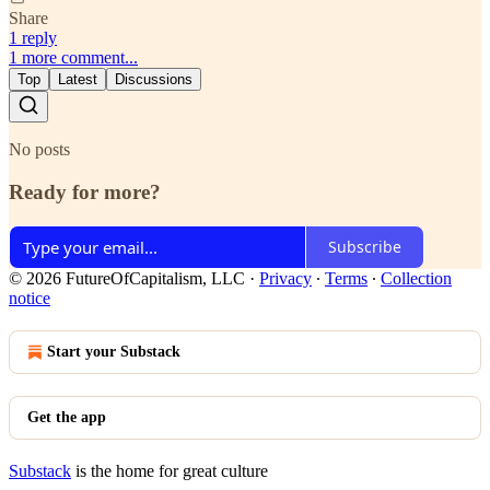
Share
1 reply
1 more comment...
Top
Latest
Discussions
No posts
Ready for more?
Subscribe
© 2026 FutureOfCapitalism, LLC
·
Privacy
∙
Terms
∙
Collection
notice
Start your Substack
Get the app
Substack
is the home for great culture