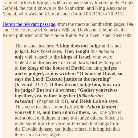
Talmud tackles this topic, with a dramatic story involving the Angel
Gabriel, the court known as the Sanhedrin, and King Alexander
Yannai, who was the King of Judea from 103 BCE to 76 BCE.
Here’s the relevant passage
, from the tractate Sandhedrin pages 19a
and 19b, courtesy of Sefaria’s William Davidson Talmud via the
Koren publisher and the scholar Rabbi Adin Even-Israel Steinsaltz:
The mishna teaches:
A king does not judge
and is not
judged.
Rav Yosef says: They taught
this
halakha
only
with regard to
the kings of Israel,
who were
violent and disobedient of Torah laws,
but
with regard
to
the kings of the house of David,
the king
judges
and is judged, as it is written: “O house of David, so
says the Lord: Execute justice in the morning”
(Jeremiah 21:12).
If they do not judge him, how can
he judge? But isn’t it written: “Gather yourselves
together, yea, gather together [
hitkosheshu
vakoshu
]”
(Zephaniah 2:1),
and Reish Lakish says:
This verse teaches a moral principle:
Adorn [
kashet
]
yourself
first,
and then adorn others,
i.e., one who is
not subject to judgment may not judge others. Since it is
understood from the verse in Jeremiah that kings from
the Davidic dynasty can judge others, it is implicit that
they can also be judged.