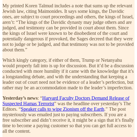
My printed Koren Talmud includes a note that sums up the relevant
Jewish law, citing Maimonides. It says some kings, the Davidic
ones, are subject to court proceedings and others, the kings of Israel,
aren’t: “The kings of the Davidic dynasty may judge others and are
judged, and testimony can be provided in court about them. Since
the kings of Israel were known to be disobedient of the court and
potentially dangerous if provoked, the Sages decreed that they were
not to judge or be judged, and that testimony was not to be provided
about them.”
Which kingly category, if either of them, Trump or Netanyahu
would properly fall into is up for discussion. But it’d be a discussion
conducted with more humility if it came with the knowledge that it’s
a longstanding debate, and with the understanding that keeping a
leader out of court need not be evidence of a leader’s perfection, but
rather may be an accommodation made to the leader’s imperfection.
Yesterday’s news
: “
Harvard Faculty Doctors Demand Release of
Suspected Hamas Terrorist
” was the headline over yesterday’s The
Editors. “
Speaker calls to wipe Zionism off the Earth
.” The post
mysteriously was emailed just to paying subscribers. If you are a
free subscriber and didn’t receive it, it might be a sign that it’s finally
time to become a paying customer so that you can get full access to
all the content.