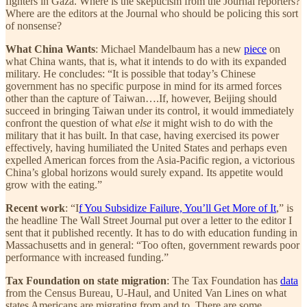
fighters in Gaza. Where is the skepticism from the Journal reporters?
Where are the editors at the Journal who should be policing this sort
of nonsense?
What China Wants
: Michael Mandelbaum has a new
piece
on
what China wants, that is, what it intends to do with its expanded
military. He concludes: “It is possible that today’s Chinese
government has no specific purpose in mind for its armed forces
other than the capture of Taiwan….If, however, Beijing should
succeed in bringing Taiwan under its control, it would immediately
confront the question of what
else
it might wish to do with the
military that it has built. In that case, having exercised its power
effectively, having humiliated the United States and perhaps even
expelled American forces from the Asia-Pacific region, a victorious
China’s global horizons would surely expand. Its appetite would
grow with the eating.”
Recent work
: “I
f You Subsidize Failure, You’ll Get More of It
,” is
the headline The Wall Street Journal put over a letter to the editor I
sent that it published recently. It has to do with education funding in
Massachusetts and in general: “Too often, government rewards poor
performance with increased funding.”
Tax Foundation on state migration
: The Tax Foundation has
data
from the Census Bureau, U-Haul, and United Van Lines on what
states Americans are migrating from and to. There are some