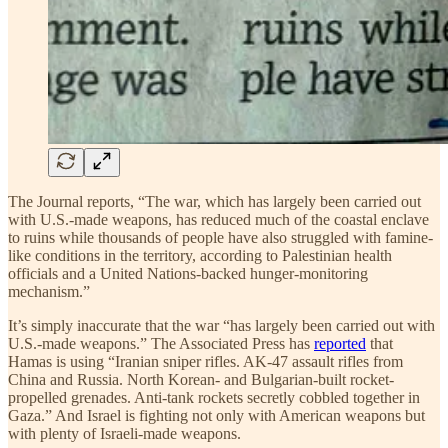
The Journal reports, “The war, which has largely been carried out
with U.S.-made weapons, has reduced much of the coastal enclave
to ruins while thousands of people have also struggled with famine-
like conditions in the territory, according to Palestinian health
officials and a United Nations-backed hunger-monitoring
mechanism.”
It’s simply inaccurate that the war “has largely been carried out with
U.S.-made weapons.” The Associated Press has
reported
that
Hamas is using “Iranian sniper rifles. AK-47 assault rifles from
China and Russia. North Korean- and Bulgarian-built rocket-
propelled grenades. Anti-tank rockets secretly cobbled together in
Gaza.” And Israel is fighting not only with American weapons but
with plenty of Israeli-made weapons.