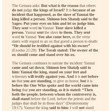
The Gemara asks:
But what is the reason
that others
do not
judge
the kings of Israel?
It is
because of an
incident that happened, as the slave of Yannai the
king killed a person. Shimon ben Shataḥ said to the
Sages: Put your eyes on him and let us judge him.
They sent
word
to
Yannai:
Your slave killed a
person.
Yannai
sent
the slave
to them. They sent
word
to
Yannai:
You also come here,
as the verse
states with regard to an ox that gored a person to death:
“He should be testified against with his owner”
(Exodus 21:29).
The Torah stated: The owner of the
ox should come and stand over his ox.
The Gemara continues to narrate the incident: Yannai
came and sat down. Shimon ben Shataḥ said to
him: Yannai the king, stand on your feet and
witnesses
will testify against you. And
it is
not before
us
that
you are standing,
to give us honor,
but
it is
before the One Who spoke and the world came into
being
that
you are standing, as it is stated: “Then
both the people, between whom the controversy is,
shall stand
before the Lord, before the priests and the
judges that shall be in those days” (Deuteronomy
19:17). Yannai the king
said to him:
I will
not
stand