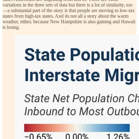
variations in the three sets of data but there is a lot of similarity, too
—a substantial part of the story is that people are moving to low-tax
states from high-tax states. And its not all a story about the warm
weather, either, because New Hampshire is also gaining and Hawaii
is losing.