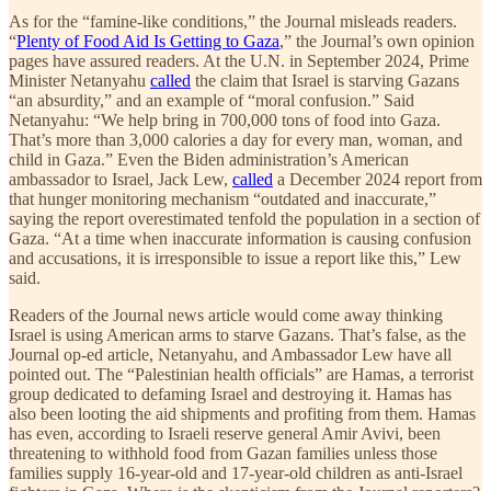
As for the “famine-like conditions,” the Journal misleads readers.
“
Plenty of Food Aid Is Getting to Gaza
,” the Journal’s own opinion
pages have assured readers. At the U.N. in September 2024, Prime
Minister Netanyahu
called
the claim that Israel is starving Gazans
“an absurdity,” and an example of “moral confusion.” Said
Netanyahu: “We help bring in 700,000 tons of food into Gaza.
That’s more than 3,000 calories a day for every man, woman, and
child in Gaza.” Even the Biden administration’s American
ambassador to Israel, Jack Lew,
called
a December 2024 report from
that hunger monitoring mechanism “outdated and inaccurate,”
saying the report overestimated tenfold the population in a section of
Gaza. “At a time when inaccurate information is causing confusion
and accusations, it is irresponsible to issue a report like this,” Lew
said.
Readers of the Journal news article would come away thinking
Israel is using American arms to starve Gazans. That’s false, as the
Journal op-ed article, Netanyahu, and Ambassador Lew have all
pointed out. The “Palestinian health officials” are Hamas, a terrorist
group dedicated to defaming Israel and destroying it. Hamas has
also been looting the aid shipments and profiting from them. Hamas
has even, according to Israeli reserve general Amir Avivi, been
threatening to withhold food from Gazan families unless those
families supply 16-year-old and 17-year-old children as anti-Israel