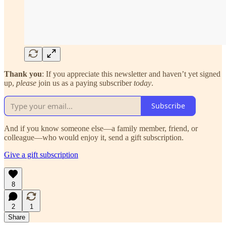
Thank you
: If you appreciate this newsletter and haven’t yet signed
up,
please
join us as a paying subscriber
today
.
Subscribe
And if you know someone else—a family member, friend, or
colleague—who would enjoy it, send a gift subscription.
Give a gift subscription
8
2
1
Share