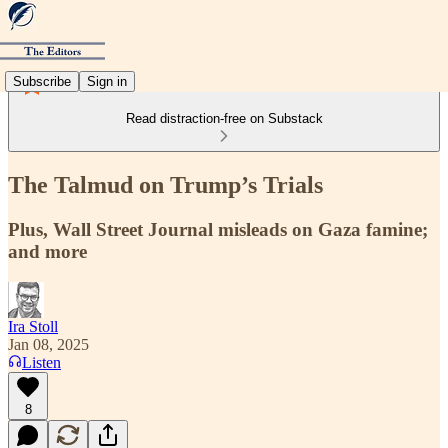
Subscribe
Sign in
Read distraction-free on Substack
The Talmud on Trump’s Trials
Plus, Wall Street Journal misleads on Gaza famine;
and more
Ira Stoll
Jan 08, 2025
Listen
8