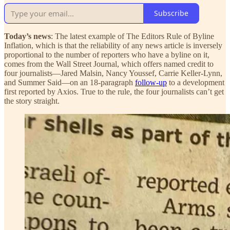
Subscribe
Today’s news
: The latest example of The Editors Rule of Byline
Inflation, which is that the reliability of any news article is inversely
proportional to the number of reporters who have a byline on it,
comes from the Wall Street Journal, which offers named credit to
four journalists—Jared Malsin, Nancy Youssef, Carrie Keller-Lynn,
and Summer Said—on an 18-paragraph
follow-up
to a development
first reported by Axios. True to the rule, the four journalists can’t get
the story straight.