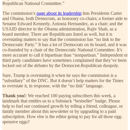
Republican National Committee.”
The commission’s
page about its leadership
lists Presidents Carter
and Obama, both Democrats, as honorary co-chairs; a former aide to
Senator Edward Kennedy, Antonia Hernandez, as a chair; and the
USAID director in the Obama administration, Rajiv Shah, as a
board member. There are Republicans listed as well, but it is
overstating matters to say that the commission has “no link to the
Democratic Party.” It has a lot of Democrats on its board, and it was
co-founded by a chair of the Democratic National Committee. It’s
more accurate to call it bipartisan than “nonpartisan.” Independent or
third party candidates have sometimes complained that they’ve been
locked out of the debates by the Democrat-Republican duopoly.
Sure, Trump is overstating it when he says the commission is a
“subsidiary” of the DNC. But it doesn’t help matters for the Times
to overstate it, in response, with the “no link” language.
Thank you!
: We reached 100 paying subscribers this week, a
landmark that entitles us to a Substack “bestseller” badge. Please
help to fuel our continued growth by telling a friend, colleague, or
family member about this newsletter or by upgrading to a paid
subscription. How else is the editor going to pay for all those egg-
spensive eggs?