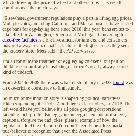
which drove up the price of wheat and other crops — were all
contributors,” the article says.
“Elsewhere, government regulations play a part in lifting egg prices.
Multiple states, including California and Massachusetts, have passed
cage bans for egg-laying hens since 2018; this year, bans are set to
take effect in Washington, Oregon and Michigan. Converting to
cage-free facilities
is a big investment for farmers, and consumers
may not always realize that’s a factor in the higher prices they see at
the grocery store, Metz said,” the AP story says.
I’m all for humane treatment of egg-laying chickens, but part of
thinking economically is realizing that there’s nearly always some
kind of tradeoff.
From 2004 to 2008 there was what a federal jury in 2023
found
was
an egg-pricing conspiracy to limit supply.
So much of the inflation story is shaped by political narratives—
Biden’s spending, the Fed’s Zero Interest Rate Policy, or ZIRP. The
left would have you believe it’s all price-gouging corporations
fattening their profits. But eggs are an egg-cellent and not so egg-
ceptional (forgive the dad jokes, please) example of how the
regulations fuel the inflation. You don’t need to be a free-market
true-believer to recognize that; even the Associated Press