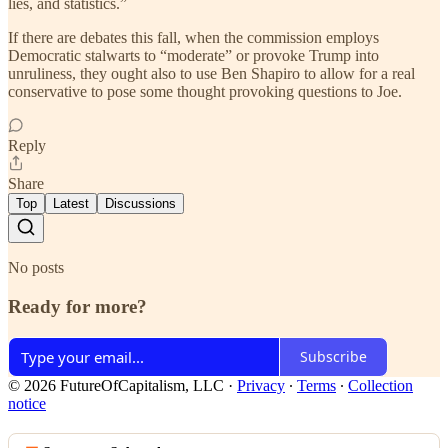
lies, and statistics.”
If there are debates this fall, when the commission employs
Democratic stalwarts to “moderate” or provoke Trump into
unruliness, they ought also to use Ben Shapiro to allow for a real
conservative to pose some thought provoking questions to Joe.
Reply
Share
Top
Latest
Discussions
No posts
Ready for more?
Subscribe
© 2026 FutureOfCapitalism, LLC
·
Privacy
∙
Terms
∙
Collection
notice