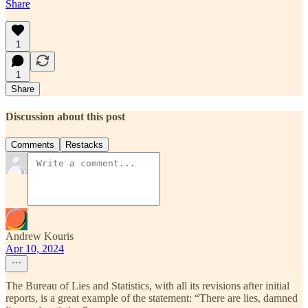
Share
1
1
Share
Discussion about this post
Comments
Restacks
Andrew Kouris
Apr 10, 2024
The Bureau of Lies and Statistics, with all its revisions after initial
reports, is a great example of the statement: “There are lies, damned