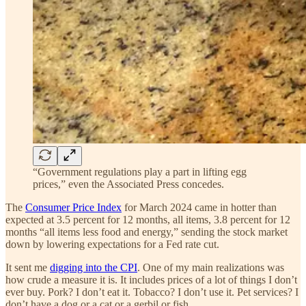
“Government regulations play a part in lifting egg
prices,” even the Associated Press concedes.
The
Consumer Price Index
for March 2024 came in hotter than
expected at 3.5 percent for 12 months, all items, 3.8 percent for 12
months “all items less food and energy,” sending the stock market
down by lowering expectations for a Fed rate cut.
It sent me
digging into the CPI
. One of my main realizations was
how crude a measure it is. It includes prices of a lot of things I don’t
ever buy. Pork? I don’t eat it. Tobacco? I don’t use it. Pet services? I
don’t have a dog or a cat or a gerbil or fish.