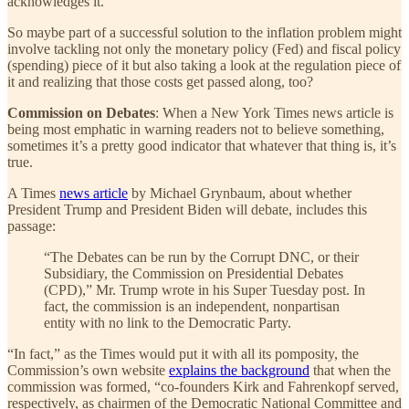
acknowledges it.
So maybe part of a successful solution to the inflation problem might
involve tackling not only the monetary policy (Fed) and fiscal policy
(spending) piece of it but also taking a look at the regulation piece of
it and realizing that those costs get passed along, too?
Commission on Debates
: When a New York Times news article is
being most emphatic in warning readers not to believe something,
sometimes it’s a pretty good indicator that whatever that thing is, it’s
true.
A Times
news article
by Michael Grynbaum, about whether
President Trump and President Biden will debate, includes this
passage:
“The Debates can be run by the Corrupt DNC, or their
Subsidiary, the Commission on Presidential Debates
(CPD),” Mr. Trump wrote in his Super Tuesday post. In
fact, the commission is an independent, nonpartisan
entity with no link to the Democratic Party.
“In fact,” as the Times would put it with all its pomposity, the
Commission’s own website
explains the background
that when the
commission was formed, “co-founders Kirk and Fahrenkopf served,
respectively, as chairmen of the Democratic National Committee and