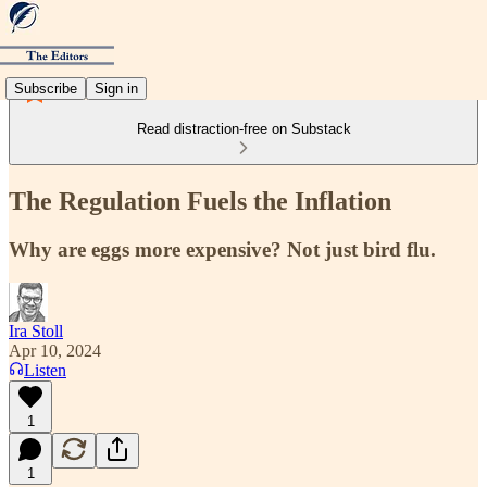
Subscribe
Sign in
Read distraction-free on Substack
The Regulation Fuels the Inflation
Why are eggs more expensive? Not just bird flu.
Ira Stoll
Apr 10, 2024
Listen
1
1