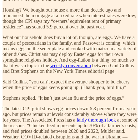
Housing? We bought our house a more than decade ago and
refinanced the mortgage at a fixed rate when interest rates were low,
though the CPI says my “owners’ equivalent rent of primary
residence” has soared 5.9 percent over the past year.
What our household does buy a lot of, though, are eggs. We have a
couple of pescetarians in the family, and Passover is coming, which
means eggs on the seder plate and cooked with matzo in a variety of
other dishes. Christians may deploy Easter eggs for their own
springtime religious holiday. And egg-flation is a thing, so much so
that it was a topic in the
weekly conversation
between Gail Collins
and Bret Stephens on the New York Times editorial page.
Said Collins, “you can’t expect the average shopper to be cheery
when the price of eggs keeps going up. (Thank you, bird flu.)”
Stephens replied, “It isn’t just avian flu and the price of eggs.”
The latest CPI print shows egg prices down 6.8 percent from a year
ago, but prices remain at levels considerably above where they were
for years. The Associated Press has a
fairly thorough look
at some of
the reasons. “Chicken feed represents up to 70% of a farmer’s costs,
and feed prices doubled between 2020 and 2022, Mulder said.
Weather, COVID-related disruptions and the war in Ukraine —