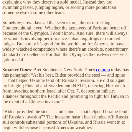
explaining why they deserve a gold medal. Instead they are
swimming faster, jumping higher, or scoring more points than
someone else or some other team.
Somehow, nowadays all that seems rare, almost refreshing.
Countercultural, even. Whether the taxpayers of Paris are better off
because of the Olympics, I don’t know. And sure, there will always
be scandals involving performance-enhancing drugs or crooked
judges. But surely it’s good for the world and for America to have a
widely watched competition where there’s an absolute, nonarbitrary
standard of excellence. For that, the Olympics themselves deserve a
gold medal.
SmarterTimes
: Bret Stephens’s New York Times
column
today has
this paragraph: “At his best, Biden provided the steel — and spine
— that helped Ukraine fend off Russia’s invasion. He did so again
by bringing Finland and Sweden into NATO, deterring Hezbollah
from invading northern Israel after Oct. 7, deepening military
alliances throughout the Pacific and promising to fight for Taiwan in
the event of a Chinese invasion.”
“Biden provided the steel — and spine — that helped Ukraine fend
off Russia’s invasion”? The invasion hasn’t been fended off; Russia
still controls substantial portions of Ukraine, and Russia went in to
begin with because it sensed American weakness.