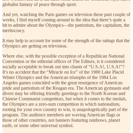
globalist fantasy of peace through sport.
And yet, watching the Paris games on television these past couple of
weeks, I find myself coming around to the idea that there’s quite a
bit to admire about the Olympics—the patriotism, the capitalism, the
meritocracy.
It may help to account for some of the strength of the ratings that the
Olympics are getting on television.
Where else, with the possible exception of a Republican National
Convention or the editorial offices of The Editors, is it considered
socially acceptable to break out into chants of “U.S.A!, U.S.A!”?
It’s no accident that the “Miracle on Ice” of the 1980 Lake Placid
Winter Olympics and the American triumphs of the 1984 Los
Angeles games coincided with the great resurgence of American
pride and patriotism of the Reagan era. The American gymnasts and
divers may be offering friendly greetings to the North Korean and
Chinese Communist competitors, but when it comes to the medals,
the Olympics are a zero-sum competition in which nationalism,
rooting for your own country to win, is unapologetically part of the
program. The audience members are waving American flags or
those of other countries, not banners featuring rainbows, planet
earth, or some other universal symbol.