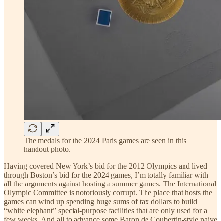
The medals for the 2024 Paris games are seen in this
handout photo.
Having covered New York’s bid for the 2012 Olympics and lived
through Boston’s bid for the 2024 games, I’m totally familiar with
all the arguments against hosting a summer games. The International
Olympic Committee is notoriously corrupt. The place that hosts the
games can wind up spending huge sums of tax dollars to build
“white elephant” special-purpose facilities that are only used for a
few weeks. And all to advance some Baron de Coubertin-style naive