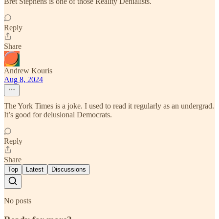
Bret Stephens is one of those Reality Denialists.
Reply
Share
Andrew Kouris
Aug 8, 2024
The York Times is a joke. I used to read it regularly as an undergrad.
It’s good for delusional Democrats.
Reply
Share
Top
Latest
Discussions
No posts