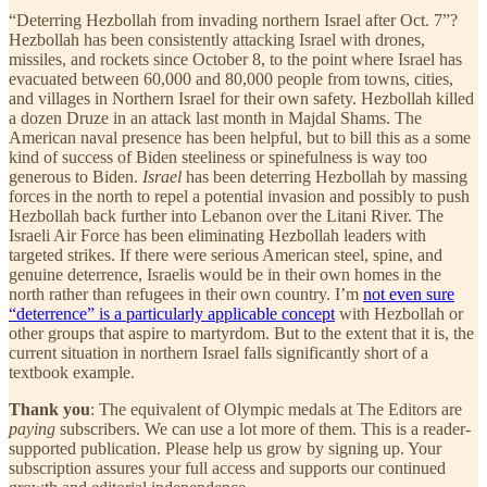
“Deterring Hezbollah from invading northern Israel after Oct. 7”?
Hezbollah has been consistently attacking Israel with drones,
missiles, and rockets since October 8, to the point where Israel has
evacuated between 60,000 and 80,000 people from towns, cities,
and villages in Northern Israel for their own safety. Hezbollah killed
a dozen Druze in an attack last month in Majdal Shams. The
American naval presence has been helpful, but to bill this as a some
kind of success of Biden steeliness or spinefulness is way too
generous to Biden.
Israel
has been deterring Hezbollah by massing
forces in the north to repel a potential invasion and possibly to push
Hezbollah back further into Lebanon over the Litani River. The
Israeli Air Force has been eliminating Hezbollah leaders with
targeted strikes. If there were serious American steel, spine, and
genuine deterrence, Israelis would be in their own homes in the
north rather than refugees in their own country. I’m
not even sure
“deterrence” is a particularly applicable concept
with Hezbollah or
other groups that aspire to martyrdom. But to the extent that it is, the
current situation in northern Israel falls significantly short of a
textbook example.
Thank you
: The equivalent of Olympic medals at The Editors are
paying
subscribers. We can use a lot more of them. This is a reader-
supported publication. Please help us grow by signing up. Your
subscription assures your full access and supports our continued