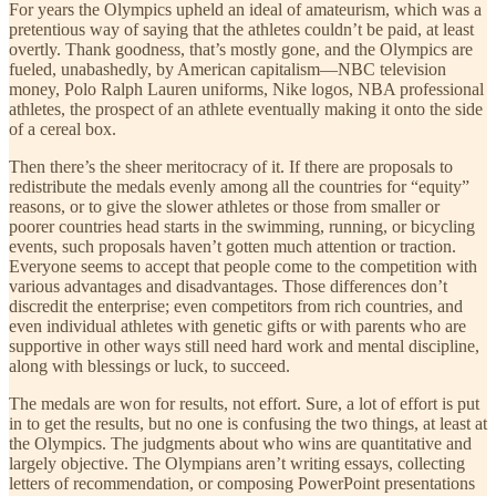
For years the Olympics upheld an ideal of amateurism, which was a
pretentious way of saying that the athletes couldn’t be paid, at least
overtly. Thank goodness, that’s mostly gone, and the Olympics are
fueled, unabashedly, by American capitalism—NBC television
money, Polo Ralph Lauren uniforms, Nike logos, NBA professional
athletes, the prospect of an athlete eventually making it onto the side
of a cereal box.
Then there’s the sheer meritocracy of it. If there are proposals to
redistribute the medals evenly among all the countries for “equity”
reasons, or to give the slower athletes or those from smaller or
poorer countries head starts in the swimming, running, or bicycling
events, such proposals haven’t gotten much attention or traction.
Everyone seems to accept that people come to the competition with
various advantages and disadvantages. Those differences don’t
discredit the enterprise; even competitors from rich countries, and
even individual athletes with genetic gifts or with parents who are
supportive in other ways still need hard work and mental discipline,
along with blessings or luck, to succeed.
The medals are won for results, not effort. Sure, a lot of effort is put
in to get the results, but no one is confusing the two things, at least at
the Olympics. The judgments about who wins are quantitative and
largely objective. The Olympians aren’t writing essays, collecting
letters of recommendation, or composing PowerPoint presentations