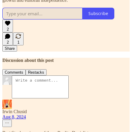
growth and editorial independence.
Subscribe
2
2
1
Share
Discussion about this post
Comments
Restacks
Irwin Chusid
Aug 8, 2024