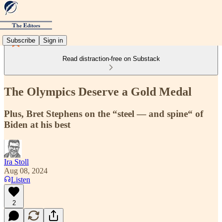
Subscribe
Sign in
Read distraction-free on Substack
The Olympics Deserve a Gold Medal
Plus, Bret Stephens on the “steel — and spine“ of
Biden at his best
Ira Stoll
Aug 08, 2024
Listen
2