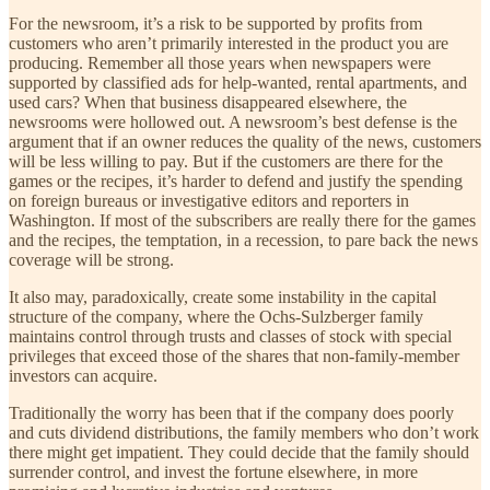
For the newsroom, it’s a risk to be supported by profits from
customers who aren’t primarily interested in the product you are
producing. Remember all those years when newspapers were
supported by classified ads for help-wanted, rental apartments, and
used cars? When that business disappeared elsewhere, the
newsrooms were hollowed out. A newsroom’s best defense is the
argument that if an owner reduces the quality of the news, customers
will be less willing to pay. But if the customers are there for the
games or the recipes, it’s harder to defend and justify the spending
on foreign bureaus or investigative editors and reporters in
Washington. If most of the subscribers are really there for the games
and the recipes, the temptation, in a recession, to pare back the news
coverage will be strong.
It also may, paradoxically, create some instability in the capital
structure of the company, where the Ochs-Sulzberger family
maintains control through trusts and classes of stock with special
privileges that exceed those of the shares that non-family-member
investors can acquire.
Traditionally the worry has been that if the company does poorly
and cuts dividend distributions, the family members who don’t work
there might get impatient. They could decide that the family should
surrender control, and invest the fortune elsewhere, in more