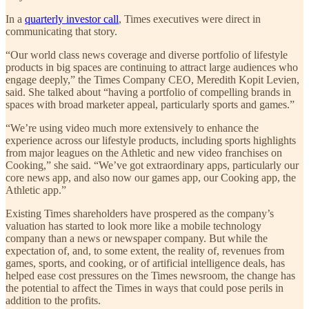
In a
quarterly investor call
, Times executives were direct in
communicating that story.
“Our world class news coverage and diverse portfolio of lifestyle
products in big spaces are continuing to attract large audiences who
engage deeply,” the Times Company CEO, Meredith Kopit Levien,
said. She talked about “having a portfolio of compelling brands in
spaces with broad marketer appeal, particularly sports and games.”
“We’re using video much more extensively to enhance the
experience across our lifestyle products, including sports highlights
from major leagues on the Athletic and new video franchises on
Cooking,” she said. “We’ve got extraordinary apps, particularly our
core news app, and also now our games app, our Cooking app, the
Athletic app.”
Existing Times shareholders have prospered as the company’s
valuation has started to look more like a mobile technology
company than a news or newspaper company. But while the
expectation of, and, to some extent, the reality of, revenues from
games, sports, and cooking, or of artificial intelligence deals, has
helped ease cost pressures on the Times newsroom, the change has
the potential to affect the Times in ways that could pose perils in
addition to the profits.