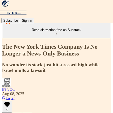
Subscribe
Sign in
Read distraction-free on Substack
The New York Times Company Is No
Longer a News-Only Business
No wonder its stock just hit a record high while
Israel mulls a lawsuit
Ira Stoll
Aug 08, 2025
Listen
5