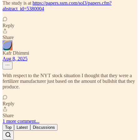
The study is at
https://papers.ssrn.com/sol3/papers.cfm?
abstract_id=5380004
Reply
Share
Kafr Dhimmi
Aug 8, 2025
With respect to the NYT stock situation I thought that they were a
fertilizer manufacturer just based on the amount of bullshit that they
produce.
Reply
Share
1 more comment...
Top
Latest
Discussions