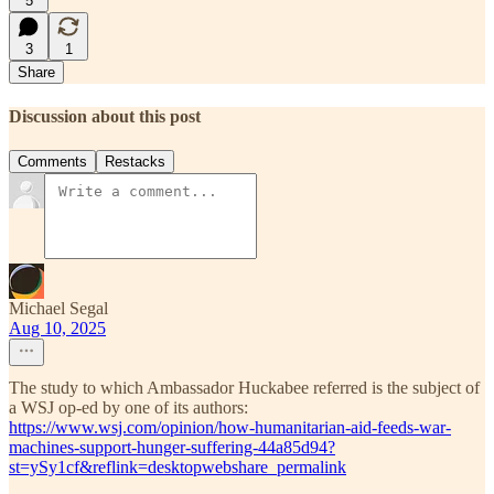
5
3
1
Share
Discussion about this post
Comments
Restacks
Michael Segal
Aug 10, 2025
The study to which Ambassador Huckabee referred is the subject of
a WSJ op-ed by one of its authors:
https://www.wsj.com/opinion/how-humanitarian-aid-feeds-war-
machines-support-hunger-suffering-44a85d94?
st=ySy1cf&reflink=desktopwebshare_permalink