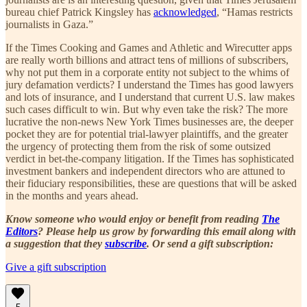
bureau chief Patrick Kingsley has
acknowledged
, “Hamas restricts
journalists in Gaza.”
If the Times Cooking and Games and Athletic and Wirecutter apps
are really worth billions and attract tens of millions of subscribers,
why not put them in a corporate entity not subject to the whims of
jury defamation verdicts? I understand the Times has good lawyers
and lots of insurance, and I understand that current U.S. law makes
such cases difficult to win. But why even take the risk? The more
lucrative the non-news New York Times businesses are, the deeper
pocket they are for potential trial-lawyer plaintiffs, and the greater
the urgency of protecting them from the risk of some outsized
verdict in bet-the-company litigation. If the Times has sophisticated
investment bankers and independent directors who are attuned to
their fiduciary responsibilities, these are questions that will be asked
in the months and years ahead.
Know someone who would enjoy or benefit from reading
The
Editors
? Please help us grow by forwarding this email along with
a suggestion that they
subscribe
. Or send a gift subscription:
Give a gift subscription