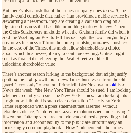
promising and lucrative industries and ventures.
But there’s also a risk that if the Times company does
too well
, the
family could conclude that, rather than providing a public service by
stewarding a newsroom, they are creating a valuation drag on a
high-tech business that has little or nothing to do with news. Then
the Ochs-Sulzbergers might do what the Graham family did when it
sold the Washington Post to Jeff Bezos—split the low-margin, high-
cost news business off from the more promising non-news business.
In the case of the Times, this might allow shareholders a choice
about which businesses, if any, to continue owning. Critics might
see it as financial engineering, but Wall Street would call it
unlocking shareholder value.
There’s another reason lurking in the background that might justify
splitting the high-growth non-news Times businesses from the old
guard “news only” operation. Prime Minister Netanyahu
told
Fox
News this week, “the New York Times should be sued. I am looking
whether a country can sue The New York Times. I am looking into
it right now. I think it is such clear defamation.” The New York
Times responded with a press statement that asserted, without
reliable evidence, “children in Gaza are malnourished and starving.”
It went on, “attempts to threaten independent media providing vital
information and accountability to the public are unfortunately an
increasingly common playbook.” How “independent” the Times
journalists are is an interesting question, given that Times Jerusalem