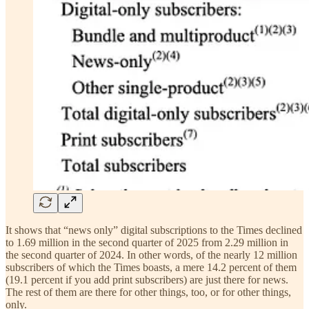
It shows that “news only” digital subscriptions to the Times declined
to 1.69 million in the second quarter of 2025 from 2.29 million in
the second quarter of 2024. In other words, of the nearly 12 million
subscribers of which the Times boasts, a mere 14.2 percent of them
(19.1 percent if you add print subscribers) are just there for news.
The rest of them are there for other things, too, or for other things,
only.