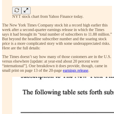
NYT stock chart from Yahoo Finance today.
The New York Times Company stock hit a record high earlier this
week after a second-quarter earnings release in which the Times
says it had brought its “total number of subscribers to 11.88 million.”
But beyond the headline subscriber number and the soaring stock
price is a more complicated story with some underappreciated risks.
Here are the full details:
The Times doesn’t say how many of those customers are in the U.S.
versus elsewhere [update: at year-end about 20 percent were
“international”]. One breakdown it does provide, though, came in
small print on page 13 of the 20-page
earnings release
.