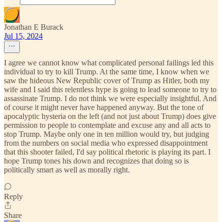
Jonathan E Burack
Jul 15, 2024
I agree we cannot know what complicated personal failings led this
individual to try to kill Trump. At the same time, I know when we
saw the hideous New Republic cover of Trump as Hitler, both my
wife and I said this relentless hype is going to lead someone to try to
assassinate Trump. I do not think we were especially insightful. And
of course it might never have happened anyway. But the tone of
apocalyptic hysteria on the left (and not just about Trump) does give
permission to people to contemplate and excuse any and all acts to
stop Trump. Maybe only one in ten million would try, but judging
from the numbers on social media who expressed disappointment
that this shooter failed, I'd say political rhetoric is playing its part. I
hope Trump tones his down and recognizes that doing so is
politically smart as well as morally right.
Reply
Share