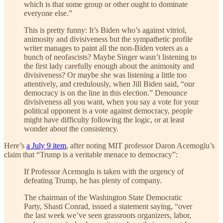
which is that some group or other ought to dominate
everyone else.”
This is pretty funny: It’s Biden who’s against vitriol,
animosity and divisiveness but the sympathetic profile
writer manages to paint all the non-Biden voters as a
bunch of neofascists? Maybe Singer wasn’t listening to
the first lady carefully enough about the animosity and
divisiveness? Or maybe she was listening a little too
attentively, and credulously, when Jill Biden said, “our
democracy is on the line in this election.” Denounce
divisiveness all you want, when you say a vote for your
political opponent is a vote against democracy, people
might have difficulty following the logic, or at least
wonder about the consistency.
Here’s
a July 9 item
, after noting MIT professor Daron Acemoglu’s
claim that “Trump is a veritable menace to democracy”:
If Professor Acemoglu is taken with the urgency of
defeating Trump, he has plenty of company.
The chairman of the Washington State Democratic
Party, Shasti Conrad, issued a statement saying, “over
the last week we’ve seen grassroots organizers, labor,