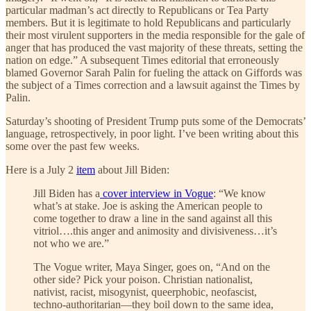
particular madman’s act directly to Republicans or Tea Party
members. But it is legitimate to hold Republicans and particularly
their most virulent supporters in the media responsible for the gale of
anger that has produced the vast majority of these threats, setting the
nation on edge.” A subsequent Times editorial that erroneously
blamed Governor Sarah Palin for fueling the attack on Giffords was
the subject of a Times correction and a lawsuit against the Times by
Palin.
Saturday’s shooting of President Trump puts some of the Democrats’
language, retrospectively, in poor light. I’ve been writing about this
some over the past few weeks.
Here is a July 2
item
about Jill Biden:
​​Jill Biden has a
cover interview in Vogue
: “We know
what’s at stake. Joe is asking the American people to
come together to draw a line in the sand against all this
vitriol….this anger and animosity and divisiveness…it’s
not who we are.”
The Vogue writer, Maya Singer, goes on, “And on the
other side? Pick your poison. Christian nationalist,
nativist, racist, misogynist, queerphobic, neofascist,
techno-authoritarian—they boil down to the same idea,