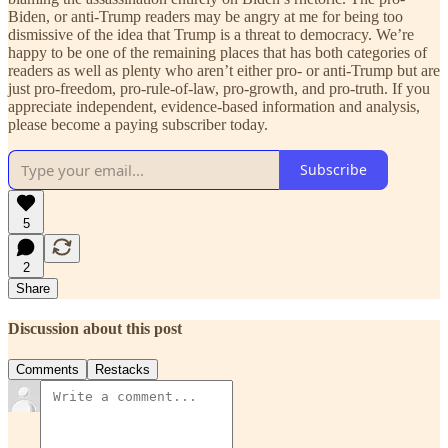
Biden, or anti-Trump readers may be angry at me for being too
dismissive of the idea that Trump is a threat to democracy. We’re
happy to be one of the remaining places that has both categories of
readers as well as plenty who aren’t either pro- or anti-Trump but are
just pro-freedom, pro-rule-of-law, pro-growth, and pro-truth. If you
appreciate independent, evidence-based information and analysis,
please become a paying subscriber today.
Subscribe
5
2
Share
Discussion about this post
Comments
Restacks