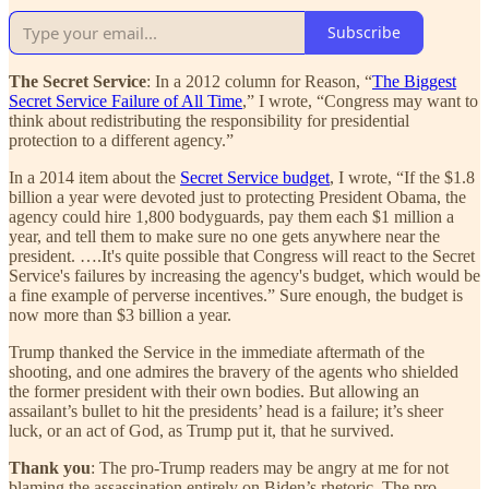
Subscribe
The Secret Service
: In a 2012 column for Reason, “
The Biggest
Secret Service Failure of All Time
,” I wrote, “Congress may want to
think about redistributing the responsibility for presidential
protection to a different agency.”
In a 2014 item about the
Secret Service budget
, I wrote, “If the $1.8
billion a year were devoted just to protecting President Obama, the
agency could hire 1,800 bodyguards, pay them each $1 million a
year, and tell them to make sure no one gets anywhere near the
president. ….It's quite possible that Congress will react to the Secret
Service's failures by increasing the agency's budget, which would be
a fine example of perverse incentives.” Sure enough, the budget is
now more than $3 billion a year.
Trump thanked the Service in the immediate aftermath of the
shooting, and one admires the bravery of the agents who shielded
the former president with their own bodies. But allowing an
assailant’s bullet to hit the presidents’ head is a failure; it’s sheer
luck, or an act of God, as Trump put it, that he survived.
Thank you
: The pro-Trump readers may be angry at me for not
blaming the assassination entirely on Biden’s rhetoric. The pro-