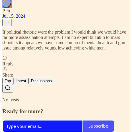
Ben
Jul 15, 2024
If political rhetoric were the problem I would think we would have
far more assassination attempts. I am no expert but akin to mass
shooters it appears we have some combo of mental health and gun
issue among relatively young low achieving white men.
Reply
Share
Top
Latest
Discussions
No posts
Ready for more?
Subscribe