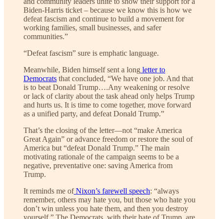
and community leaders unite to show their support for a
Biden-Harris ticket – because we know this is how we
defeat fascism and continue to build a movement for
working families, small businesses, and safer
communities.”
“Defeat fascism” sure is emphatic language.
Meanwhile, Biden himself sent a long
letter to
Democrats
that concluded, “We have one job. And that
is to beat Donald Trump….Any weakening or resolve
or lack of clarity about the task ahead only helps Trump
and hurts us. It is time to come together, move forward
as a unified party, and defeat Donald Trump.”
That’s the closing of the letter—not “make America
Great Again” or advance freedom or restore the soul of
America but “defeat Donald Trump.” The main
motivating rationale of the campaign seems to be a
negative, preventative one: saving America from
Trump.
It reminds me of
Nixon’s farewell speech
: “always
remember, others may hate you, but those who hate you
don’t win unless you hate them, and then you destroy
yourself.” The Democrats, with their hate of Trump, are