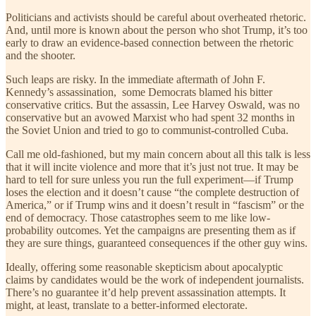
Politicians and activists should be careful about overheated rhetoric.
And, until more is known about the person who shot Trump, it’s too
early to draw an evidence-based connection between the rhetoric
and the shooter.
Such leaps are risky. In the immediate aftermath of John F.
Kennedy’s assassination, some Democrats blamed his bitter
conservative critics. But the assassin, Lee Harvey Oswald, was no
conservative but an avowed Marxist who had spent 32 months in
the Soviet Union and tried to go to communist-controlled Cuba.
Call me old-fashioned, but my main concern about all this talk is less
that it will incite violence and more that it’s just not true. It may be
hard to tell for sure unless you run the full experiment—if Trump
loses the election and it doesn’t cause “the complete destruction of
America,” or if Trump wins and it doesn’t result in “fascism” or the
end of democracy. Those catastrophes seem to me like low-
probability outcomes. Yet the campaigns are presenting them as if
they are sure things, guaranteed consequences if the other guy wins.
Ideally, offering some reasonable skepticism about apocalyptic
claims by candidates would be the work of independent journalists.
There’s no guarantee it’d help prevent assassination attempts. It
might, at least, translate to a better-informed electorate.