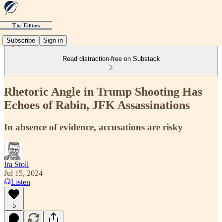
Subscribe
Sign in
Read distraction-free on Substack
Rhetoric Angle in Trump Shooting Has
Echoes of Rabin, JFK Assassinations
In absence of evidence, accusations are risky
Ira Stoll
Jul 15, 2024
Listen
5