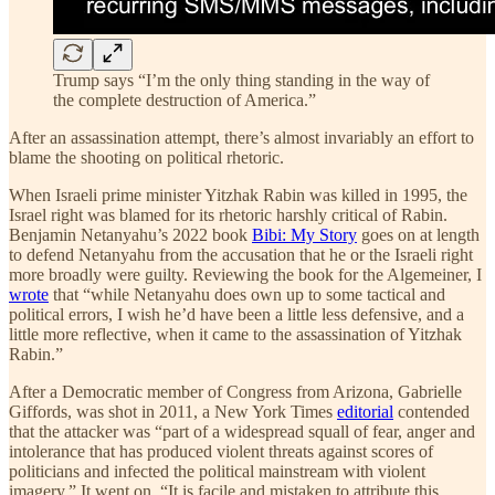
Trump says “I’m the only thing standing in the way of
the complete destruction of America.”
After an assassination attempt, there’s almost invariably an effort to
blame the shooting on political rhetoric.
When Israeli prime minister Yitzhak Rabin was killed in 1995, the
Israel right was blamed for its rhetoric harshly critical of Rabin.
Benjamin Netanyahu’s 2022 book
Bibi: My Story
goes on at length
to defend Netanyahu from the accusation that he or the Israeli right
more broadly were guilty. Reviewing the book for the Algemeiner, I
wrote
that “while Netanyahu does own up to some tactical and
political errors, I wish he’d have been a little less defensive, and a
little more reflective, when it came to the assassination of Yitzhak
Rabin.”
After a Democratic member of Congress from Arizona, Gabrielle
Giffords, was shot in 2011, a New York Times
editorial
contended
that the attacker was “part of a widespread squall of fear, anger and
intolerance that has produced violent threats against scores of
politicians and infected the political mainstream with violent
imagery.” It went on, “It is facile and mistaken to attribute this