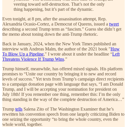
veering toward self-destruction. That’s not the only
thing happening, but it’s part of the dynamic.
Even tonight, at 8 pm, after the assassination attempt, Rep.
Alexandria Ocasio-Cortez, a Democrat of Queens, issued a
tweet
describing a second Trump term as “fascism.” Guess she didn’t get
the memo about toning down the anti-Trump rhetoric.
Back in January, 2024, when the New York Times published an
interview with Andreas Malm, the author of the 2021 book "
How
To Blow Up a Pipeline
," I wrote about it under the headline “
Left
Threatens Violence If Trump Wins
.”
Trump himself, meanwhile, has offered mixed signals. His platform
promises to “Unite our country by bringing it to new and record
levels of success.” Yet texts from Trump’s campaign direct recipients
to a campaign donation page with language that says, “I am Donald
Trump, and I will be accepting your nomination for president on
July 18th! If you remember one thing, remember this: I’m the only
thing standing in the way of the complete destruction of America…”
Trump
tells
Salena Zito of The Washington Examiner that he’s
rewritten his convention speech from one largely criticizing Biden to
one seizing the opportunity “to bring the whole country, even the
whole world, together.