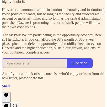
highly doubt it.
Harvard can announce all the institutional neutrality and institutional
voice policies it wants, but so long as the faculty and students are 95
percent or more left-wing, and so long as the central-administration-
published Gazette is promoting this sort of stuff, people will draw
their own conclusions.
Thank you
: We are participating in the opportunity economy here
at The Editors. If you can afford the $8 a month or $80 a year,
please pitch in to defend opportunity and mobility, keep an eye on
Harvard and the higher education, sustain our growth, and ensure
your continued complete access.
Subscribe
And if you can think of someone else who’d enjoy or learn from this
newsletter, please share this.
Share
3