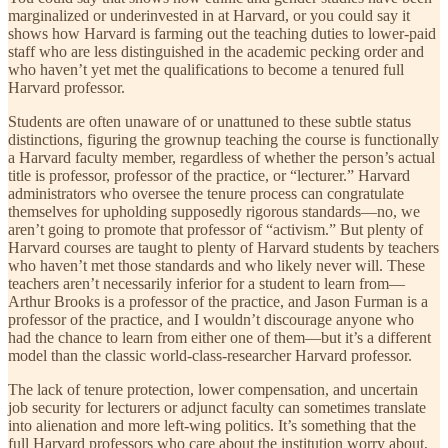
marginalized or underinvested in at Harvard, or you could say it
shows how Harvard is farming out the teaching duties to lower-paid
staff who are less distinguished in the academic pecking order and
who haven’t yet met the qualifications to become a tenured full
Harvard professor.
Students are often unaware of or unattuned to these subtle status
distinctions, figuring the grownup teaching the course is functionally
a Harvard faculty member, regardless of whether the person’s actual
title is professor, professor of the practice, or “lecturer.” Harvard
administrators who oversee the tenure process can congratulate
themselves for upholding supposedly rigorous standards—no, we
aren’t going to promote that professor of “activism.” But plenty of
Harvard courses are taught to plenty of Harvard students by teachers
who haven’t met those standards and who likely never will. These
teachers aren’t necessarily inferior for a student to learn from—
Arthur Brooks is a professor of the practice, and Jason Furman is a
professor of the practice, and I wouldn’t discourage anyone who
had the chance to learn from either one of them—but it’s a different
model than the classic world-class-researcher Harvard professor.
The lack of tenure protection, lower compensation, and uncertain
job security for lecturers or adjunct faculty can sometimes translate
into alienation and more left-wing politics. It’s something that the
full Harvard professors who care about the institution worry about,