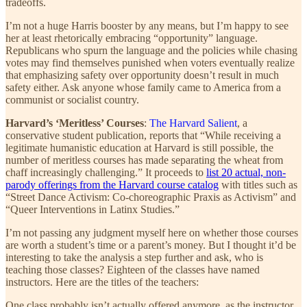
tradeoffs.
I’m not a huge Harris booster by any means, but I’m happy to see
her at least rhetorically embracing “opportunity” language.
Republicans who spurn the language and the policies while chasing
votes may find themselves punished when voters eventually realize
that emphasizing safety over opportunity doesn’t result in much
safety either. Ask anyone whose family came to America from a
communist or socialist country.
Harvard’s ‘Meritless’ Courses
:
The Harvard Salient
, a
conservative student publication, reports that “While receiving a
legitimate humanistic education at Harvard is still possible, the
number of meritless courses has made separating the wheat from
chaff increasingly challenging.” It proceeds to
list 20 actual, non-
parody offerings from the Harvard course catalog
with titles such as
“Street Dance Activism: Co-choreographic Praxis as Activism” and
“Queer Interventions in Latinx Studies.”
I’m not passing any judgment myself here on whether those courses
are worth a student’s time or a parent’s money. But I thought it’d be
interesting to take the analysis a step further and ask, who is
teaching those classes? Eighteen of the classes have named
instructors. Here are the titles of the teachers:
One class probably isn’t actually offered anymore, as the instructor