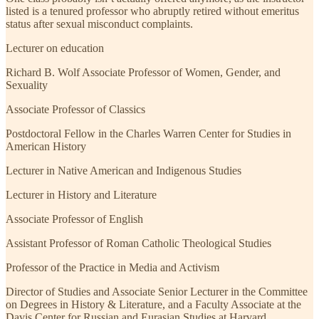
listed is a tenured professor who abruptly retired without emeritus
status after sexual misconduct complaints.
Lecturer on education
Richard B. Wolf Associate Professor of Women, Gender, and
Sexuality
Associate Professor of Classics
Postdoctoral Fellow in the Charles Warren Center for Studies in
American History
Lecturer in Native American and Indigenous Studies
Lecturer in History and Literature
Associate Professor of English
Assistant Professor of Roman Catholic Theological Studies
Professor of the Practice in Media and Activism
Director of Studies and Associate Senior Lecturer in the Committee
on Degrees in History & Literature, and a Faculty Associate at the
Davis Center for Russian and Eurasian Studies at Harvard