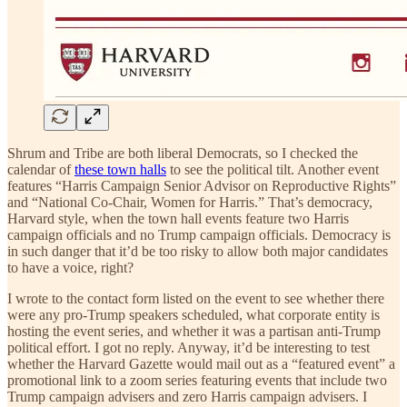
Shrum and Tribe are both liberal Democrats, so I checked the
calendar of
these town halls
to see the political tilt. Another event
features “Harris Campaign Senior Advisor on Reproductive Rights”
and “National Co-Chair, Women for Harris.” That’s democracy,
Harvard style, when the town hall events feature two Harris
campaign officials and no Trump campaign officials. Democracy is
in such danger that it’d be too risky to allow both major candidates
to have a voice, right?
I wrote to the contact form listed on the event to see whether there
were any pro-Trump speakers scheduled, what corporate entity is
hosting the event series, and whether it was a partisan anti-Trump
political effort. I got no reply. Anyway, it’d be interesting to test
whether the Harvard Gazette would mail out as a “featured event” a
promotional link to a zoom series featuring events that include two
Trump campaign advisers and zero Harris campaign advisers. I