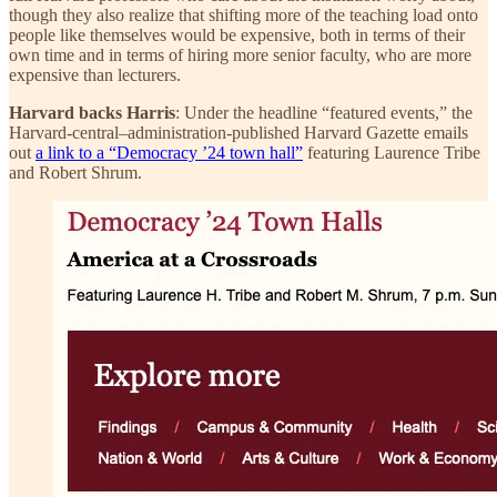
though they also realize that shifting more of the teaching load onto
people like themselves would be expensive, both in terms of their
own time and in terms of hiring more senior faculty, who are more
expensive than lecturers.
Harvard backs Harris
: Under the headline “featured events,” the
Harvard-central–administration-published Harvard Gazette emails
out
a link to a “Democracy ’24 town hall”
featuring Laurence Tribe
and Robert Shrum.