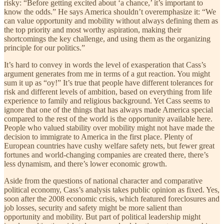
risky: “Before getting excited about ‘a chance,’ it’s important to
know the odds.” He says America shouldn’t overemphasize it: “We
can value opportunity and mobility without always defining them as
the top priority and most worthy aspiration, making their
shortcomings the key challenge, and using them as the organizing
principle for our politics.”
It’s hard to convey in words the level of exasperation that Cass’s
argument generates from me in terms of a gut reaction. You might
sum it up as “oy!” It’s true that people have different tolerances for
risk and different levels of ambition, based on everything from life
experience to family and religious background. Yet Cass seems to
ignore that one of the things that has always made America special
compared to the rest of the world is the opportunity available here.
People who valued stability over mobility might not have made the
decision to immigrate to America in the first place. Plenty of
European countries have cushy welfare safety nets, but fewer great
fortunes and world-changing companies are created there, there’s
less dynamism, and there’s lower economic growth.
Aside from the questions of national character and comparative
political economy, Cass’s analysis takes public opinion as fixed. Yes,
soon after the 2008 economic crisis, which featured foreclosures and
job losses, security and safety might be more salient than
opportunity and mobility. But part of political leadership might