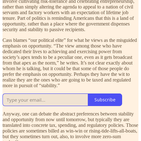
involve cultivating risk-tolerance and celebrating entrepreneurship,
rather than simply altering the agenda to appeal to a nation of civil
servants and factory workers with an expectation of lifetime job
tenure. Part of politics is reminding Americans that this is a land of
opportunity, rather than a place where the government dispenses
security and stability to passive recipients.
Cass blames “our political elite” for what he views as the misguided
emphasis on opportunity. “The view among those who have
dedicated their lives to achieving and exercising power from
society’s apex tends to be a peculiar one, even as it gets broadcast
from that apex as the norm,” he writes. It’s not clear exactly about
whom he is talking, but it could be that some of those people do
prefer the emphasis on opportunity. Perhaps they have the wit to
realize they are the ones who are going to be taxed and regulated
more in pursuit of “stability.”
Subscribe
Anyway, one can debate the abstract preferences between stability
and opportunity from now until tomorrow, but typically they are
translated into concrete tax, spending, and regulatory policies. Those
policies are sometimes billed as win-win or rising-tide-lifts-all-boats,
but they sometimes turn out, also, to involve more zero-sum