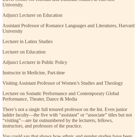
University.
Adjunct Lecturer on Education
Assistant Professor of Romance Languages and Literatures, Harvard
University
Lecturer in Latinx Studies
Lecturer on Education
Adjunct Lecturer in Public Policy
Instructor in Medicine, Part-time
Visiting Assistant Professor of Women’s Studies and Theology
Lecturer on Somatic Performance and Contemporary Global
Performance, Theater, Dance & Media
There’s not a single full tenured professor on the list. Even junior
ladder faculty—the five with “assistant” or “associate” titles but not
“visiting”—are far outnumbered by the lecturers, fellows,
instructors, and professors of the practice.
You could say that shows how ethnic and gender studies have been