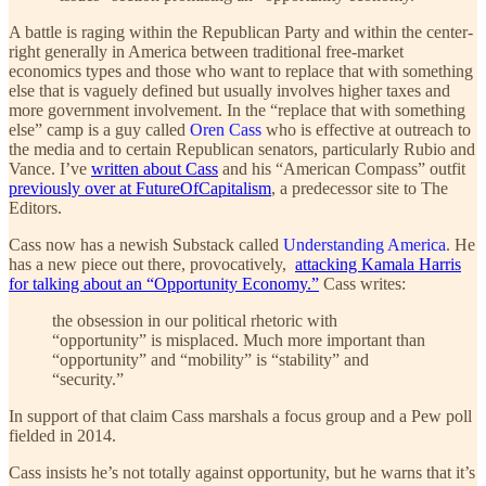
A battle is raging within the Republican Party and within the center-
right generally in America between traditional free-market
economics types and those who want to replace that with something
else that is vaguely defined but usually involves higher taxes and
more government involvement. In the “replace that with something
else” camp is a guy called
Oren Cass
who is effective at outreach to
the media and to certain Republican senators, particularly Rubio and
Vance. I’ve
written about Cass
and his “American Compass” outfit
previously over at FutureOfCapitalism
, a predecessor site to The
Editors.
Cass now has a newish Substack called
Understanding America
. He
has a new piece out there, provocatively,
attacking Kamala Harris
for talking about an “Opportunity Economy.”
Cass writes:
the obsession in our political rhetoric with
“opportunity” is misplaced. Much more important than
“opportunity” and “mobility” is “stability” and
“security.”
In support of that claim Cass marshals a focus group and a Pew poll
fielded in 2014.
Cass insists he’s not totally against opportunity, but he warns that it’s