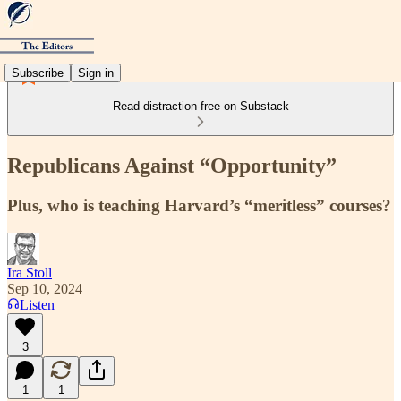
Subscribe
Sign in
Read distraction-free on Substack
Republicans Against “Opportunity”
Plus, who is teaching Harvard’s “meritless” courses?
Ira Stoll
Sep 10, 2024
Listen
3
1
1