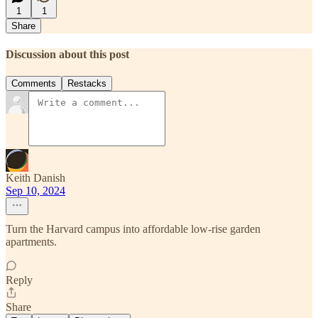
1
1
Share
Discussion about this post
Comments
Restacks
Keith Danish
Sep 10, 2024
Turn the Harvard campus into affordable low-rise garden
apartments.
Reply
Share