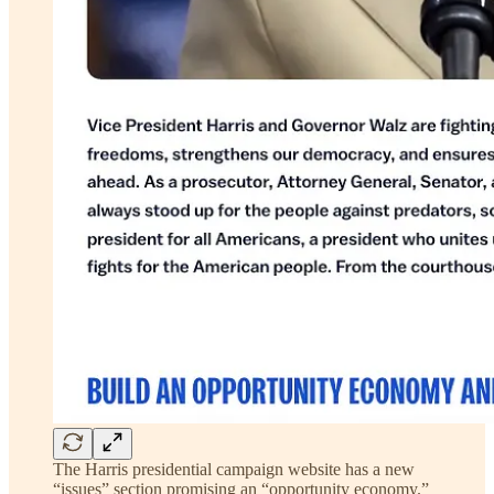
The Harris presidential campaign website has a new
“issues” section promising an “opportunity economy.”