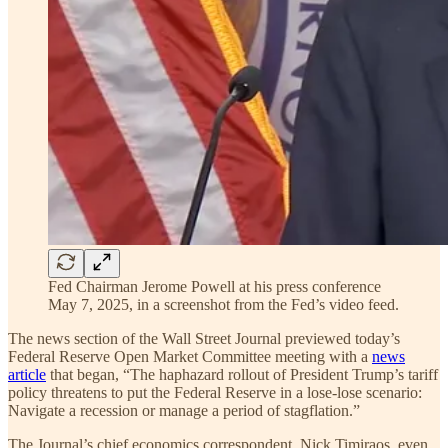
Fed Chairman Jerome Powell at his press conference
May 7, 2025, in a screenshot from the Fed’s video feed.
The news section of the Wall Street Journal previewed today’s
Federal Reserve Open Market Committee meeting with a
news
article
that began, “The haphazard rollout of President Trump’s tariff
policy threatens to put the Federal Reserve in a lose-lose scenario:
Navigate a recession or manage a period of stagflation.”
The Journal’s chief economics correspondent, Nick Timiraos, even