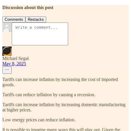
Discussion about this post
Comments
Restacks
Michael Segal
May 8, 2025
Tariffs can increase inflation by increasing the cost of imported
goods.
Tariffs can reduce inflation by causing a recession.
Tariffs can increase inflation by increasing domestic manufacturing
at higher prices.
Low energy prices can reduce inflation.
It is possible to imagine many ways this will play out. Given the