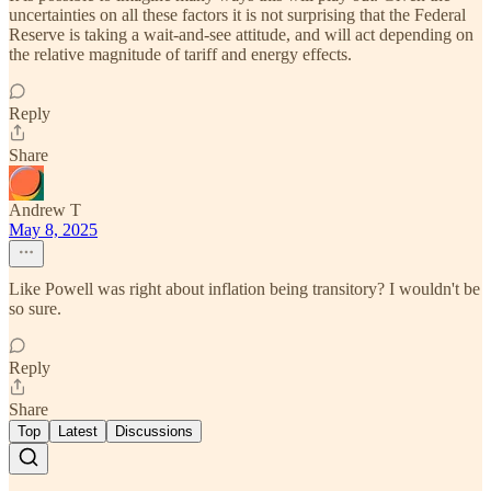
uncertainties on all these factors it is not surprising that the Federal
Reserve is taking a wait-and-see attitude, and will act depending on
the relative magnitude of tariff and energy effects.
Reply
Share
Andrew T
May 8, 2025
Like Powell was right about inflation being transitory? I wouldn't be
so sure.
Reply
Share
Top
Latest
Discussions