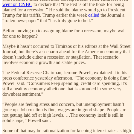
went on CNBC
to declare that “the Fed is off the hook for being
blamed for a recession.” He said the blame would go to President
Trump for his tariffs. Trump earlier this week
called
the Journal a
“rotten newspaper” that “has truly gone to hell.”
Before moving on to assigning blame for a recession, maybe wait
for one to happen?
Maybe it hasn’t occurred to Timiraos or his editors at the Wall Street
Journal, but there’s a scenario ahead for the American economy that
doesn’t include either a recession
or
stagflation. That scenario
involves economic growth and stable prices.
The Federal Reserve Chairman, Jerome Powell, explained it in his
press conference yesterday afternoon. “The economy is doing fine,”
Powell said. “Consumers keep spending, credit card spending. It’s
still a healthy economy albeit one that is shrouded in some very
downbeat sentiment.”
“People are feeling stress and concern, but unemployment hasn’t
gone up. Job creation is fine, wages are in good shape. People are
not getting laid off at high levels. …The economy itself is still in
solid shape,” Powell said.
Some of that may be rationalization for keeping interest rates as high