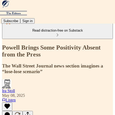
Subscribe
Sign in
Read distraction-free on Substack
Powell Brings Some Positivity Absent
from the Press
The Wall Street Journal news section imagines a
“lose-lose scenario”
Ira Stoll
May 08, 2025
Listen