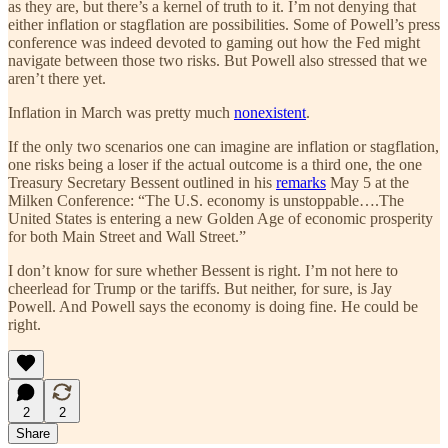
as they are, but there’s a kernel of truth to it. I’m not denying that
either inflation or stagflation are possibilities. Some of Powell’s press
conference was indeed devoted to gaming out how the Fed might
navigate between those two risks. But Powell also stressed that we
aren’t there yet.
Inflation in March was pretty much
nonexistent
.
If the only two scenarios one can imagine are inflation or stagflation,
one risks being a loser if the actual outcome is a third one, the one
Treasury Secretary Bessent outlined in his
remarks
May 5 at the
Milken Conference: “The U.S. economy is unstoppable….The
United States is entering a new Golden Age of economic prosperity
for both Main Street and Wall Street.”
I don’t know for sure whether Bessent is right. I’m not here to
cheerlead for Trump or the tariffs. But neither, for sure, is Jay
Powell. And Powell says the economy is doing fine. He could be
right.
2
2
Share