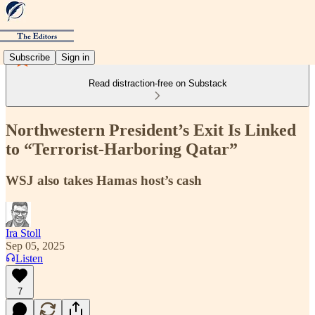
Subscribe
Sign in
Read distraction-free on Substack
Northwestern President’s Exit Is Linked
to “Terrorist-Harboring Qatar”
WSJ also takes Hamas host’s cash
Ira Stoll
Sep 05, 2025
Listen
7