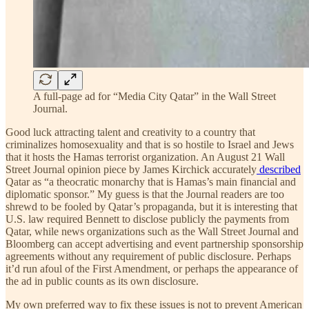
A full-page ad for “Media City Qatar” in the Wall Street
Journal.
Good luck attracting talent and creativity to a country that
criminalizes homosexuality and that is so hostile to Israel and Jews
that it hosts the Hamas terrorist organization. An August 21 Wall
Street Journal opinion piece by James Kirchick accurately
described
Qatar as “a theocratic monarchy that is Hamas’s main financial and
diplomatic sponsor.” My guess is that the Journal readers are too
shrewd to be fooled by Qatar’s propaganda, but it is interesting that
U.S. law required Bennett to disclose publicly the payments from
Qatar, while news organizations such as the Wall Street Journal and
Bloomberg can accept advertising and event partnership sponsorship
agreements without any requirement of public disclosure. Perhaps
it’d run afoul of the First Amendment, or perhaps the appearance of
the ad in public counts as its own disclosure.
My own preferred way to fix these issues is not to prevent American