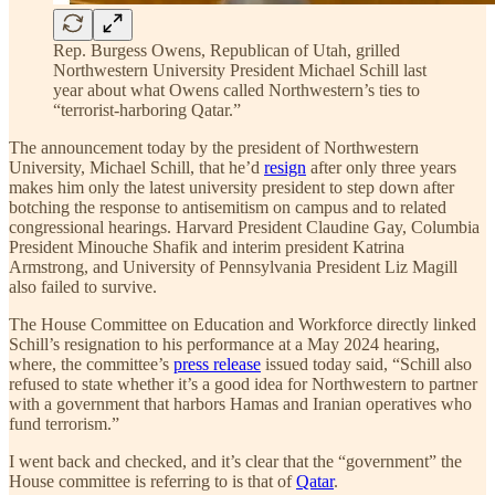
Rep. Burgess Owens, Republican of Utah, grilled
Northwestern University President Michael Schill last
year about what Owens called Northwestern’s ties to
“terrorist-harboring Qatar.”
The announcement today by the president of Northwestern
University, Michael Schill, that he’d
resign
after only three years
makes him only the latest university president to step down after
botching the response to antisemitism on campus and to related
congressional hearings. Harvard President Claudine Gay, Columbia
President Minouche Shafik and interim president Katrina
Armstrong, and University of Pennsylvania President Liz Magill
also failed to survive.
The House Committee on Education and Workforce directly linked
Schill’s resignation to his performance at a May 2024 hearing,
where, the committee’s
press release
issued today said, “Schill also
refused to state whether it’s a good idea for Northwestern to partner
with a government that harbors Hamas and Iranian operatives who
fund terrorism.”
I went back and checked, and it’s clear that the “government” the
House committee is referring to is that of
Qatar
.