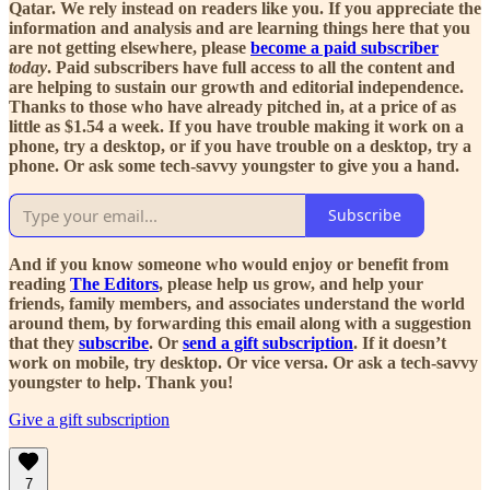
Qatar. We rely instead on readers like you. If you appreciate the
information and analysis and are learning things here that you
are not getting elsewhere, please
become a paid subscriber
today
. Paid subscribers have full access to all the content and
are helping to sustain our growth and editorial independence.
Thanks to those who have already pitched in, at a price of as
little as $1.54 a week. If you have trouble making it work on a
phone, try a desktop, or if you have trouble on a desktop, try a
phone. Or ask some tech-savvy youngster to give you a hand.
Subscribe
And if you know someone who would enjoy or benefit from
reading
The Editors
, please help us grow, and help your
friends, family members, and associates understand the world
around them, by forwarding this email along with a suggestion
that they
subscribe
. Or
send a gift subscription
. If it doesn’t
work on mobile, try desktop. Or vice versa. Or ask a tech-savvy
youngster to help. Thank you!
Give a gift subscription
7