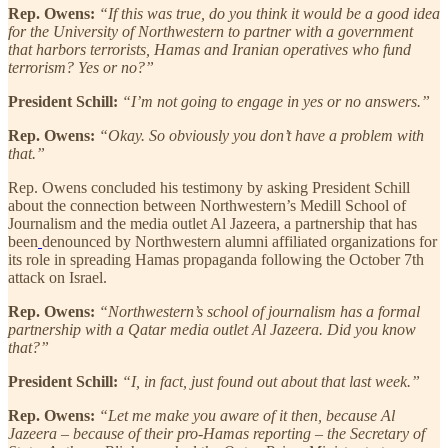
Rep. Owens:
“If this was true, do you think it would be a good idea
for the University of Northwestern to partner with a government
that harbors terrorists, Hamas and Iranian operatives who fund
terrorism? Yes or no?”
President Schill:
“I’m not going to engage in yes or no answers.”
Rep. Owens:
“Okay. So obviously you don’t have a problem with
that.”
Rep. Owens concluded his testimony by asking President Schill
about the connection between Northwestern’s Medill School of
Journalism and the media outlet Al Jazeera, a partnership that has
been
denounced by Northwestern alumni affiliated organizations for
its role in spreading Hamas propaganda following the October 7th
attack on Israel.
Rep. Owens:
“Northwestern’s school of journalism has a formal
partnership with a Qatar media outlet Al Jazeera. Did you know
that?”
President Schill:
“I, in fact, just found out about that last week.”
Rep. Owens:
“Let me make you aware of it then, because Al
Jazeera – because of their pro-Hamas reporting – the Secretary of