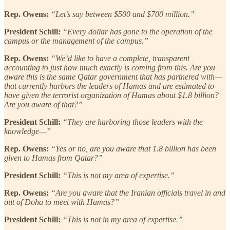
Rep. Owens:
“Let’s say between $500 and $700 million.”
President Schill:
“Every dollar has gone to the operation of the
campus or the management of the campus.”
Rep. Owens:
“We’d like to have a complete, transparent
accounting to just how much exactly is coming from this. Are you
aware this is the same Qatar government that has partnered with—
that currently harbors the leaders of Hamas and are estimated to
have given the terrorist organization of Hamas about $1.8 billion?
Are you aware of that?”
President Schill:
“They are harboring those leaders with the
knowledge—”
Rep. Owens:
“Yes or no, are you aware that 1.8 billion has been
given to Hamas from Qatar?”
President Schill:
“This is not my area of expertise.”
Rep. Owens:
“Are you aware that the Iranian officials travel in and
out of Doha to meet with Hamas?”
President Schill:
“This is not in my area of expertise.”