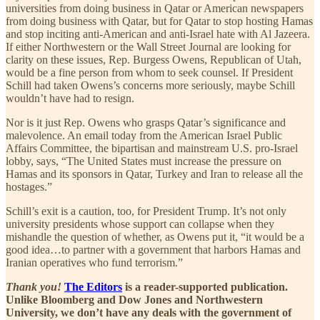
universities from doing business in Qatar or American newspapers
from doing business with Qatar, but for Qatar to stop hosting Hamas
and stop inciting anti-American and anti-Israel hate with Al Jazeera.
If either Northwestern or the Wall Street Journal are looking for
clarity on these issues, Rep. Burgess Owens, Republican of Utah,
would be a fine person from whom to seek counsel. If President
Schill had taken Owens’s concerns more seriously, maybe Schill
wouldn’t have had to resign.
Nor is it just Rep. Owens who grasps Qatar’s significance and
malevolence. An email today from the American Israel Public
Affairs Committee, the bipartisan and mainstream U.S. pro-Israel
lobby, says, “The United States must increase the pressure on
Hamas and its sponsors in Qatar, Turkey and Iran to release all the
hostages.”
Schill’s exit is a caution, too, for President Trump. It’s not only
university presidents whose support can collapse when they
mishandle the question of whether, as Owens put it, “it would be a
good idea…to partner with a government that harbors Hamas and
Iranian operatives who fund terrorism.”
Thank you!
The Editors
is a reader-supported publication.
Unlike Bloomberg and Dow Jones and Northwestern
University, we don’t have any deals with the government of