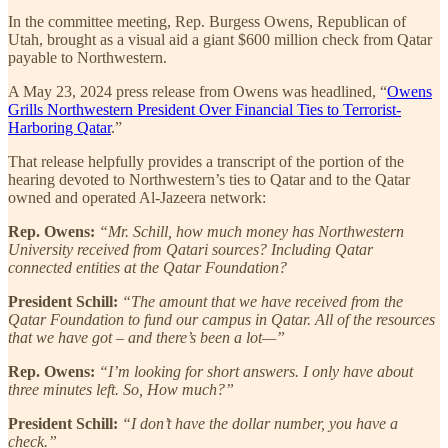
In the committee meeting, Rep. Burgess Owens, Republican of
Utah, brought as a visual aid a giant $600 million check from Qatar
payable to Northwestern.
A May 23, 2024 press release from Owens was headlined, “
Owens
Grills Northwestern President Over Financial Ties to Terrorist-
Harboring Qatar
.”
That release helpfully provides a transcript of the portion of the
hearing devoted to Northwestern’s ties to Qatar and to the Qatar
owned and operated Al-Jazeera network:
Rep. Owens:
“Mr. Schill, how much money has Northwestern
University received from Qatari sources? Including Qatar
connected entities at the Qatar Foundation?
President Schill:
“The amount that we have received from the
Qatar Foundation to fund our campus in Qatar. All of the resources
that we have got – and there’s been a lot—”
Rep. Owens:
“I’m looking for short answers. I only have about
three minutes left. So, How much?”
President Schill:
“I don’t have the dollar number, you have a
check.”