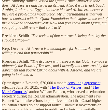
State, Anthony Blinken, asked the Qatar Prime Minister to tone
down Al Jazeera’s anti-Israel incitement. Also, it was Israel, Saudi
Arabia, Jordan, and Egypt that have blocked Al-Jazeera because
they are a pro-Hamas mouthpiece. My understanding is that you
have a contract with the Qatar Foundation that expires at the end of
the 2027-2028 academic year. Now that you know about Qatar, are
you going to still renew that contract?
President Schill:
“The review of that contract is being done by the
Provost Office—”
Rep. Owens:
“Al Jazeera is a mouthpiece for Hamas. Are you
willing to end that partnership?”
President Schill:
“The decision with respect to the Qatar campus is
ultimately the Board of Trustees, and I actually am concerned by the
agreement that you’re talking about with Al Jazeera, and we are
going to look into it.”
Qatar signed a 7-month, $30,000 a month
consulting agreement
effective June 30, 2025, with “
The Book of Virtues
” and “
The
Moral Compass
” author William Bennett, who served as education
secretary during the Reagan administration. The agreement says
Bennett “will make efforts to publicize the fact that Qatari higher
education efforts do not support radical Islamicist movements or
positions, and his engaging in publicized efforts—potentially