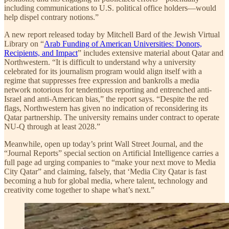
including communications to U.S. political office holders—would
help dispel contrary notions.”
A new report released today by Mitchell Bard of the Jewish Virtual
Library on “
Arab Funding of American Universities: Donors,
Recipients, and Impact
” includes extensive material about Qatar and
Northwestern. “It is difficult to understand why a university
celebrated for its journalism program would align itself with a
regime that suppresses free expression and bankrolls a media
network notorious for tendentious reporting and entrenched anti-
Israel and anti-American bias,” the report says. “Despite the red
flags, Northwestern has given no indication of reconsidering its
Qatar partnership. The university remains under contract to operate
NU-Q through at least 2028.”
Meanwhile, open up today’s print Wall Street Journal, and the
“Journal Reports” special section on Artificial Intelligence carries a
full page ad urging companies to “make your next move to Media
City Qatar” and claiming, falsely, that ‘Media City Qatar is fast
becoming a hub for global media, where talent, technology and
creativity come together to shape what’s next.”