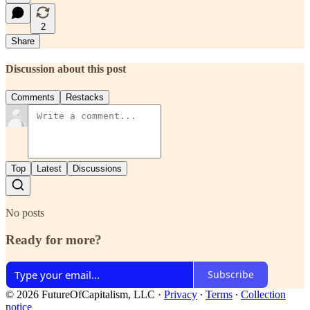
2
Share
Discussion about this post
Comments
Restacks
Top
Latest
Discussions
No posts
Ready for more?
Subscribe
© 2026 FutureOfCapitalism, LLC
·
Privacy
∙
Terms
∙
Collection
notice