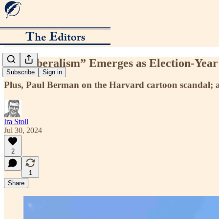
“Neoliberalism” Emerges as Election-Yea
Subscribe
Sign in
Plus, Paul Berman on the Harvard cartoon scandal; a
Ira Stoll
Jul 30, 2024
2
1
Share