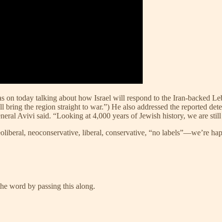
 on today talking about how Israel will respond to the Iran-backed Leb
ll bring the region straight to war.”) He also addressed the reported dete
” General Avivi said. “Looking at 4,000 years of Jewish history, we are sti
Neoliberal, neoconservative, liberal, conservative, “no labels”—we’re ha
he word by passing this along.