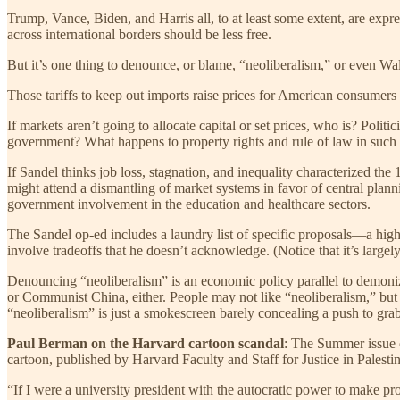
Trump, Vance, Biden, and Harris all, to at least some extent, are expre
across international borders should be less free.
But it’s one thing to denounce, or blame, “neoliberalism,” or even Wall
Those tariffs to keep out imports raise prices for American consumers
If markets aren’t going to allocate capital or set prices, who is? Pol
government? What happens to property rights and rule of law in suc
If Sandel thinks job loss, stagnation, and inequality characterized th
might attend a dismantling of market systems in favor of central planni
government involvement in the education and healthcare sectors.
The Sandel op-ed includes a laundry list of specific proposals—a hig
involve tradeoffs that he doesn’t acknowledge. (Notice that it’s larg
Denouncing “neoliberalism” is an economic policy parallel to demoniz
or Communist China, either. People may not like “neoliberalism,” but th
“neoliberalism” is just a smokescreen barely concealing a push to gr
Paul Berman on the Harvard cartoon scandal
: The Summer issue o
cartoon, published by Harvard Faculty and Staff for Justice in Palest
“If I were a university president with the autocratic power to make 