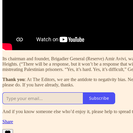
Its chairman and founder, Brigadier General (Reserve) Amir Avivi, was
Heights. (“There will be a response, but it won’t be a response that wi
mistreating Palestinian prisoners. “Yes, it’s hard. Yes, it’s difficult,
Thank you
: At The Editors, we are the antidote to negativity bias. 
please do. If you have already, thanks.
Subscribe
And if you know someone else who’d enjoy it, please help to spread t
Share