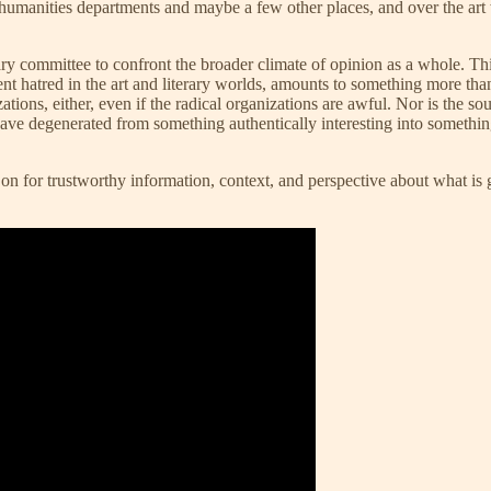
y humanities departments and maybe a few other places, and over the art 
ry committee to confront the broader climate of opinion as a whole. T
 hatred in the art and literary worlds, amounts to something more than a f
nizations, either, even if the radical organizations are awful. Nor is th
 have degenerated from something authentically interesting into somethi
y on for trustworthy information, context, and perspective about what is