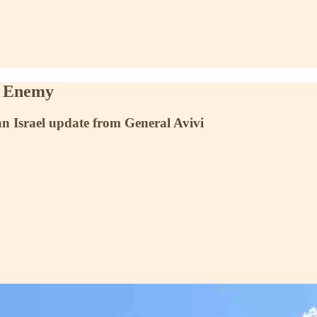
r Enemy
n Israel update from General Avivi