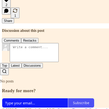
2
1
Share
Discussion about this post
Comments
Restacks
Top
Latest
Discussions
No posts
Ready for more?
Subscribe