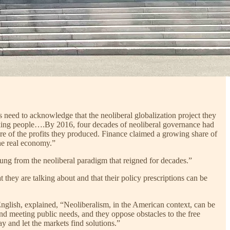
 need to acknowledge that the neoliberal globalization project they
rking people….By 2016, four decades of neoliberal governance had
re of the profits they produced. Finance claimed a growing share of
the real economy.”
ung from the neoliberal paradigm that reigned for decades.”
 they are talking about and that their policy prescriptions can be
nglish, explained, “Neoliberalism, in the American context, can be
and meeting public needs, and they oppose obstacles to the free
 and let the markets find solutions.”