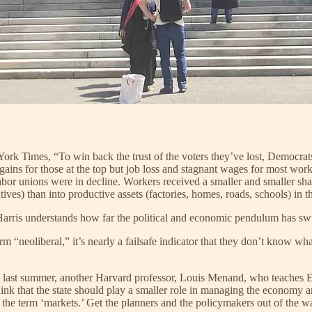
ork Times, “To win back the trust of the voters they’ve lost, Democrats
ains for those at the top but job loss and stagnant wages for most wo
abor unions were in decline. Workers received a smaller and smaller sha
ives) than into productive assets (factories, homes, roads, schools) in 
 Harris understands how far the political and economic pendulum has sw
“neoliberal,” it’s nearly a failsafe indicator that they don’t know what
an last summer, another Harvard professor, Louis Menand, who teaches E
hink that the state should play a smaller role in managing the economy 
he term ‘markets.’ Get the planners and the policymakers out of the way