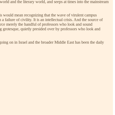
world and the literary world, and seeps at times into the mainstream
his would mean recognizing that the wave of virulent campus
ailure of civility. It is an intellectual crisis. And the source of
e source merely the handful of professors who look and sound
ng grotesque, quietly presided over by professors who look and
 going on in Israel and the broader Middle East has been the daily