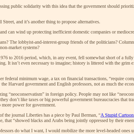
ssing public solidarity with this idea that the government should priorit
 Street, and it’s another thing to propose alternatives.
 and can wind up protecting inefficient domestic companies or mediocre
iticians? The lobbyist-and-interest-group friends of the politicians? Co
h non-market systems?
e 1976 to 2016 period, which, in any event, fell somewhat short of a ful
ng. It isn’t even necessary to imagine; history is littered with the grim
her federal minimum wage, a tax on financial transactions, “require co
ely the Harvard government and English professors, not as much the eco
ing “neoconservatism” in foreign policy. People may not like “neoconse
ey don’t like taxes or big powerful government bureaucracies that trampl
ab more power for government.
f the journal Liberties has a piece by Paul Berman, “
A Stupid Cartoon
ine, that “showed blacks and Arabs being jointly oppressed by their ene
professors do what I want, I would mobilize the more level-headed one