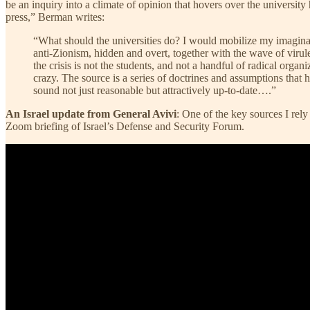
be an inquiry into a climate of opinion that hovers over the universit
press,” Berman writes:
“What should the universities do? I would mobilize my imagina
anti-Zionism, hidden and overt, together with the wave of virulent
the crisis is not the students, and not a handful of radical orga
crazy. The source is a series of doctrines and assumptions that
sound not just reasonable but attractively up-to-date….”
An Israel update from General Avivi
: One of the key sources I rel
Zoom briefing of Israel’s Defense and Security Forum.