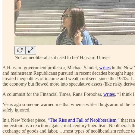
Not-as-neoliberal as it used to be? Harvard Univer
A Harvard government professor, Michael Sandel,
writes
in the New Y
and mainstream Republicans pursued in recent decades brought huge g
created inequalities of income and wealth not seen since the 1920s. L
the economy but flowed more into speculative assets (like risky derivat
A columnist for the Financial Times, Rana Foroohar,
writes
, “I think
Years ago someone warned me that when a writer flings around the term 
safely ignored.
In a New Yorker piece,
“The Rise and Fall of Neoliberalism
,” that r
understood as a reaction against mid-century liberalism. Neoliberals t
exchange of goods and labor. …most types of neoliberalism reduce to t