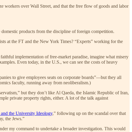
ize workers over Wall Street, and that the free flow of goods and labor
 domestic products from the discipline of foreign competition.
lumnists at the FT and the New York Times? “Experts” working for the
ly faithful implementation of free-market paradise, imagine what misery
 examples. Even today, in the U.S., we can see the costs of heavy
mpanies to give employees seats on corporate boards”—but they all
nomics faculty, running away from neoliberalism.)
rvatism,” but they don’t like Al Qaeda, the Islamic Republic of Iran,
e private property rights, either. A lot of the talk against
 and the University Ideology
,” following up on the scandal over that
my, the Jews.”
s under my command to undertake a broader investigation. This would