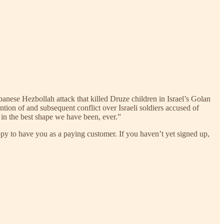
anese Hezbollah attack that killed Druze children in Israel’s Golan
ntion of and subsequent conflict over Israeli soldiers accused of
ll in the best shape we have been, ever.”
ppy to have you as a paying customer. If you haven’t yet signed up,