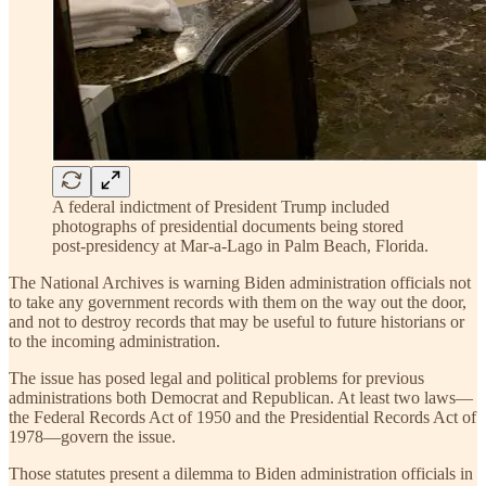
A federal indictment of President Trump included
photographs of presidential documents being stored
post-presidency at Mar-a-Lago in Palm Beach, Florida.
The National Archives is warning Biden administration officials not
to take any government records with them on the way out the door,
and not to destroy records that may be useful to future historians or
to the incoming administration.
The issue has posed legal and political problems for previous
administrations both Democrat and Republican. At least two laws—
the Federal Records Act of 1950 and the Presidential Records Act of
1978—govern the issue.
Those statutes present a dilemma to Biden administration officials in