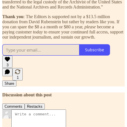
transferred to the legal custody of the Archivist of the United States
and the National Archives and Records Administration.”
Thank you
: The Editors is supported not by a $13.5 million
donation from David Rubenstein but rather by readers like you. If
you can spare the $8 a a month or $80 a year,
please
become a
paying customer
today
to ensure your continued full access, support
our independent journalism, and sustain our growth.
Subscribe
3
1
Share
Discussion about this post
Comments
Restacks