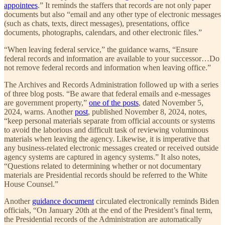
appointees
.” It reminds the staffers that records are not only paper
documents but also “email and any other type of electronic messages
(such as chats, texts, direct messages), presentations, office
documents, photographs, calendars, and other electronic files.”
“When leaving federal service,” the guidance warns, “Ensure
federal records and information are available to your successor…Do
not remove federal records and information when leaving office.”
The Archives and Records Administration followed up with a series
of three blog posts. “Be aware that federal emails and e-messages
are government property,”
one of the posts
, dated November 5,
2024, warns. Another
post
, published November 8, 2024, notes,
“keep personal materials separate from official accounts or systems
to avoid the laborious and difficult task of reviewing voluminous
materials when leaving the agency. Likewise, it is imperative that
any business-related electronic messages created or received outside
agency systems are captured in agency systems.” It also notes,
“Questions related to determining whether or not documentary
materials are Presidential records should be referred to the White
House Counsel.”
Another
guidance document
circulated electronically reminds Biden
officials, “On January 20th at the end of the President’s final term,
the Presidential records of the Administration are automatically