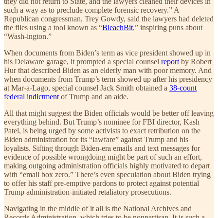
they did not return to State, and the lawyers cleaned their devices in
such a way as to preclude complete forensic recovery.” A
Republican congressman, Trey Gowdy, said the lawyers had deleted
the files using a tool known as “
BleachBit
,” inspiring puns about
“Wash-ington.”
When documents from Biden’s term as vice president showed up in
his Delaware garage, it prompted a special counsel
report
by Robert
Hur that described Biden as an elderly man with poor memory. And
when documents from Trump’s term showed up after his presidency
at Mar-a-Lago, special counsel Jack Smith obtained a
38-count
federal indictment
of Trump and an aide.
All that might suggest the Biden officials would be better off leaving
everything behind. But Trump’s nominee for FBI director, Kash
Patel, is being urged by some activists to exact retribution on the
Biden administration for its “lawfare” against Trump and his
loyalists. Sifting through Biden-era emails and text messages for
evidence of possible wrongdoing might be part of such an effort,
making outgoing administration officials highly motivated to depart
with “email box zero.” There’s even speculation about Biden trying
to offer his staff pre-emptive pardons to protect against potential
Trump administration-initiated retaliatory prosecutions.
Navigating in the middle of it all is the National Archives and
Records Administration, which tries to be nonpartisan. It is such a