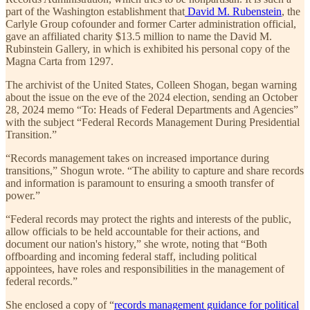
part of the Washington establishment that
David M. Rubenstein
, the
Carlyle Group cofounder and former Carter administration official,
gave an affiliated charity $13.5 million to name the David M.
Rubinstein Gallery, in which is exhibited his personal copy of the
Magna Carta from 1297.
The archivist of the United States, Colleen Shogan, began warning
about the issue on the eve of the 2024 election, sending an October
28, 2024 memo “To: Heads of Federal Departments and Agencies”
with the subject “Federal Records Management During Presidential
Transition.”
“Records management takes on increased importance during
transitions,” Shogun wrote. “The ability to capture and share records
and information is paramount to ensuring a smooth transfer of
power.”
“Federal records may protect the rights and interests of the public,
allow officials to be held accountable for their actions, and
document our nation's history,” she wrote, noting that “Both
offboarding and incoming federal staff, including political
appointees, have roles and responsibilities in the management of
federal records.”
She enclosed a copy of “
records management guidance for political