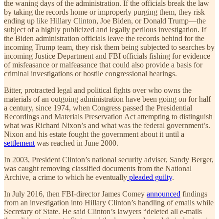
the waning days of the administration. If the officials break the law
by taking the records home or improperly purging them, they risk
ending up like Hillary Clinton, Joe Biden, or Donald Trump—the
subject of a highly publicized and legally perilous investigation. If
the Biden administration officials leave the records behind for the
incoming Trump team, they risk them being subjected to searches by
incoming Justice Department and FBI officials fishing for evidence
of misfeasance or malfeasance that could also provide a basis for
criminal investigations or hostile congressional hearings.
Bitter, protracted legal and political fights over who owns the
materials of an outgoing administration have been going on for half
a century, since 1974, when Congress passed the Presidential
Recordings and Materials Preservation Act attempting to distinguish
what was Richard Nixon’s and what was the federal government’s.
Nixon and his estate fought the government about it until a
settlement
was reached in June 2000.
In 2003, President Clinton’s national security adviser, Sandy Berger,
was caught removing classified documents from the National
Archive, a crime to which he eventually
pleaded guilty
.
In July 2016, then FBI-director James Comey
announced
findings
from an investigation into Hillary Clinton’s handling of emails while
Secretary of State. He said Clinton’s lawyers “deleted all e-mails