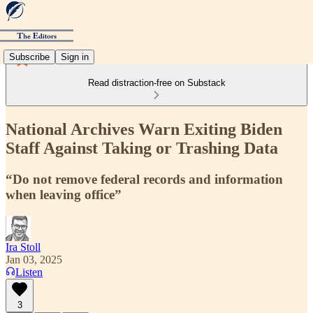
Subscribe
Sign in
Read distraction-free on Substack
National Archives Warn Exiting Biden
Staff Against Taking or Trashing Data
“Do not remove federal records and information
when leaving office”
Ira Stoll
Jan 03, 2025
Listen
3