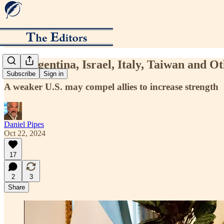
Let Argentina, Israel, Italy, Taiwan and O
Subscribe
Sign in
A weaker U.S. may compel allies to increase strength
Daniel Pipes
Oct 22, 2024
17
2
3
Share