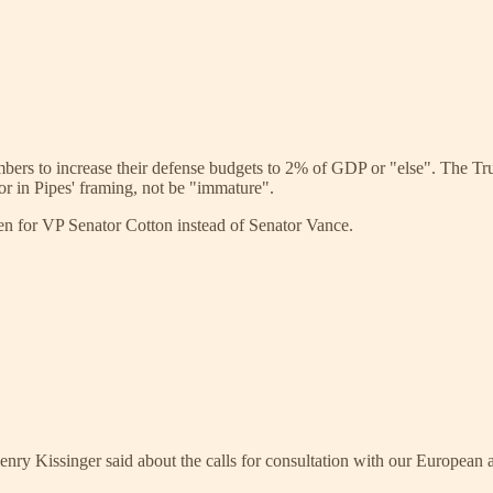
mbers to increase their defense budgets to 2% of GDP or "else". The Tr
or in Pipes' framing, not be "immature".
en for VP Senator Cotton instead of Senator Vance.
Henry Kissinger said about the calls for consultation with our European 