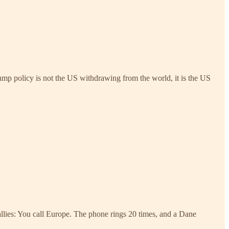
ump policy is not the US withdrawing from the world, it is the US
allies: You call Europe. The phone rings 20 times, and a Dane