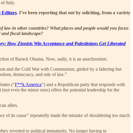
of Italy.
 Editors
. I’ve been reporting that out by soliciting, from a variety
 of law in other countries? What places and people would you focus
l and fiscal landscape?
tory: How Zionists Win Acceptance and Palestinians Get Liberated
ection of Barack Obama. Now, sadly, it is an anachronism.
azism and the Cold War with Communism, girded by a faltering but
reedom, democracy, and rule of law.”
States (“
F**k America
”) and a Republican party that responds with
(not even the minor ones) offers the potential leadership for the
can allies.
ce of its cause” repeatedly made the mistake of shouldering too much
 they reverted to political immaturity. No longer having to