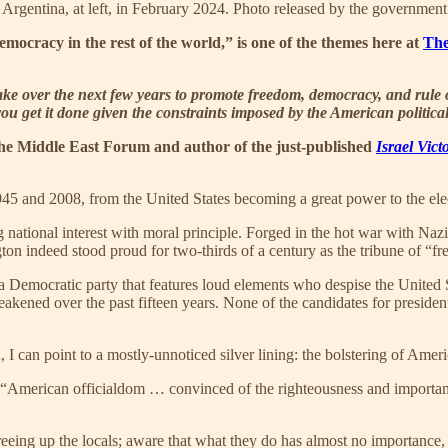
f Argentina, at left, in February 2024. Photo released by the government 
mocracy in the rest of the world,” is one of the themes here at
The
take over the next few years to promote freedom, democracy, and rule
you get it done given the constraints imposed by the American politica
f the Middle East Forum and author of the just-published
Israel Vic
1945 and 2008, from the United States becoming a great power to the el
 national interest with moral principle. Forged in the hot war with N
gton indeed stood proud for two-thirds of a century as the tribune of “f
n a Democratic party that features loud elements who despise the United 
kened over the past fifteen years. None of the candidates for president 
, I can point to a mostly-unnoticed silver lining: the bolstering of Ameri
 “American officialdom … convinced of the righteousness and importan
 freeing up the locals; aware that what they do has almost no importance,