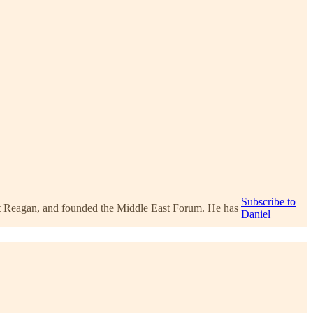
Subscribe to
ent Reagan, and founded the Middle East Forum. He has
Daniel