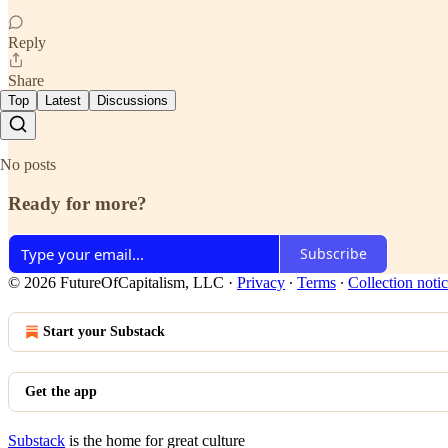
Reply
Share
Top
Latest
Discussions
No posts
Ready for more?
Subscribe
© 2026 FutureOfCapitalism, LLC
·
Privacy
∙
Terms
∙
Collection noti
Start your Substack
Get the app
Substack
is the home for great culture