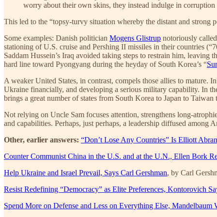
worry about their own skins, they instead indulge in corruptio
This led to the “topsy-turvy situation whereby the distant and strong
Some examples: Danish politician
Mogens Glistrup
notoriously calle
stationing of U.S. cruise and Pershing II missiles in their countries
Saddam Hussein’s Iraq avoided taking steps to restrain him, leaving t
hard line toward Pyongyang during the heyday of South Korea’s “
Sun
A weaker United States, in contrast, compels those allies to mature. In
Ukraine financially, and developing a serious military capability. In th
brings a great number of states from South Korea to Japan to Taiwan to
Not relying on Uncle Sam focuses attention, strengthens long-atrophied 
and capabilities. Perhaps, just perhaps, a leadership diffused among Ar
Other, earlier answers:
“Don’t Lose Any Countries” Is Elliott Abra
Counter Communist China in the U.S. and at the U.N., Ellen Bork
Help Ukraine and Israel Prevail, Says Carl Gershman
, by Carl Gers
Resist Redefining “Democracy” as Elite Preferences, Kontorovich Sa
Spend More on Defense and Less on Everything Else, Mandelbaum 