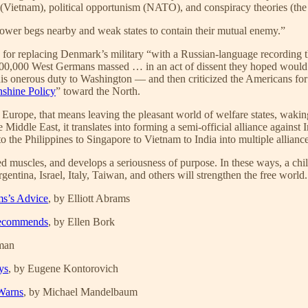
n (Vietnam), political opportunism (NATO), and conspiracy theories (the
 power begs nearby and weak states to contain their mutual enemy.”
d for replacing Denmark’s military “with a Russian-language recording 
 (“700,000 West Germans massed … in an act of dissent they hoped would m
his onerous duty to Washington — and then criticized the Americans for
shine Policy
” toward the North.
 Europe, that means leaving the pleasant world of welfare states, waking
e Middle East, it translates into forming a semi-official alliance against
 the Philippines to Singapore to Vietnam to India into multiple allianc
muscles, and develops a seriousness of purpose. In these ways, a child-l
gentina, Israel, Italy, Taiwan, and others will strengthen the free world
ms’s Advice
, by Elliott Abrams
 Recommends
, by Ellen Bork
hman
ys
, by Eugene Kontorovich
Warns
, by Michael Mandelbaum