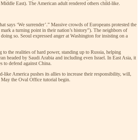
 Middle East). The American adult rendered others child-like.
that says ‘We surrender’.” Massive crowds of Europeans protested the
ark a turning point in their nation’s history”). The neighbors of
 doing so. Seoul expressed anger at Washington for insisting on a
 to the realities of hard power, standing up to Russia, helping
 Iran headed by Saudi Arabia and including even Israel. In East Asia, it
es to defend against China.
ike America pushes its allies to increase their responsibility, will,
. May the Oval Office tutorial begin.