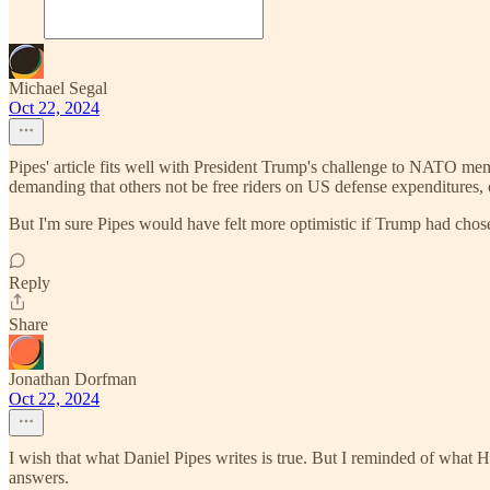
Michael Segal
Oct 22, 2024
Pipes' article fits well with President Trump's challenge to NATO me
demanding that others not be free riders on US defense expenditures, 
But I'm sure Pipes would have felt more optimistic if Trump had chos
Reply
Share
Jonathan Dorfman
Oct 22, 2024
I wish that what Daniel Pipes writes is true. But I reminded of what 
answers.