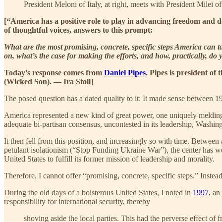
President Meloni of Italy, at right, meets with President Milei o
[“America has a positive role to play in advancing freedom and de
of thoughtful voices, answers to this prompt:
What are the most promising, concrete, specific steps America can 
on, what’s the case for making the efforts, and how, practically, do 
Today’s response comes from
Daniel Pipes
. Pipes is president o
(Wicked Son). — Ira Stoll
]
The posed question has a dated quality to it: It made sense between 
America represented a new kind of great power, one uniquely melding
adequate bi-partisan consensus, uncontested in its leadership, Washin
It then fell from this position, and increasingly so with time. Betwee
petulant isolationism (“Stop Funding Ukraine War”), the center has wea
United States to fulfill its former mission of leadership and morality.
Therefore, I cannot offer “promising, concrete, specific steps.” Instead
During the old days of a boisterous United States, I noted in
1997
, an
responsibility for international security, thereby
shoving aside the local parties. This had the perverse effect of