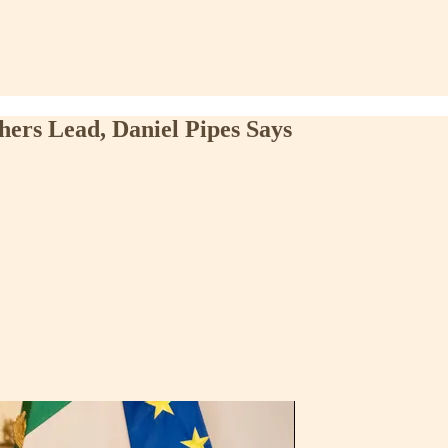
thers Lead, Daniel Pipes Says