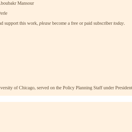
 Aboubakr Mansour
erle
nd support this work,
please
become a free or paid subscriber
today
.
niversity of Chicago, served on the Policy Planning Staff under Presid