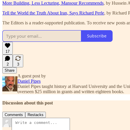
More Building, Less Lecturing, Mansour Recommends
, by Hussein
Tell the World the Truth About Iran, Says Richard Perle
, by Richard P
The Editors is a reader-supported publication. To receive new posts a
Subscribe
17
2
3
Share
A guest post by
Daniel Pipes
Daniel Pipes taught history at Harvard University and the U
overseen $25 million in grants and written eighteen books.
Discussion about this post
Comments
Restacks