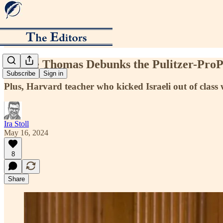
Justice Thomas Debunks the Pulitzer-ProP
Subscribe
Sign in
Plus, Harvard teacher who kicked Israeli out of clas
Ira Stoll
May 16, 2024
8
Share