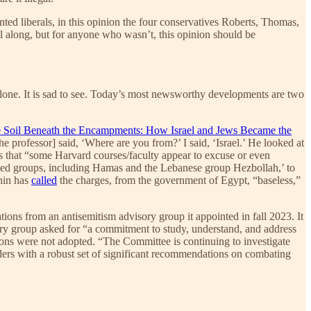
ed liberals, in this opinion the four conservatives Roberts, Thomas,
ll along, but for anyone who wasn’t, this opinion should be
 alone. It is sad to see. Today’s most newsworthy developments are two
 Soil Beneath the Encampments: How Israel and Jews Became the
he professor] said, ‘Where are you from?’ I said, ‘Israel.’ He looked at
s that “some Harvard courses/faculty appear to excuse or even
armed groups, including Hamas and the Lebanese group Hezbollah,’ to
ahin has
called
the charges, from the government of Egypt, “baseless,”
ns from an antisemitism advisory group it appointed in fall 2023. It
ory group asked for “a commitment to study, understand, and address
ions were not adopted. “The Committee is continuing to investigate
aders with a robust set of significant recommendations on combating