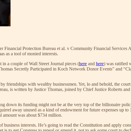
 Financial Protection Bureau et al. v Community Financial Services Asso
s as a tool of monied interests.
in a couple of Wall Street Journal pieces (
here
and
here
) was ratified
e Thomas Secretly Participated in Koch Network Donor Events” and “C
 by friendships with wealthy businessmen. Yet, lo and behold, the court
eau, is written by Justice Thomas, joined by Chief Justice Roberts an
ng down its funding might not be at the very top of the billionaire pol
squirrel away unused as a kind of endowment for future expenses up to 
nual amount was about $734 million.
of business interests. He’s going to read the Constitution and apply consi
t is to get Congress to repeal or amend it, not to ask some court to declar