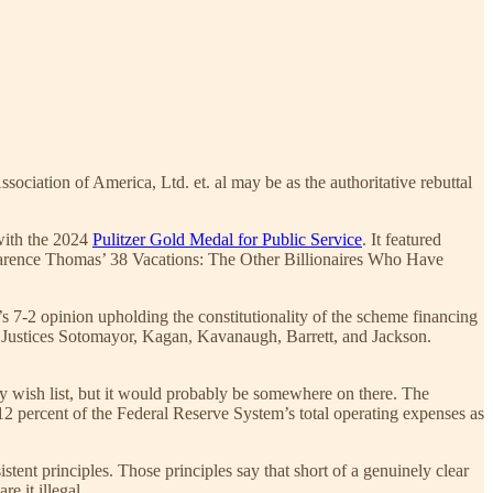
ciation of America, Ltd. et. al may be as the authoritative rebuttal
 with the 2024
Pulitzer Gold Medal for Public Service
. It featured
larence Thomas’ 38 Vacations: The Other Billionaires Who Have
’s 7-2 opinion upholding the constitutionality of the scheme financing
d Justices Sotomayor, Kagan, Kavanaugh, Barrett, and Jackson.
icy wish list, but it would probably be somewhere on there. The
12 percent of the Federal Reserve System’s total operating expenses as
stent principles. Those principles say that short of a genuinely clear
e it illegal.