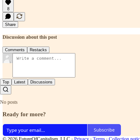
8
Share
Discussion about this post
Comments
Restacks
Top
Latest
Discussions
No posts
Ready for more?
Subscribe
© 2026 FutureOfCapitalism, LLC
·
Privacy
∙
Terms
∙
Collection noti