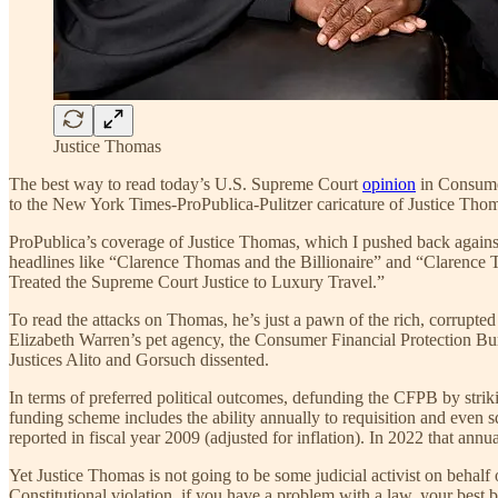
Justice Thomas
The best way to read today’s U.S. Supreme Court
opinion
in Consumer
to the New York Times-ProPublica-Pulitzer caricature of Justice Thoma
ProPublica’s coverage of Justice Thomas, which I pushed back against 
headlines like “Clarence Thomas and the Billionaire” and “Clarenc
Treated the Supreme Court Justice to Luxury Travel.”
To read the attacks on Thomas, he’s just a pawn of the rich, corrupted
Elizabeth Warren’s pet agency, the Consumer Financial Protection Bur
Justices Alito and Gorsuch dissented.
In terms of preferred political outcomes, defunding the CFPB by striki
funding scheme includes the ability annually to requisition and even 
reported in fiscal year 2009 (adjusted for inflation). In 2022 that an
Yet Justice Thomas is not going to be some judicial activist on behalf 
Constitutional violation, if you have a problem with a law, your best be