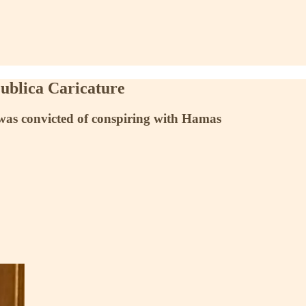
ublica Caricature
s was convicted of conspiring with Hamas