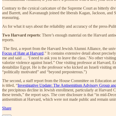
Contrary to the cynical caricature of the Supreme Court as bitterly d
and Barrett, and Kavanaugh joined the liberals Kagan, Jackson, and So
reassuring.
As for what it says about the reliability and accuracy of the press-Puli
Two Harvard reports
: There’s enough material on the Harvard antis
reports.
The first, a report from the Harvard Jewish Alumni Alliance, the univer
Focus of Hate at Harvard
.” It contains extensive detail about precise
me and said … ‘I need to ask you to leave the class.’ No other visit
valorize violence against Israel.” One visiting professor at Harvard
destabilize Egypt. He is the professor who kicked an Israeli visiting s
“politically motivated” and “beyond preposterous.”)
The second, a staff report from the House Committee on Education and
is titled, “
Investigative Update: The Antisemitism Advisory Group and
the precipitous decline in Jewish enrollment, particularly at Harvard
these trends,” the report says. The core disclosure is that “in mid-D
antisemitism at Harvard, which were not made public and remain un
Share