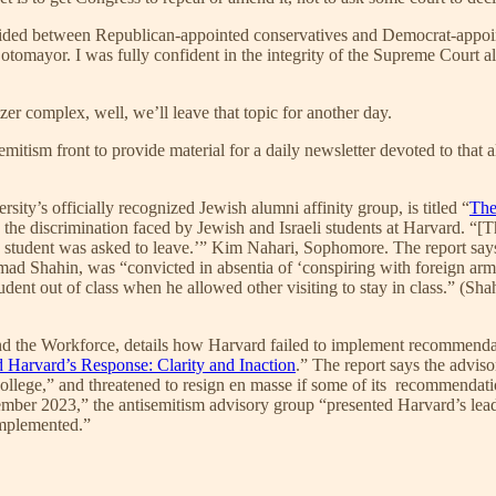
ivided between Republican-appointed conservatives and Democrat-appoint
tomayor. I was fully confident in the integrity of the Supreme Court a
tzer complex, well, we’ll leave that topic for another day.
emitism front to provide material for a daily newsletter devoted to that
sity’s officially recognized Jewish alumni affinity group, is titled “
The
ly the discrimination faced by Jewish and Israeli students at Harvard. “[T
ing student was asked to leave.’” Kim Nahari, Sophomore. The report say
, Emad Shahin, was “convicted in absentia of ‘conspiring with foreign 
tudent out of class when he allowed other visiting to stay in class.” (Sh
 the Workforce, details how Harvard failed to implement recommendatio
 Harvard’s Response: Clarity and Inaction
.” The report says the advis
 College,” and threatened to resign en masse if some of its recommendat
ecember 2023,” the antisemitism advisory group “presented Harvard’s le
implemented.”