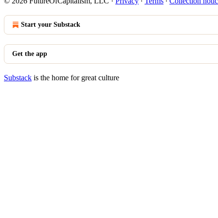
© 2026 FutureOfCapitalism, LLC
·
Privacy
∙
Terms
∙
Collection noti
Start your Substack
Get the app
Substack
is the home for great culture