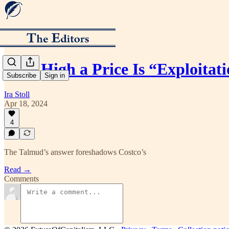
How High a Price Is “Exploitat
Subscribe
Sign in
Ira Stoll
Apr 18, 2024
4
The Talmud’s answer foreshadows Costco’s
Read →
Comments