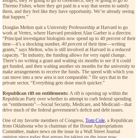
Biogen, they’re going to go to Genentech, they’re going to go to
Thermo Fisher, where they get paid in a way that seems to satisfy
them, and they feel like they have opportunity. We’re already seeing
that happen.”
Douglas Melton quit a University Professorship at Harvard to go
work at Vertex, where Harvard president Alan Garber is a director.
“Principal investigator biologists now spend up to 40 percent of their
time—it’s a shocking number,
40 percent
of their time—writing
grants,” says Melton, who is still involved at Harvard in a reduced
capacity. “In industry, the funding allows for very rapid change.
There’s no writing a grant and waiting six months to see if it could
get funded, and then waiting another six months for the university to
make arrangements to receive the funds. The speed with which you
can move into a new area is not comparable.” He says that in the
private sector, “Everything gets done much quicker.”
Republican rift on entitlements:
A rift is opening up within the
Republican Party over whether to attempt to curb federal spending
on “entitlements”—Social Security, Medicare, and Medicaid—that
drive much of the federal government’s deficit and debt issues.
One of my favorite members of Congress,
Tom Cole
, a Republican
from Oklahoma who is chairman of the House Appropriations
Committee, makes news on the issue in a Wall Street Journal
opinion piece today that argues for taking on the issue now.