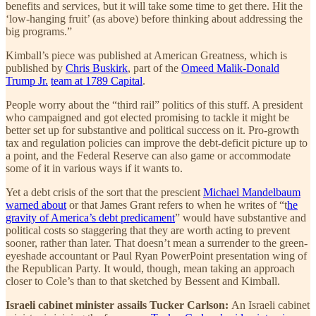
benefits and services, but it will take some time to get there. Hit the
‘low-hanging fruit’ (as above) before thinking about addressing the
big programs.”
Kimball’s piece was published at American Greatness, which is
published by
Chris Buskirk
, part of the
Omeed Malik-Donald
Trump Jr.
team at 1789 Capital
.
People worry about the “third rail” politics of this stuff. A president
who campaigned and got elected promising to tackle it might be
better set up for substantive and political success on it. Pro-growth
tax and regulation policies can improve the debt-deficit picture up to
a point, and the Federal Reserve can also game or accommodate
some of it in various ways if it wants to.
Yet a debt crisis of the sort that the prescient
Michael Mandelbaum
warned about
or that James Grant refers to when he writes of “t
he
gravity of America’s debt predicament
” would have substantive and
political costs so staggering that they are worth acting to prevent
sooner, rather than later. That doesn’t mean a surrender to the green-
eyeshade accountant or Paul Ryan PowerPoint presentation wing of
the Republican Party. It would, though, mean taking an approach
closer to Cole’s than to that sketched by Bessent and Kimball.
Israeli cabinet minister assails Tucker Carlson:
An Israeli cabinet