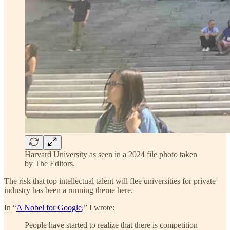
Harvard University as seen in a 2024 file photo taken
by The Editors.
The risk that top intellectual talent will flee universities for private
industry has been a running theme here.
In “
A Nobel for Google
,” I wrote:
People have started to realize that there is competition