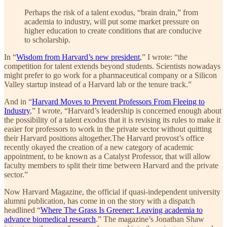
Perhaps the risk of a talent exodus, “brain drain,” from
academia to industry, will put some market pressure on
higher education to create conditions that are conducive
to scholarship.
In “
Wisdom from Harvard’s new president
,” I wrote: “the
competition for talent extends beyond students. Scientists nowadays
might prefer to go work for a pharmaceutical company or a Silicon
Valley startup instead of a Harvard lab or the tenure track.”
And in “
Harvard Moves to Prevent Professors From Fleeing to
Industry
,” I wrote, “Harvard’s leadership is concerned enough about
the possibility of a talent exodus that it is revising its rules to make it
easier for professors to work in the private sector without quitting
their Harvard positions altogether.The Harvard provost’s office
recently okayed the creation of a new category of academic
appointment, to be known as a Catalyst Professor, that will allow
faculty members to split their time between Harvard and the private
sector.”
Now Harvard Magazine, the official if quasi-independent university
alumni publication, has come in on the story with a dispatch
headlined “
Where The Grass Is Greener: Leaving academia to
advance biomedical research
.” The magazine’s Jonathan Shaw