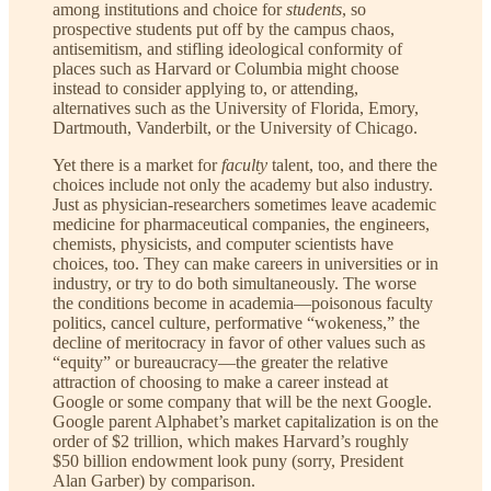
among institutions and choice for
students
, so
prospective students put off by the campus chaos,
antisemitism, and stifling ideological conformity of
places such as Harvard or Columbia might choose
instead to consider applying to, or attending,
alternatives such as the University of Florida, Emory,
Dartmouth, Vanderbilt, or the University of Chicago.
Yet there is a market for
faculty
talent, too, and there the
choices include not only the academy but also industry.
Just as physician-researchers sometimes leave academic
medicine for pharmaceutical companies, the engineers,
chemists, physicists, and computer scientists have
choices, too. They can make careers in universities or in
industry, or try to do both simultaneously. The worse
the conditions become in academia—poisonous faculty
politics, cancel culture, performative “wokeness,” the
decline of meritocracy in favor of other values such as
“equity” or bureaucracy—the greater the relative
attraction of choosing to make a career instead at
Google or some company that will be the next Google.
Google parent Alphabet’s market capitalization is on the
order of $2 trillion, which makes Harvard’s roughly
$50 billion endowment look puny (sorry, President
Alan Garber) by comparison.