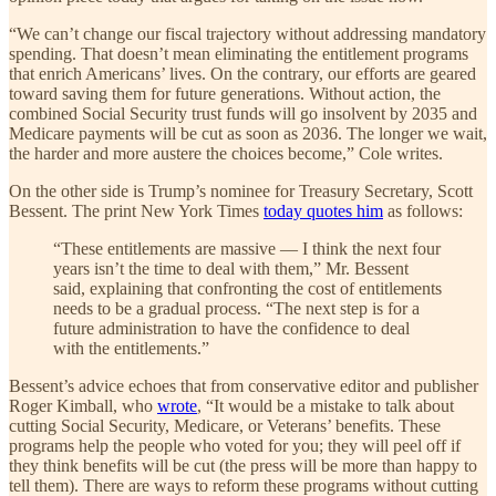
“We can’t change our fiscal trajectory without addressing mandatory
spending. That doesn’t mean eliminating the entitlement programs
that enrich Americans’ lives. On the contrary, our efforts are geared
toward saving them for future generations. Without action, the
combined Social Security trust funds will go insolvent by 2035 and
Medicare payments will be cut as soon as 2036. The longer we wait,
the harder and more austere the choices become,” Cole writes.
On the other side is Trump’s nominee for Treasury Secretary, Scott
Bessent. The print New York Times
today quotes him
as follows:
“These entitlements are massive — I think the next four
years isn’t the time to deal with them,” Mr. Bessent
said, explaining that confronting the cost of entitlements
needs to be a gradual process. “The next step is for a
future administration to have the confidence to deal
with the entitlements.”
Bessent’s advice echoes that from conservative editor and publisher
Roger Kimball, who
wrote
, “It would be a mistake to talk about
cutting Social Security, Medicare, or Veterans’ benefits. These
programs help the people who voted for you; they will peel off if
they think benefits will be cut (the press will be more than happy to
tell them). There are ways to reform these programs without cutting