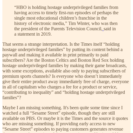
“HBO is holding hostage underprivileged families from
having access to timely first-run episodes of perhaps the
single most educational children’s franchise in the
history of electronic media,” Tim Winter, who was then
the president of the Parents Television Council,
said in
a statement in 2019.
That seems a strange interpretation. Is the Times itself “holding
hostage underprivileged families” by putting its content behind a
paywall and making it available in print primarily to paid
subscribers? Are the Boston Celtics and Boston Red Sox holding
hostage underprivileged families by making their game broadcasts,
with some exceptions, available also only to paying subscribers of
premium sports channels? Is everyone who doesn’t immediately
give their entire product away immediately free of charge, everyone
in all of capitalism who charges a fee for a product or service,
“contributing to inequality” and “holding hostage underprivileged
families”?
Maybe I am missing something. It's been quite some time since I
watched a full “Sesame Street” episode, though they are still
available on PBS. Or maybe it is the Times and the source it quotes
who are missing something. If providing early access to new
“Sesame Street” episodes to paying customers generates revenue