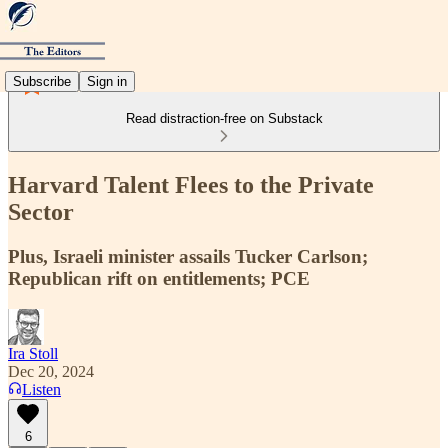
Subscribe
Sign in
Read distraction-free on Substack
Harvard Talent Flees to the Private
Sector
Plus, Israeli minister assails Tucker Carlson;
Republican rift on entitlements; PCE
Ira Stoll
Dec 20, 2024
Listen
6