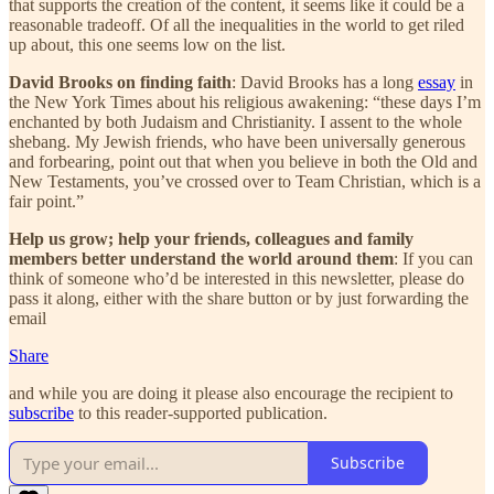
that supports the creation of the content, it seems like it could be a
reasonable tradeoff. Of all the inequalities in the world to get riled
up about, this one seems low on the list.
David Brooks on finding faith
: David Brooks has a long
essay
in
the New York Times about his religious awakening: “these days I’m
enchanted by both Judaism and Christianity. I assent to the whole
shebang. My Jewish friends, who have been universally generous
and forbearing, point out that when you believe in both the Old and
New Testaments, you’ve crossed over to Team Christian, which is a
fair point.”
Help us grow; help your friends, colleagues and family
members better understand the world around them
: If you can
think of someone who’d be interested in this newsletter, please do
pass it along, either with the share button or by just forwarding the
email
Share
and while you are doing it please also encourage the recipient to
subscribe
to this reader-supported publication.
Subscribe