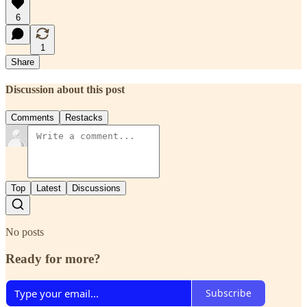
6
1
Share
Discussion about this post
Comments
Restacks
Top
Latest
Discussions
No posts
Ready for more?
Subscribe