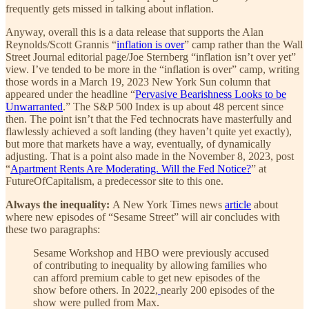
frequently gets missed in talking about inflation.
Anyway, overall this is a data release that supports the Alan
Reynolds/Scott Grannis “
inflation is over
” camp rather than the Wall
Street Journal editorial page/Joe Sternberg “inflation isn’t over yet”
view. I’ve tended to be more in the “inflation is over” camp, writing
those words in a March 19, 2023 New York Sun column that
appeared under the headline “
Pervasive Bearishness Looks to be
Unwarranted
.” The S&P 500 Index is up about 48 percent since
then. The point isn’t that the Fed technocrats have masterfully and
flawlessly achieved a soft landing (they haven’t quite yet exactly),
but more that markets have a way, eventually, of dynamically
adjusting. That is a point also made in the November 8, 2023, post
“
Apartment Rents Are Moderating. Will the Fed Notice?
” at
FutureOfCapitalism, a predecessor site to this one.
Always the inequality:
A New York Times news
article
about
where new episodes of “Sesame Street” will air concludes with
these two paragraphs:
Sesame Workshop and HBO were previously accused
of contributing to inequality by allowing families who
can afford premium cable to get new episodes of the
show before others. In 2022,
nearly 200 episodes of the
show were pulled from Max.