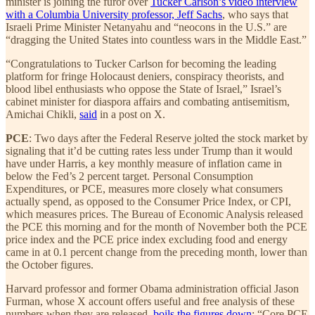
minister is joining the furor over
Tucker Carlson’s video interview
with a Columbia University professor, Jeff Sachs
, who says that
Israeli Prime Minister Netanyahu and “neocons in the U.S.” are
“dragging the United States into countless wars in the Middle East.”
“Congratulations to Tucker Carlson for becoming the leading
platform for fringe Holocaust deniers, conspiracy theorists, and
blood libel enthusiasts who oppose the State of Israel,” Israel’s
cabinet minister for diaspora affairs and combating antisemitism,
Amichai Chikli,
said
in a post on X.
PCE
: Two days after the Federal Reserve jolted the stock market by
signaling that it’d be cutting rates less under Trump than it would
have under Harris, a key monthly measure of inflation came in
below the Fed’s 2 percent target. Personal Consumption
Expenditures, or PCE, measures more closely what consumers
actually spend, as opposed to the Consumer Price Index, or CPI,
which measures prices. The Bureau of Economic Analysis released
the PCE this morning and for the month of November both the PCE
price index and the PCE price index excluding food and energy
came in at 0.1 percent change from the preceding month, lower than
the October figures.
Harvard professor and former Obama administration official Jason
Furman, whose X account offers useful and free analysis of these
numbers when they are released,
boils the figures down
: “Core PCE