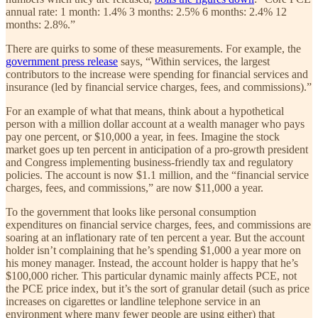
annual rate: 1 month: 1.4% 3 months: 2.5% 6 months: 2.4% 12
months: 2.8%.”
There are quirks to some of these measurements. For example, the
government press release
says, “Within services, the largest
contributors to the increase were spending for financial services and
insurance (led by financial service charges, fees, and commissions).”
For an example of what that means, think about a hypothetical
person with a million dollar account at a wealth manager who pays
pay one percent, or $10,000 a year, in fees. Imagine the stock
market goes up ten percent in anticipation of a pro-growth president
and Congress implementing business-friendly tax and regulatory
policies. The account is now $1.1 million, and the “financial service
charges, fees, and commissions,” are now $11,000 a year.
To the government that looks like personal consumption
expenditures on financial service charges, fees, and commissions are
soaring at an inflationary rate of ten percent a year. But the account
holder isn’t complaining that he’s spending $1,000 a year more on
his money manager. Instead, the account holder is happy that he’s
$100,000 richer. This particular dynamic mainly affects PCE, not
the PCE price index, but it’s the sort of granular detail (such as price
increases on cigarettes or landline telephone service in an
environment where many fewer people are using either) that