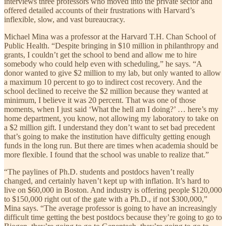
interviews three professors who moved into the private sector and
offered detailed accounts of their frustrations with Harvard’s
inflexible, slow, and vast bureaucracy.
Michael Mina was a professor at the Harvard T.H. Chan School of
Public Health. “Despite bringing in $10 million in philanthropy and
grants, I couldn’t get the school to bend and allow me to hire
somebody who could help even with scheduling,” he says. “A
donor wanted to give $2 million to my lab, but only wanted to allow
a maximum 10 percent to go to indirect cost recovery. And the
school declined to receive the $2 million because they wanted at
minimum, I believe it was 20 percent. That was one of those
moments, when I just said ‘What the hell am I doing?’ … here’s my
home department, you know, not allowing my laboratory to take on
a $2 million gift. I understand they don’t want to set bad precedent
that’s going to make the institution have difficulty getting enough
funds in the long run. But there are times when academia should be
more flexible. I found that the school was unable to realize that.”
“The paylines of Ph.D. students and postdocs haven’t really
changed, and certainly haven’t kept up with inflation. It’s hard to
live on $60,000 in Boston. And industry is offering people $120,000
to $150,000 right out of the gate with a Ph.D., if not $300,000,”
Mina says. “The average professor is going to have an increasingly
difficult time getting the best postdocs because they’re going to go to