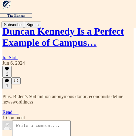
Subscribe
Sign in
Duncan Kennedy Is a Perfect
Example of Campus…
Ira Stoll
Jun 6, 2024
2
1
Plus, Biden’s $64 million anonymous donor; economists define
newsworthiness
Read →
1 Comment