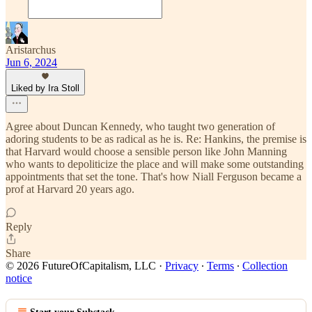
Aristarchus
Jun 6, 2024
Liked by Ira Stoll
Agree about Duncan Kennedy, who taught two generation of
adoring students to be as radical as he is. Re: Hankins, the premise is
that Harvard would choose a sensible person like John Manning
who wants to depoliticize the place and will make some outstanding
appointments that set the tone. That's how Niall Ferguson became a
prof at Harvard 20 years ago.
Reply
Share
© 2026 FutureOfCapitalism, LLC
·
Privacy
∙
Terms
∙
Collection
notice