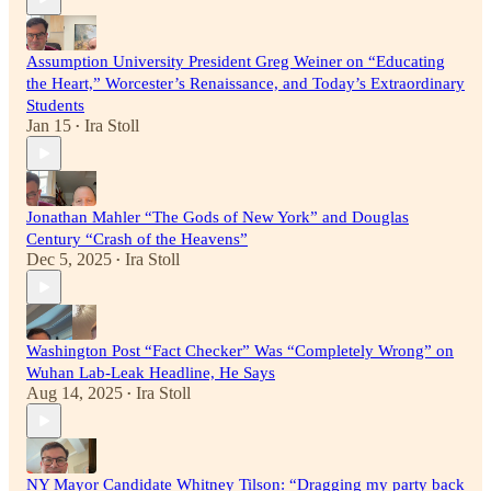
Assumption University President Greg Weiner on “Educating
the Heart,” Worcester’s Renaissance, and Today’s Extraordinary
Students
Jan 15
Ira Stoll
•
Jonathan Mahler “The Gods of New York” and Douglas
Century “Crash of the Heavens”
Dec 5, 2025
Ira Stoll
•
Washington Post “Fact Checker” Was “Completely Wrong” on
Wuhan Lab-Leak Headline, He Says
Aug 14, 2025
Ira Stoll
•
NY Mayor Candidate Whitney Tilson: “Dragging my party back