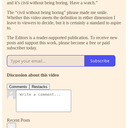
and it’s civil without being boring. Have a watch.”
The “civil without being boring” phrase made me smile.
Whether this video meets the definition in either dimension I
leave to viewers to decide, but it is certainly a standard to aspire
to.
The Editors is a reader-supported publication. To receive new
posts and support this work, please become a free or paid
subscriber today.
Subscribe
Discussion about this video
Comments
Restacks
Recent Posts