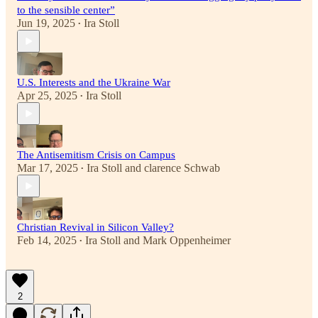
to the sensible center”
Jun 19, 2025
Ira Stoll
•
U.S. Interests and the Ukraine War
Apr 25, 2025
Ira Stoll
•
The Antisemitism Crisis on Campus
Mar 17, 2025
Ira Stoll
and
clarence Schwab
•
Christian Revival in Silicon Valley?
Feb 14, 2025
Ira Stoll
and
Mark Oppenheimer
•
2