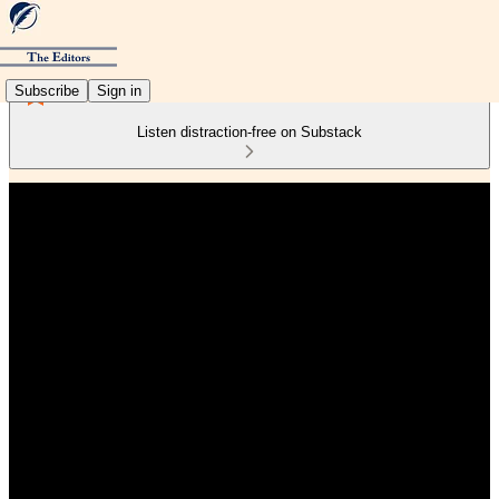
Subscribe
Sign in
Listen distraction-free on Substack