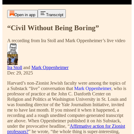
Open in app
Transcript
“Civil Without Being Boring”
A recording from Ira Stoll and Mark Oppenheimer’s live video
Ira Stoll
and
Mark Oppenheimer
Dec 29, 2025
Harvard’s non-Zionist Jewish faculty were among the topics of
a Substack “live” conversation that
Mark Oppenheimer
, who is
professor of practice at the John C. Danforth Center on
Religion and Politics at Washington University in St. Louis and
was founding director of the Yale Journalism Initiative, invited
me to have last month. If you missed it when it happened, a
recording and a rough unedited computer-generated transcript
are above. When Oppenheimer published it on
his
Substack,
under the provocative headline, “
Affirmative action for Zionist
professors?
” he wrote, “the whole thing is super-interesting,