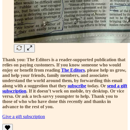
Thank you: The Editors is a reader-supported publication that
relies on paying customers. If you know someone who would
enjoy or benefit from reading
The Editors
, please help us grow,
and help your friends, family members, and associates
understand the world around them, by forwarding this email
along with a suggestion that they
subscribe
today. Or
send a gift
subscription
. If it doesn’t work on mobile, try desktop. Or vice
versa. Or ask a tech-savvy youngster to help. Thank you to
those of who who have done this recently and thanks in
advance to the rest of you.
Give a gift subscription