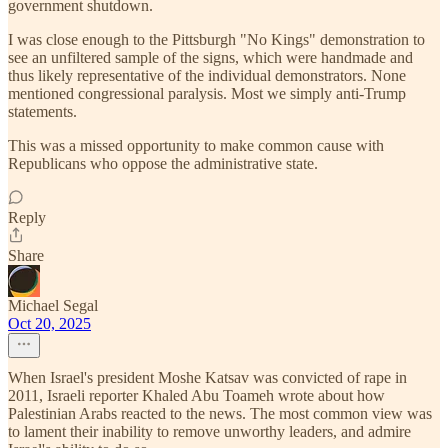
government shutdown.
I was close enough to the Pittsburgh "No Kings" demonstration to
see an unfiltered sample of the signs, which were handmade and
thus likely representative of the individual demonstrators. None
mentioned congressional paralysis. Most we simply anti-Trump
statements.
This was a missed opportunity to make common cause with
Republicans who oppose the administrative state.
Reply
Share
Michael Segal
Oct 20, 2025
When Israel's president Moshe Katsav was convicted of rape in
2011, Israeli reporter Khaled Abu Toameh wrote about how
Palestinian Arabs reacted to the news. The most common view was
to lament their inability to remove unworthy leaders, and admire