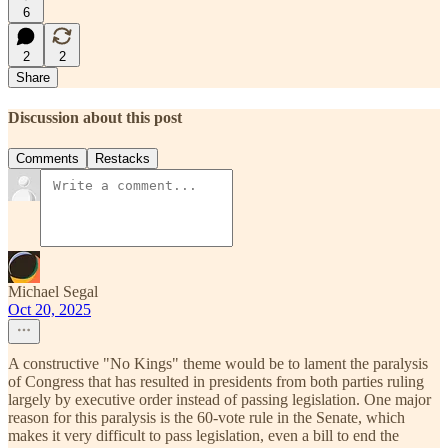
6
2
2
Share
Discussion about this post
Comments
Restacks
Michael Segal
Oct 20, 2025
A constructive "No Kings" theme would be to lament the paralysis
of Congress that has resulted in presidents from both parties ruling
largely by executive order instead of passing legislation. One major
reason for this paralysis is the 60-vote rule in the Senate, which
makes it very difficult to pass legislation, even a bill to end the