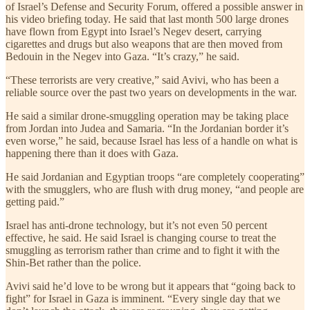
of Israel’s Defense and Security Forum, offered a possible answer in
his video briefing today. He said that last month 500 large drones
have flown from Egypt into Israel’s Negev desert, carrying
cigarettes and drugs but also weapons that are then moved from
Bedouin in the Negev into Gaza. “It’s crazy,” he said.
“These terrorists are very creative,” said Avivi, who has been a
reliable source over the past two years on developments in the war.
He said a similar drone-smuggling operation may be taking place
from Jordan into Judea and Samaria. “In the Jordanian border it’s
even worse,” he said, because Israel has less of a handle on what is
happening there than it does with Gaza.
He said Jordanian and Egyptian troops “are completely cooperating”
with the smugglers, who are flush with drug money, “and people are
getting paid.”
Israel has anti-drone technology, but it’s not even 50 percent
effective, he said. He said Israel is changing course to treat the
smuggling as terrorism rather than crime and to fight it with the
Shin-Bet rather than the police.
Avivi said he’d love to be wrong but it appears that “going back to
fight” for Israel in Gaza is imminent. “Every single day that we