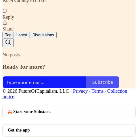
Israel's ability to do so.
Reply
Share
Top
Latest
Discussions
No posts
Ready for more?
Subscribe
© 2026 FutureOfCapitalism, LLC
·
Privacy
∙
Terms
∙
Collection
notice
Start your Substack
Get the app