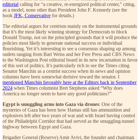
editorial
calling for “a creative, re-energized political center,” citing,
as a model, none other than President John F. Kennedy (see the
book
JFK, Conservative
for details.)
The editorial argues for centrism mainly on the instrumental grounds
that it’s the most likely winning strategy for Democrats to block
Donald Trump, not on the principled grounds that it will produce the
policies most likely to generate national success or individual
flourishing. Yet it’s interesting to see a consensus shaping up among
outlets ranging from Bari Weiss and her Free Press and CBS News
to the Washington Post editorial board in its new incarnation in favor
of this sort of politics. It’s particularly rich to see the Times citing
Senator Manchin as a centrist success when its news and opinion
columns have been somewhat derisive toward the senator. I
mentioned Manchin favorably here at the Editors back in September
2024
when Times columnist Bret Stephens asked “Why does
America no longer seem to have any good politicians?”
Egypt is smuggling arms into Gaza via drones
: One of the
mysteries of Gaza has been how Hamas still has ammunition and
explosives left after two years of war and with Israel having control
of the Philadelphi Corridor that had served as the smuggling-tunnel
highway between Egypt and Gaza.
Brigadier General (Reserve) Amir Avivi, the founder and chairman