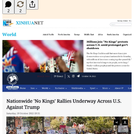
2
2
Clockwise from top left, China’s Xinhua, Iran’s PressTV, Russia's Izvestia,