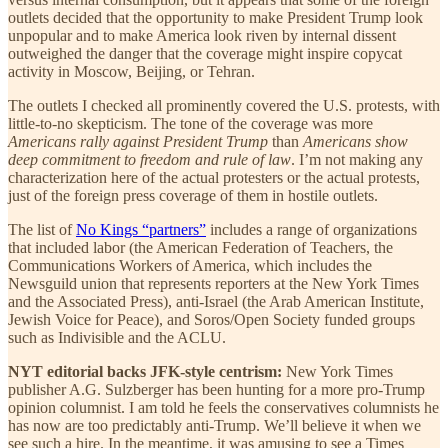
outlets decided that the opportunity to make President Trump look
unpopular and to make America look riven by internal dissent
outweighed the danger that the coverage might inspire copycat
activity in Moscow, Beijing, or Tehran.
The outlets I checked all prominently covered the U.S. protests, with
little-to-no skepticism. The tone of the coverage was more
Americans rally against President Trump
than
Americans show
deep commitment to freedom and rule of law
. I’m not making any
characterization here of the actual protesters or the actual protests,
just of the foreign press coverage of them in hostile outlets.
The list of
No Kings “partners”
includes a range of organizations
that included labor (the American Federation of Teachers, the
Communications Workers of America, which includes the
Newsguild union that represents reporters at the New York Times
and the Associated Press), anti-Israel (the Arab American Institute,
Jewish Voice for Peace), and Soros/Open Society funded groups
such as Indivisible and the ACLU.
NYT editorial backs JFK-style centrism:
New York Times
publisher A.G. Sulzberger has been hunting for a more pro-Trump
opinion columnist. I am told he feels the conservatives columnists he
has now are too predictably anti-Trump. We’ll believe it when we
see such a hire. In the meantime, it was amusing to see a Times