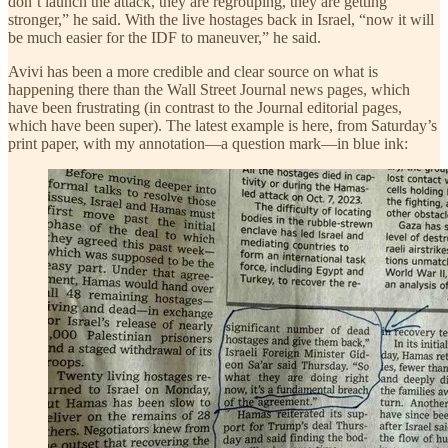
don’t launch the attack, they are regrouping, they are getting
stronger,” he said. With the live hostages back in Israel, “now it will
be much easier for the IDF to maneuver,” he said.
Avivi has been a more credible and clear source on what is
happening there than the Wall Street Journal news pages, which
have been frustrating (in contrast to the Journal editorial pages,
which have been super). The latest example is here, from Saturday’s
print paper, with my annotation—a question mark—in blue ink: