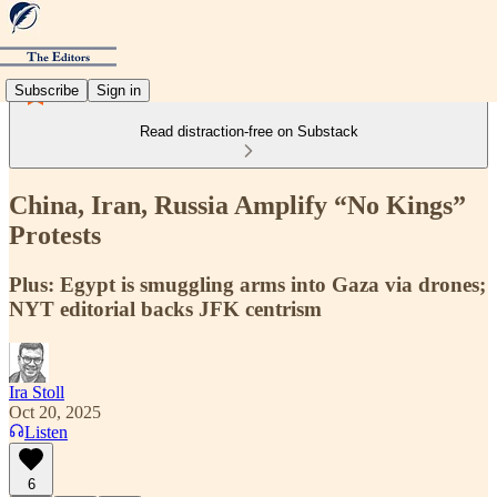
Subscribe
Sign in
Read distraction-free on Substack
China, Iran, Russia Amplify “No Kings”
Protests
Plus: Egypt is smuggling arms into Gaza via drones;
NYT editorial backs JFK centrism
Ira Stoll
Oct 20, 2025
Listen
6