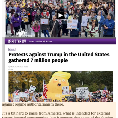
and the Iran Press News Agency cover the U.S. ”No Kings” protests against
President Trump.
State-run or state-dominated media outlets in American enemies
such as China, Iran, and Russia are amplifying Saturday’s “No
Kings” protests in America.
Coverage of the events put such outlets in something of a bind.
Typically they do anything possible to magnify division in America
(almost like the Harvard Crimson, which this morning in a news
article
described Senator Fetterman, Democrat of Pennsylvania, as
“divisive” merely for being a supporter of Israel.)
The catch is that by writing about public assemblies against the
government, the outlets might remind readers in China, Iran, and
Russia that those countries, unlike America, are
actual
dictatorships.
In those countries, unlike in America, people who take part in anti-
government protests are detained and in some cases shot or hanged.
The editors at such publications had to weigh the upside of making
America look unhappy and divided against the downside risk that
reading about protests in America might inspire people in China,
Iran, or Russia to follow suit and take to the streets in protests
against regime authoritarianism there.
It’s a bit hard to parse from America what is intended for external
versus internal consumption, but it appears that some of the foreign