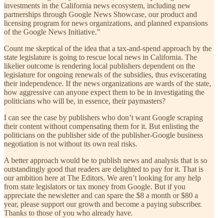
investments in the California news ecosystem, including new
partnerships through Google News Showcase, our product and
licensing program for news organizations, and planned expansions
of the Google News Initiative.”
Count me skeptical of the idea that a tax-and-spend approach by the
state legislature is going to rescue local news in California. The
likelier outcome is rendering local publishers dependent on the
legislature for ongoing renewals of the subsidies, thus eviscerating
their independence. If the news organizations are wards of the state,
how aggressive can anyone expect them to be in investigating the
politicians who will be, in essence, their paymasters?
I can see the case by publishers who don’t want Google scraping
their content without compensating them for it. But enlisting the
politicians on the publisher side of the publisher-Google business
negotiation is not without its own real risks.
A better approach would be to publish news and analysis that is so
outstandingly good that readers are delighted to pay for it. That is
our ambition here at The Editors. We aren’t looking for any help
from state legislators or tax money from Google. But if you
appreciate the newsletter and can spare the $8 a month or $80 a
year, please support our growth and become a paying subscriber.
Thanks to those of you who already have.