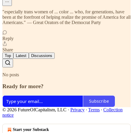
"especially trans women of ... color ... who, for generations, have
been at the forefront of helping realize the promise of America for all
Americans." — Great Orators of the Democrat Party
Reply
Share
Top
Latest
Discussions
No posts
Ready for more?
Subscribe
© 2026 FutureOfCapitalism, LLC
·
Privacy
∙
Terms
∙
Collection
notice
Start your Substack