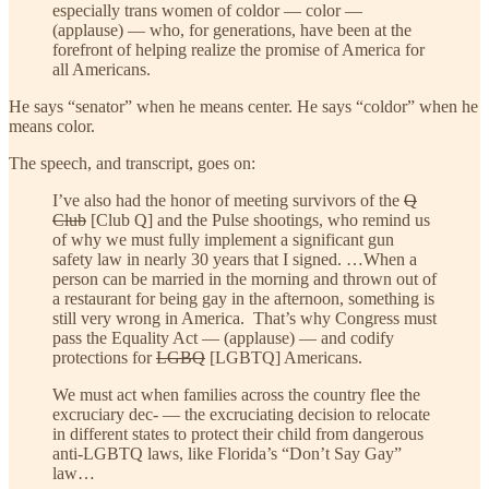
especially trans women of coldor — color —
(applause) — who, for generations, have been at the
forefront of helping realize the promise of America for
all Americans.
He says “senator” when he means center. He says “coldor” when he
means color.
The speech, and transcript, goes on:
I’ve also had the honor of meeting survivors of the
Q
Club
[Club Q] and the Pulse shootings, who remind us
of why we must fully implement a significant gun
safety law in nearly 30 years that I signed. …When a
person can be married in the morning and thrown out of
a restaurant for being gay in the afternoon, something is
still very wrong in America. That’s why Congress must
pass the Equality Act — (applause) — and codify
protections for
LGBQ
[LGBTQ] Americans.
We must act when families across the country flee the
excruciary dec- — the excruciating decision to relocate
in different states to protect their child from dangerous
anti-LGBTQ laws, like Florida’s “Don’t Say Gay”
law…