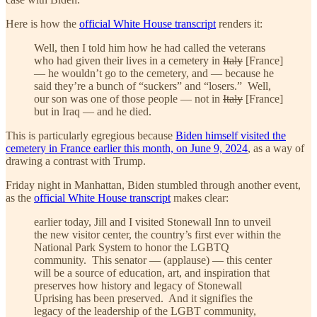
Here is how the
official White House transcript
renders it:
Well, then I told him how he had called the veterans
who had given their lives in a cemetery in
Italy
[France]
— he wouldn’t go to the cemetery, and — because he
said they’re a bunch of “suckers” and “losers.” Well,
our son was one of those people — not in
Italy
[France]
but in Iraq — and he died.
This is particularly egregious because
Biden himself visited the
cemetery in France earlier this month, on June 9, 2024
, as a way of
drawing a contrast with Trump.
Friday night in Manhattan, Biden stumbled through another event,
as the
official White House transcript
makes clear:
earlier today, Jill and I visited Stonewall Inn to unveil
the new visitor center, the country’s first ever within the
National Park System to honor the LGBTQ
community. This senator — (applause) — this center
will be a source of education, art, and inspiration that
preserves how history and legacy of Stonewall
Uprising has been preserved. And it signifies the
legacy of the leadership of the LGBT community,