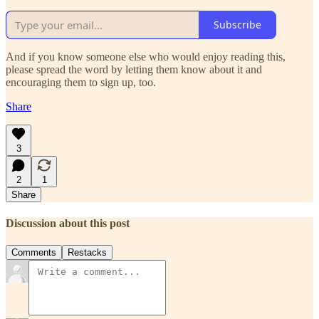
Subscribe
And if you know someone else who would enjoy reading this,
please spread the word by letting them know about it and
encouraging them to sign up, too.
Share
3
2
1
Share
Discussion about this post
Comments
Restacks