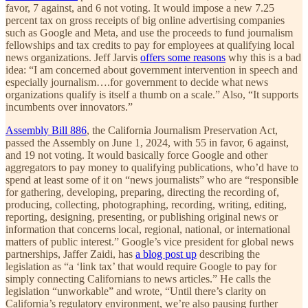
favor, 7 against, and 6 not voting. It would impose a new 7.25
percent tax on gross receipts of big online advertising companies
such as Google and Meta, and use the proceeds to fund journalism
fellowships and tax credits to pay for employees at qualifying local
news organizations. Jeff Jarvis
offers some reasons
why this is a bad
idea: “I am concerned about government intervention in speech and
especially journalism….for government to decide what news
organizations qualify is itself a thumb on a scale.” Also, “It supports
incumbents over innovators.”
Assembly Bill 886
, the California Journalism Preservation Act,
passed the Assembly on June 1, 2024, with 55 in favor, 6 against,
and 19 not voting. It would basically force Google and other
aggregators to pay money to qualifying publications, who’d have to
spend at least some of it on “news journalists” who are “responsible
for gathering, developing, preparing, directing the recording of,
producing, collecting, photographing, recording, writing, editing,
reporting, designing, presenting, or publishing original news or
information that concerns local, regional, national, or international
matters of public interest.” Google’s vice president for global news
partnerships, Jaffer Zaidi, has
a blog post up
describing the
legislation as “a ‘link tax’ that would require Google to pay for
simply connecting Californians to news articles.” He calls the
legislation “unworkable” and wrote, “Until there’s clarity on
California’s regulatory environment, we’re also pausing further