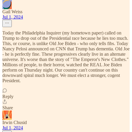
Gail Weiss
Jul 1, 2024
Today the Philadelphia Inquirer (my hometown paper) called on
Trump to drop out of the Presidential race because he lies too much.
This, or course, is unlike Old Joe Biden - who only tells fibs. Today
Nancy Pelosi announced on CNN that Trump has dementia. Old Joe
- he is perfectly fine. These progressives clearly live in an alternate
universe. It's worse than the story of "The Emperor's New Clothes."
Millions of people, to their horror, watched the REAL Joe Biden
perform on Thursday night. Our country can't continue on this
downward spiral much longer. We must elect a stronger, cogent
President.
Reply
Share
Irwin Chusid
Jul 1, 2024