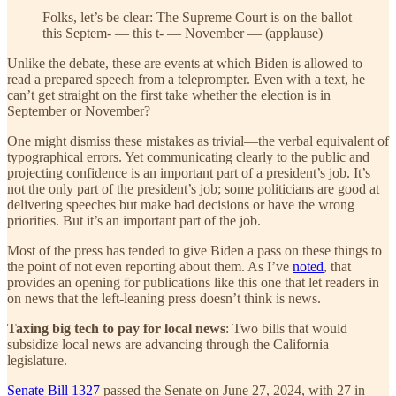
Folks, let’s be clear: The Supreme Court is on the ballot
this Septem- — this t- — November — (applause)
Unlike the debate, these are events at which Biden is allowed to
read a prepared speech from a teleprompter. Even with a text, he
can’t get straight on the first take whether the election is in
September or November?
One might dismiss these mistakes as trivial—the verbal equivalent of
typographical errors. Yet communicating clearly to the public and
projecting confidence is an important part of a president’s job. It’s
not the only part of the president’s job; some politicians are good at
delivering speeches but make bad decisions or have the wrong
priorities. But it’s an important part of the job.
Most of the press has tended to give Biden a pass on these things to
the point of not even reporting about them. As I’ve
noted
, that
provides an opening for publications like this one that let readers in
on news that the left-leaning press doesn’t think is news.
Taxing big tech to pay for local news
: Two bills that would
subsidize local news are advancing through the California
legislature.
Senate Bill 1327
passed the Senate on June 27, 2024, with 27 in