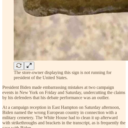
The store-owner displaying this sign is not running for
president of the United States.
President Biden made embarrassing mistakes at two campaign
events in New York on Friday and Saturday, undercutting the claims
by his defenders that his debate performance was an outlier.
At a campaign reception in East Hampton on Saturday afternoon,
Biden named the wrong European country in connection with a
military cemetery. The White House had to clean it up afterward
with strikethroughs and brackets in the transcript, as is frequently the
case with Biden.