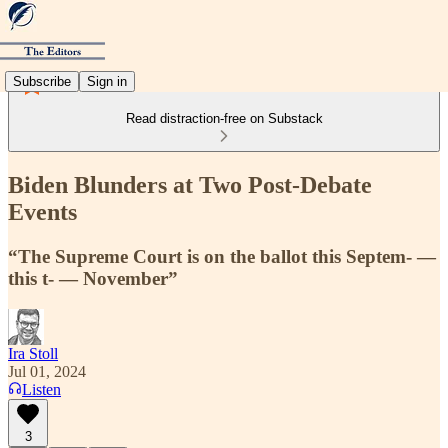
Subscribe
Sign in
Read distraction-free on Substack
Biden Blunders at Two Post-Debate
Events
“The Supreme Court is on the ballot this Septem- —
this t- — November”
Ira Stoll
Jul 01, 2024
Listen
3