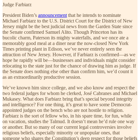
Judge Farbiarz
President Biden’s
announcement
that he intends to nominate
Michael Farbiarz to the U.S. District Court for the District of New
Jersey might be the best judicial news from the Garden State since
the Senate confirmed Samuel Alito. Though Princeton has its
bucolic charm, Paterson its mighty waterfalls, and we once ate a
memorably good meal at a diner near the now-closed New York
Times printing plant in Edison, we’ve never entirely seen the
attraction of New Jersey. However, if Farbiarz is confirmed—as we
hope he rapidly will be—businesses and individuals might consider
relocating to the state just for the chance of drawing him as judge. If
the Senate does nothing else other than confirm him, we’d count it
as an extraordinarily productive session.
We’ve known him since college, and we also know and respect the
two federal judges for whom he clerked, José Cabranes and Michael
Mukasey. What does Farbiarz bring that’s special beyond integrity
and intelligence? For one thing, it’s great to have some Democrat-
appointed judges on the bench who are not hostile to religion.
Farbiarz is the sort of fellow who, in his spare time, for fun, while
on vacation, studies the Talmud. It doesn’t mean he’d rule one way
or another. But so many of our current legal controversies involve
religious beliefs, especially minority or unpopular ones, that
someone who shares the Constitution’s deep respect for those beliefs