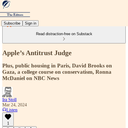
Subscribe
Sign in
Read distraction-free on Substack
Apple’s Antitrust Judge
Plus, public housing in Paris, David Brooks on
Gaza, a college course on conservatism, Ronna
McDaniel on NBC News
Ira Stoll
Mar 24, 2024
Listen
1