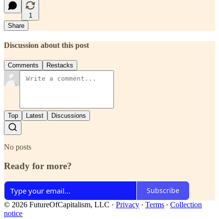
1
Share
Discussion about this post
Comments
Restacks
Top
Latest
Discussions
No posts
Ready for more?
Subscribe
© 2026 FutureOfCapitalism, LLC
·
Privacy
∙
Terms
∙
Collection
notice