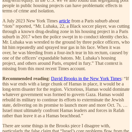
long-term equity. In the U.S. we’ve also found that segregating poor
people in public housing projects can have problematic effects in
terms of crime and isolation.
A July 2023 New York Times
article
from a Paris suburb about
“riots” reported, “Mr. Luhaka, 22, a Black soccer player, was cutting
through a known drug-dealing zone in his housing project in a Paris
suburb in 2017 when the police swept in to conduct identity checks.
Mr. Luhaka was wrestled to the ground by three police officers, who
hit him repeatedly and sprayed tear gas in his face. When it was
over, he was bleeding from a four-inch tear in his rectum, caused by
one of the officers’ expandable batons. Mr. Luhaka’s housing
project, and others around Paris, erupted in fury.” That context is
missing from this most recent Times account.
Recommended reading
:
David Brooks in the New York Times
: “If
this war ends with a large chunk of Hamas in place, it would be a
long-term disaster for the region. Victorious, Hamas would dominate
whatever government was formed to govern Gaza. Hamas would
rebuild its military to continue its efforts to exterminate the Jewish
state, delivering on its promise to launch more and more Oct. 7s. …
Israel must ultimately confront Hamas leaders and forces in Rafah
rather than leave it as a Hamas beachhead.”
There are some things in the Brooks piece I disagree with,
particularly the false claim that “Israel’s core problems flow from the