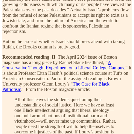
growing callousness with which many of its people have viewed the
Palestinians over the past decades.” Actually Israel’s problems flow
from the refusal of some Palestinians to accept its right to exist as a
Jewish state, and from the failure of America and the world to
confront the Iranian regime that is sponsoring Palestinian
rejectionism.
But on the issue of whether Israel should press ahead with taking
Rafah, the Brooks column is pretty good.
Recommended reading, II
: The April 2024 issue of Boston
magazine has a long piece by Rachel Slade headlined, “
A
Conservative Thought Experiment on a Liberal College Campus
.” It
is about Professor Eitan Hersh’s political science course at Tufts on
American Conservatism. Part of the assigned reading is Brown
University professor Glenn Loury’s “
The Case for Black
Patriotism
.” From the Boston magazine article:
All of this leaves the students questioning their
understanding of social justice. Here we have at least
one Black intellectual arguing that liberal ideology—
one built around notions of institutional harm and
victimhood—will never raise up communities. Rather,
people need the strength of will to help themselves to
overcome injustices of the past. If Loury’s position is