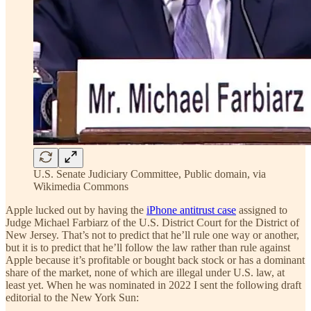
U.S. Senate Judiciary Committee, Public domain, via
Wikimedia Commons
Apple lucked out by having the
iPhone antitrust case
assigned to
Judge Michael Farbiarz of the U.S. District Court for the District of
New Jersey. That’s not to predict that he’ll rule one way or another,
but it is to predict that he’ll follow the law rather than rule against
Apple because it’s profitable or bought back stock or has a dominant
share of the market, none of which are illegal under U.S. law, at
least yet. When he was nominated in 2022 I sent the following draft
editorial to the New York Sun: