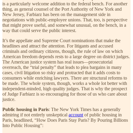
is a particularly welcome addition to the federal bench. For another
thing, as general counsel of the Port Authority of New York and
New Jersey, Farbiarz has been on the management side in
negotiations with public-employee unions. That, too, is perspective
that might prove useful, and somewhat unusual, on the bench, in a
way that could serve the public interest.
It’s the appellate and Supreme Court nominations that make the
headlines and attract the attention. For litigants and accused
criminals and ordinary citizens, though, the rule of law on which
American freedom depends rests to a large degree on district judges.
The American justice system has real issues—prosecutorial
overreach, the “trial penalty” that leads to plea bargains in many
cases, civil litigation so risky and protracted that it adds costs to
consumers while enriching lawyers. There are structural reforms to
be made. The whole system, though, works a whole lot better with
independent-minded, high quality judges. That is why the prospect
of Judge Farbiarz is so encouraging for those of us who care about
justice.
Public housing in Paris
: The New York Times has a generally
admiring if not entirely unskeptical
account
of public housing in
Paris, headlined, “How Does Paris Stay Paris? By Pouring Billions
Into Public Housing”: