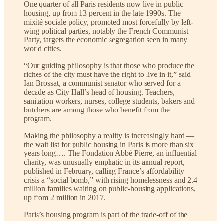
One quarter of all Paris residents now live in public
housing, up from 13 percent in the late 1990s. The
mixité sociale
policy, promoted most forcefully by left-
wing political parties, notably the French Communist
Party, targets the economic segregation seen in many
world cities.
“Our guiding philosophy is that those who produce the
riches of the city must have the right to live in it,” said
Ian Brossat, a communist senator who served for a
decade as City Hall’s head of housing. Teachers,
sanitation workers, nurses, college students, bakers and
butchers are among those who benefit from the
program.
Making the philosophy a reality is increasingly hard —
the wait list for public housing in Paris is more than six
years long…. The Fondation Abbé Pierre, an influential
charity, was unusually emphatic in its annual report,
published in February, calling France’s affordability
crisis a “social bomb,” with rising homelessness and 2.4
million families waiting on public-housing applications,
up from 2 million in 2017.
Paris’s housing program is part of the trade-off of the