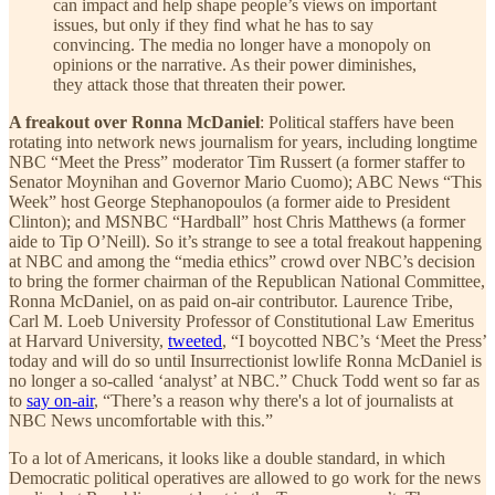
can impact and help shape people’s views on important
issues, but only if they find what he has to say
convincing. The media no longer have a monopoly on
opinions or the narrative. As their power diminishes,
they attack those that threaten their power.
A freakout over Ronna McDaniel
: Political staffers have been
rotating into network news journalism for years, including longtime
NBC “Meet the Press” moderator Tim Russert (a former staffer to
Senator Moynihan and Governor Mario Cuomo); ABC News “This
Week” host George Stephanopoulos (a former aide to President
Clinton); and MSNBC “Hardball” host Chris Matthews (a former
aide to Tip O’Neill). So it’s strange to see a total freakout happening
at NBC and among the “media ethics” crowd over NBC’s decision
to bring the former chairman of the Republican National Committee,
Ronna McDaniel, on as paid on-air contributor. Laurence Tribe,
Carl M. Loeb University Professor of Constitutional Law Emeritus
at Harvard University,
tweeted
, “I boycotted NBC’s ‘Meet the Press’
today and will do so until Insurrectionist lowlife Ronna McDaniel is
no longer a so-called ‘analyst’ at NBC.” Chuck Todd went so far as
to
say on-air
, “There’s a reason why there's a lot of journalists at
NBC News uncomfortable with this.”
To a lot of Americans, it looks like a double standard, in which
Democratic political operatives are allowed to go work for the news