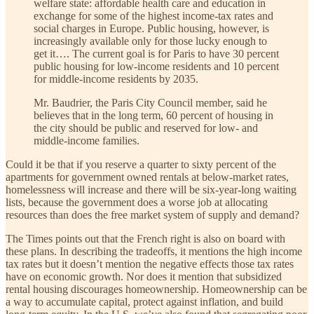
welfare state: affordable health care and education in
exchange for some of the highest income-tax rates and
social charges in Europe. Public housing, however, is
increasingly available only for those lucky enough to
get it…. The current goal is for Paris to have 30 percent
public housing for low-income residents and 10 percent
for middle-income residents by 2035.
Mr. Baudrier, the Paris City Council member, said he
believes that in the long term, 60 percent of housing in
the city should be public and reserved for low- and
middle-income families.
Could it be that if you reserve a quarter to sixty percent of the
apartments for government owned rentals at below-market rates,
homelessness will increase and there will be six-year-long waiting
lists, because the government does a worse job at allocating
resources than does the free market system of supply and demand?
The Times points out that the French right is also on board with
these plans. In describing the tradeoffs, it mentions the high income
tax rates but it doesn’t mention the negative effects those tax rates
have on economic growth. Nor does it mention that subsidized
rental housing discourages homeownership. Homeownership can be
a way to accumulate capital, protect against inflation, and build