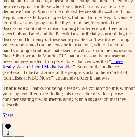
media, but Republicans, at least in the Trump era, aren’t. There may
be an exception for those who, like Chris Christie, vociferously
denounce Trump. Some of the universities are similar—they’ll have
Republicans as fellows or speakers, but not Trumpy Republicans. A
lot of these same people will tell you that they’re worried the
discussion about antisemitism is going to interfere with freedom of
speech about Israel and the Palestinians, artificially constraining the
discussion. But many of these same people don’t want any Trump
voices represented on the news or in academia, without a lot of
handwringing about how that absence will constrain the discussion.
Nate Silver wrote in March 2017 that one reason the mainstream
press underestimated Trump’s victory chances was that “
There
Really Was a Liberal Media Bubble
.” Some of the audience
(Professor Tribe) and some of the people working there (“a lot of
journalists at NBC News”) apparently prefer it that way.
Thank you!
: Thanks for being a reader. We couldn’t do this without
your support. If you are finding this newsletter of value, please
consider sharing it with friends along with a suggestion that they
subscribe.
Share
1