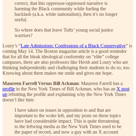
correct, that this oppressor-oppressed narrative is
harming the Black community while fueling the
backlash (a.k.a. white nationalism), then it’s no longer
useful.
So where does that leave Tufts’ young social justice
warriors?
Loury’s “
Late Admissions: Confessions of a Black Conservative
” is
coming May 14. The Boston magazine article is a good reminder
that for all the bleak ideological conformity on “elite” college
campuses, there are also professors like Hersh and Loury who are
thinking independently and challenging their students to do so, too.
Knowing about them makes me smile and gives me hope.
Maureen Farrell Versus Bill Ackman
: Maureen Farrell has a
profile
in the New York Times of Bill Ackman, who has an
X post
up
rebutting the profile and explaining why the New York Times
doesn’t like him:
I have taken on issues in opposition to and that are
important to the woke left, and my posts on these topics
have had considerable impact. This is quite threatening
to the leftwing media as the New York Times used to be
the paper of record, and now a guy with an X account